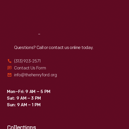
machines
Thu
:
9:30 a.m.-5 p.m.
Fri
:
9:30 a.m.-5 p.m.
and
Sat
:
9:30 a.m.-5 p.m.
offset
printing
Reach
Out
in
the
Questions? Call or contact us online today.
1960s.
(313) 923-2571
Contact Us Form
info@thehenryford.org
Mon–Fri: 9 AM – 5 PM
Sat: 9 AM – 3 PM
Sun: 9 AM – 1 PM
Collections