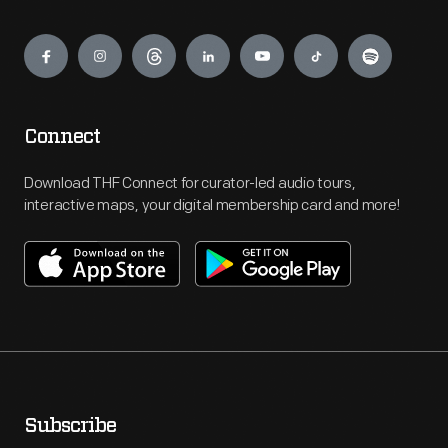
Engage
Connect
Download THF Connect for curator-led audio tours,
interactive maps, your digital membership card and more!
Subscribe