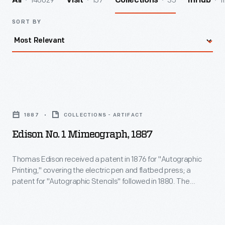
140029
157
35
1
All
Visit
Collections
InHub
SORT BY
Edison
No.
1887
COLLECTIONS - ARTIFACT
1
Edison No. 1 Mimeograph, 1887
Mimeograph,
1887
Thomas Edison received a patent in 1876 for "Autographic
Printing," covering the electric pen and flatbed press; a
-
patent for "Autographic Stencils" followed in 1880. The
Thomas
mimeograph was invented by Albert Blake Dick in 1887, who
licensed and refined Edison's patents. This low-cost, stencil-
Edison
based printing technology was popular until displaced by
received