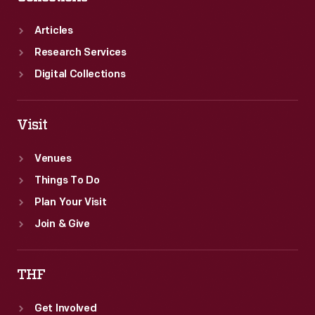
Articles
Research Services
Digital Collections
Visit
Venues
Things To Do
Plan Your Visit
Join & Give
THF
Get Involved