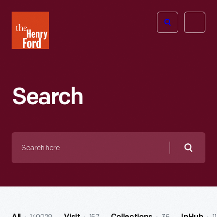
The
Open
Henry
menu
Ford
Museum
homepage
Search
Search
here
Searc