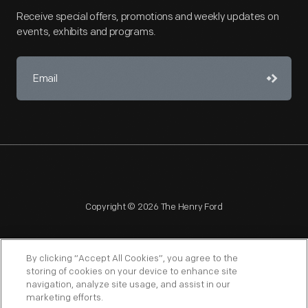
Receive special offers, promotions and weekly updates on
events, exhibits and programs.
Copyright © 2026 The Henry Ford
By clicking “Accept All Cookies”, you agree to the
storing of cookies on your device to enhance site
navigation, analyze site usage, and assist in our
NAGPRA
POLICIES
COPYRIGHT POLICY
PRIVACY
marketing efforts.
SITEMAP
TERMS OF USE