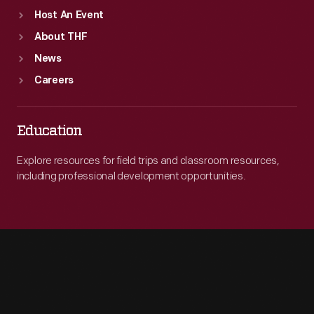
Host An Event
About THF
News
Careers
Education
Explore resources for field trips and classroom resources,
including professional development opportunities.