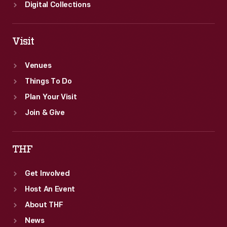
Digital Collections
Visit
Venues
Things To Do
Plan Your Visit
Join & Give
THF
Get Involved
Host An Event
About THF
News