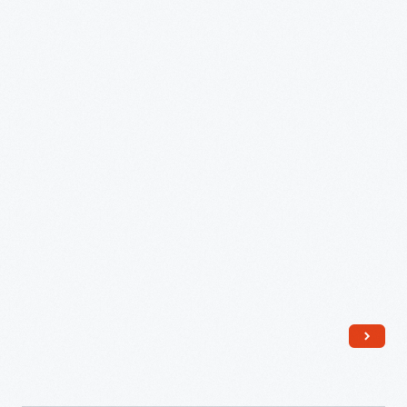
Erector
Set,
1929
-