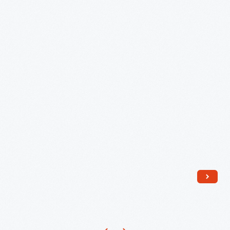
Scale
Train
Set
Model,
circa
1950
-