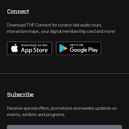
Connect
Download THF Connect for curator-led audio tours,
interactive maps, your digital membership card and more!
Subscribe
Receive special offers, promotions and weekly updates on
events, exhibits and programs.