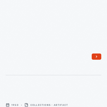
-
Atomic
Energy
1950
COLLECTIONS - ARTIFACT