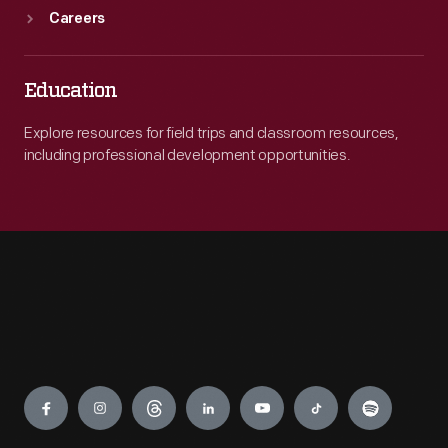
Careers
Education
Explore resources for field trips and classroom resources,
including professional development opportunities.
Engage