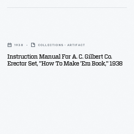
Instruction
Manual
1938
COLLECTIONS - ARTIFACT
for
Instruction Manual For A. C. Gilbert Co.
A.
Erector Set, "How To Make 'Em Book," 1938
C.
Gilbert
Co.
Erector
Set,
"How
to