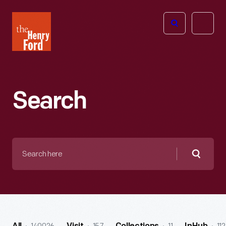
The
Open
Henry
menu
Ford
Museum
homepage
Search
Search
here
Searc