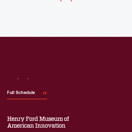
Visit
Us
Full Schedule
Henry Ford Museum of
American Innovation