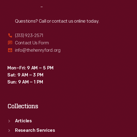
Reach
Out
Questions? Call or contact us online today.
(313) 923-2571
Contact Us Form
info@thehenryford.org
Mon–Fri: 9 AM – 5 PM
Sat: 9 AM – 3 PM
Sun: 9 AM – 1 PM
Collections
Articles
Research Services