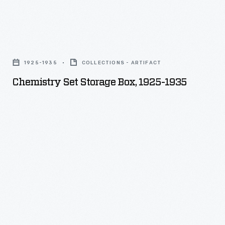
Chemistry
Set
1925-1935
COLLECTIONS - ARTIFACT
Storage
Chemistry Set Storage Box, 1925-1935
Box,
1925-
1935
-