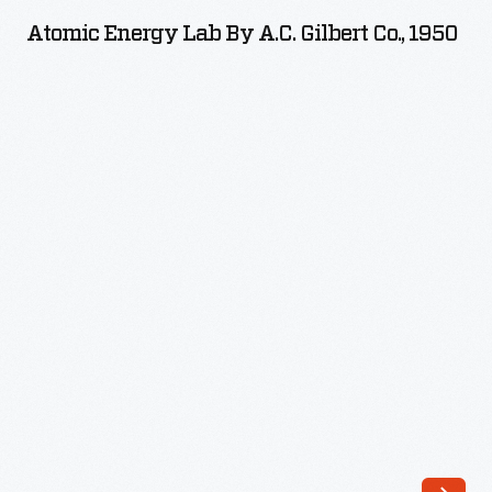
Lab
Atomic Energy Lab By A.C. Gilbert Co., 1950
by
A.C.
Gilbert
Co.,
1950
-