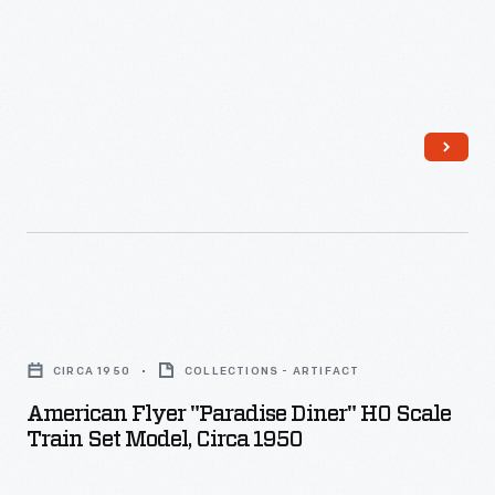
American
Flyer
CIRCA 1950
COLLECTIONS - ARTIFACT
"Paradise
American Flyer "Paradise Diner" HO Scale
Diner"
Train Set Model, Circa 1950
HO