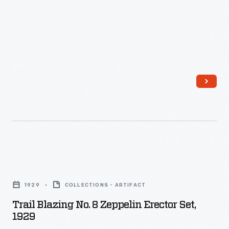
Make
'Em
Book,"
1938
-
Trail
Blazing
1929
COLLECTIONS - ARTIFACT
No.
Trail Blazing No. 8 Zeppelin Erector Set,
8
1929
Zeppelin