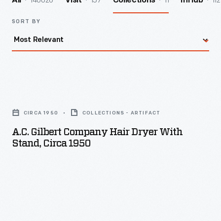
140026
157
11
112
All
Visit
Collections
InHub
SORT BY
A.C.
Gilbert
CIRCA 1950
COLLECTIONS - ARTIFACT
Company
A.C. Gilbert Company Hair Dryer With
Hair
Stand, Circa 1950
Dryer
with
Stand,
circa
1950