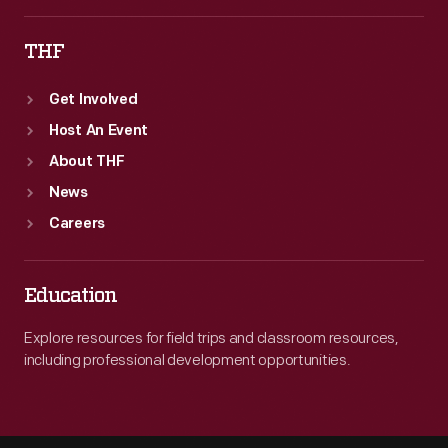
THF
Get Involved
Host An Event
About THF
News
Careers
Education
Explore resources for field trips and classroom resources,
including professional development opportunities.