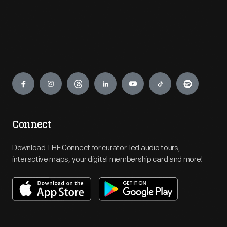
Engage
Connect
Download THF Connect for curator-led audio tours,
interactive maps, your digital membership card and more!