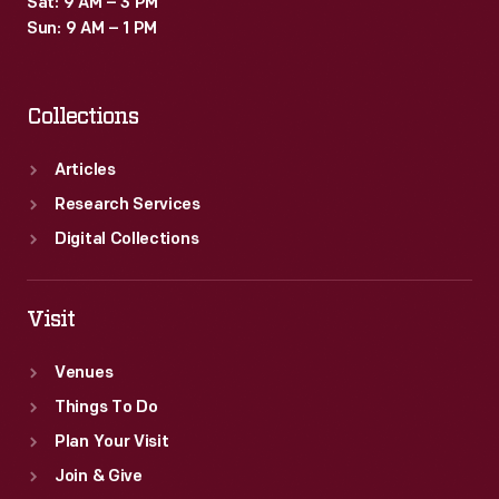
Sat: 9 AM – 3 PM
programs
Sun: 9 AM – 1 PM
like
this
Collections
literacy
kit.
Articles
Research Services
Digital Collections
Visit
Venues
Things To Do
Plan Your Visit
Join & Give