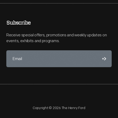
Subscribe
Receive special offers, promotions and weekly updates on
events, exhibits and programs.
Copyright © 2026 The Henry Ford