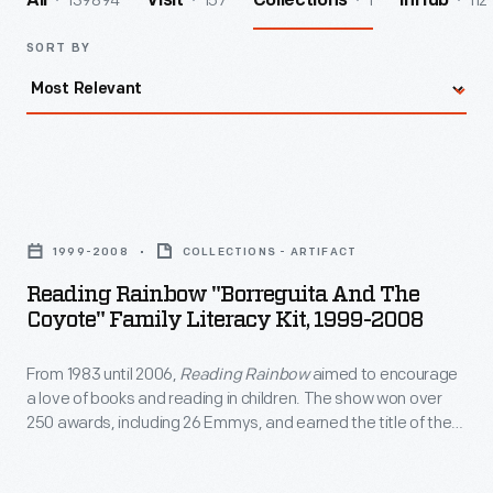
139894
157
1
112
All
Visit
Collections
InHub
SORT BY
Reading
Rainbow
1999-2008
COLLECTIONS - ARTIFACT
"Borreguita
Reading Rainbow "Borreguita And The
and
Coyote" Family Literacy Kit, 1999-2008
the
From 1983 until 2006,
Reading Rainbow
aimed to encourage
Coyote"
a love of books and reading in children. The show won over
Family
250 awards, including 26 Emmys, and earned the title of the
Literacy
most-watched PBS program in classrooms. The program's
commitment to literacy also extended outside of the show
Kit,