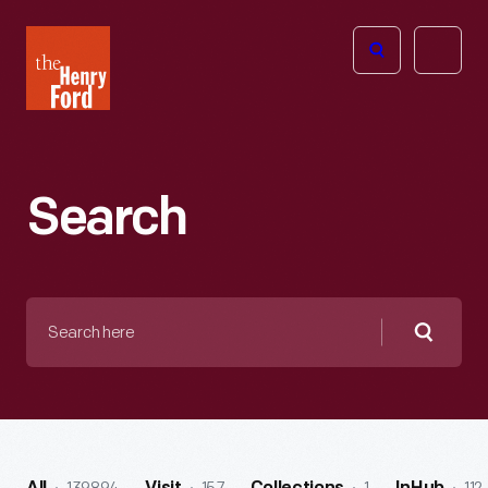
The
Open
Henry
menu
Ford
Museum
homepage
Search
Search
here
Searc