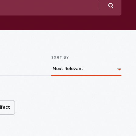
Search
SORT BY
ifact