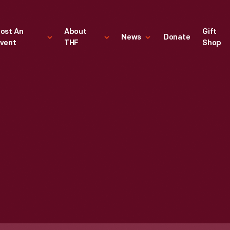
ost An
About
Gift
News
Donate
vent
THF
Shop