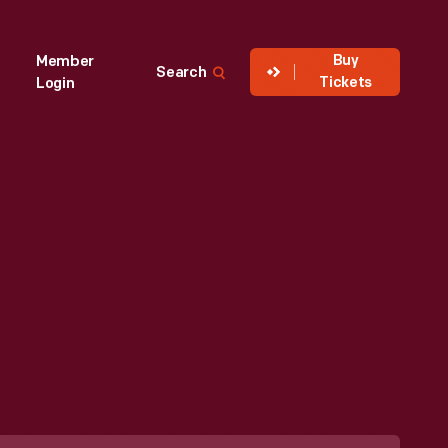
Buy
Member
Search
Tickets
Login