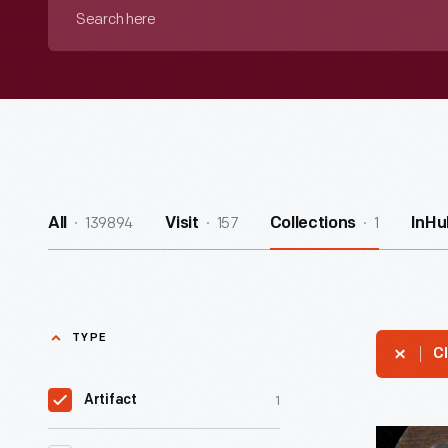
Search
here
139894
157
1
All
Visit
Collections
InHu
TYPE
Cl
1
Artifact
Trade