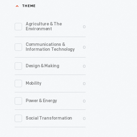
THEME
the
last
Agriculture & The
0
third
Environment
of
Communications &
the
0
Information Technology
nineteent
century,
0
Design & Making
an
0
Mobility
unpreced
variety
0
Power & Energy
of
consumer
0
Social Transformation
goods
and