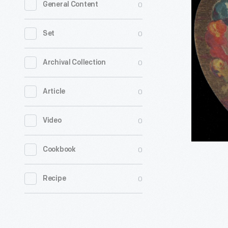
0
General Content
Card
for
0
Set
Button's
Raven
0
Archival Collection
Gloss
0
Article
Shoe
Dressing,
0
Video
Button
&
0
Cookbook
Ottley,
1870-
0
Recipe
1890
-
In