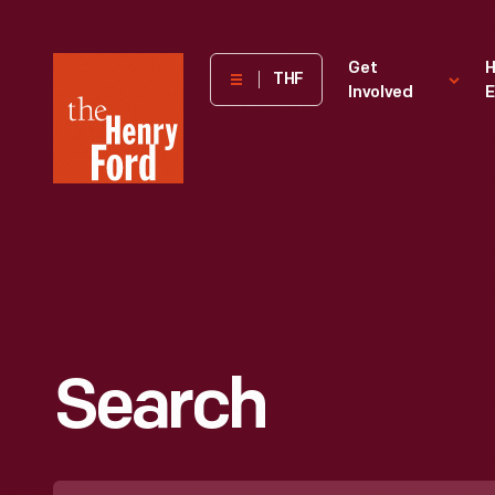
The
Get
H
THF
Involved
E
Henry
Ford
Museum
homepage
Search