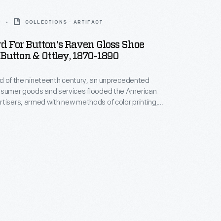
0
COLLECTIONS - ARTIFACT
d For Button's Raven Gloss Shoe
 Button & Ottley, 1870-1890
hird of the nineteenth century, an unprecedented
onsumer goods and services flooded the American
tisers, armed with new methods of color printing,
tial customers with trade cards. Americans
ften saved the vibrant little advertisements found
kages or distributed by local merchants. Many
storical records of commercialism in the United