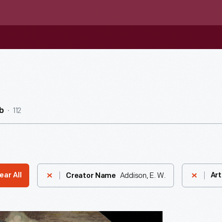
112
b
Addison, E. W.
ear All
Art
Creator Name