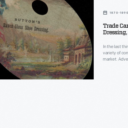
1870-189
Trade Car
Dressing,
In the last t
variety of c
market. Adver
bombarded poten
enjoyed and o
in product pac
survive as hi
States.