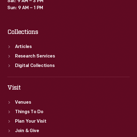
Sat: 9 AM – 3 PM
Sun: 9 AM – 1 PM
Collections
Articles
Research Services
Digital Collections
Visit
Venues
Things To Do
Plan Your Visit
Join & Give