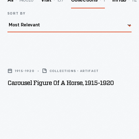
140026
157
1
112
All
Visit
Collections
InHub
SORT BY
Carousel
Figure
1915-1920
COLLECTIONS - ARTIFACT
of
Carousel Figure Of A Horse, 1915-1920
a
Horse,
1915-
1920
-