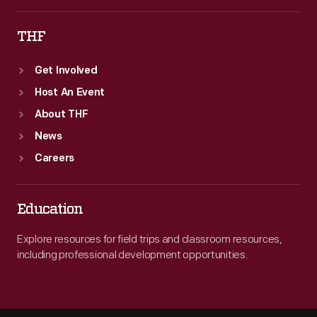
THF
Get Involved
Host An Event
About THF
News
Careers
Education
Explore resources for field trips and classroom resources,
including professional development opportunities.