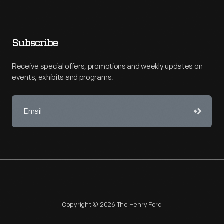
Subscribe
Receive special offers, promotions and weekly updates on
events, exhibits and programs.
Copyright © 2026 The Henry Ford