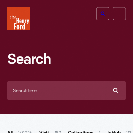
The
Open
Henry
menu
Ford
Museum
homepage
Search
Search
here
Searc