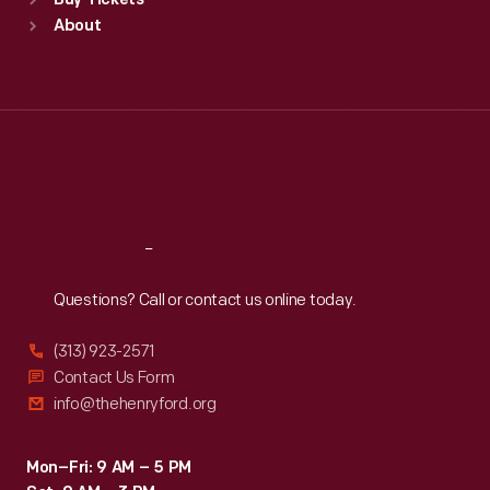
Buy Tickets
Sun
:
9:30 a.m.-5 p.m.
About
Mon
:
9:30 a.m.-5 p.m.
Tue
:
9:30 a.m.-5 p.m.
Wed
:
9:30 a.m.-5 p.m.
Thu
:
9:30 a.m.-5 p.m.
Fri
:
9:30 a.m.-5 p.m.
Sat
:
9:30 a.m.-5 p.m.
Reach
Out
Questions? Call or contact us online today.
(313) 923-2571
Contact Us Form
info@thehenryford.org
Mon–Fri: 9 AM – 5 PM