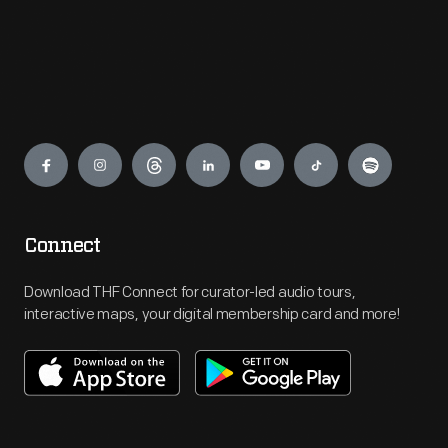
Engage
Connect
Download THF Connect for curator-led audio tours,
interactive maps, your digital membership card and more!