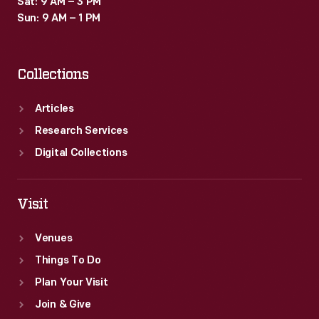
Sat: 9 AM – 3 PM
Sun: 9 AM – 1 PM
Collections
Articles
Research Services
Digital Collections
Visit
Venues
Things To Do
Plan Your Visit
Join & Give