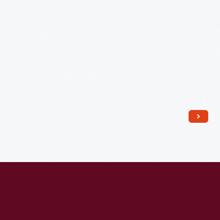
1953
-