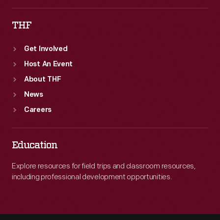
THF
Get Involved
Host An Event
About THF
News
Careers
Education
Explore resources for field trips and classroom resources,
including professional development opportunities.