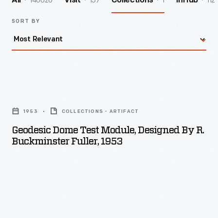
140026
157
1
112
All
Visit
Collections
InHub
SORT BY
Geodesic
Dome
1953
COLLECTIONS - ARTIFACT
Test
Geodesic Dome Test Module, Designed By R.
Module,
Buckminster Fuller, 1953
Designed
by
R.
Buckminster
Fuller,