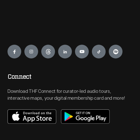
Engage
Connect
Download THF Connect for curator-led audio tours,
interactive maps, your digital membership card and more!