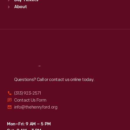
Buy Tickets
Sun
:
9:30 a.m.-5 p.m.
About
Mon
:
9:30 a.m.-5 p.m.
Tue
:
9:30 a.m.-5 p.m.
Wed
:
9:30 a.m.-5 p.m.
Thu
:
9:30 a.m.-5 p.m.
Fri
:
9:30 a.m.-5 p.m.
Sat
:
9:30 a.m.-5 p.m.
Reach
Out
Questions? Call or contact us online today.
(313) 923-2571
Contact Us Form
info@thehenryford.org
Mon–Fri: 9 AM – 5 PM