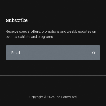
Subscribe
Receive special offers, promotions and weekly updates on
events, exhibits and programs.
Copyright © 2026 The Henry Ford