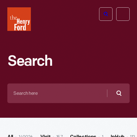
The
Open
Henry
menu
Ford
Museum
homepage
Search
Search
here
Searc