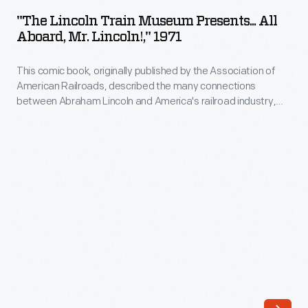
Train
between
"The Lincoln Train Museum Presents... All
Museum
Aboard, Mr. Lincoln!," 1971
Abraham
Presents...
Lincoln
This comic book, originally published by the Association of
All
and
American Railroads, described the many connections
Aboard,
between Abraham Lincoln and America's railroad industry,
America's
Mr.
from his time working on railroad cases as an attorney in
railroad
Illinois to his signing of the Pacific Railway Act, enabling
Lincoln!,"
construction of the First Transcontinental Railroad, as
industry,
1971
President of the United States.
from
-
his
This
time
comic
working
book,
on
originally
railroad
published
cases