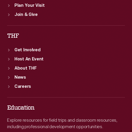
Plan Your Visit
Join & Give
THF
Get Involved
Host An Event
About THF
News
Careers
Education
Explore resources for field trips and classroom resources,
including professional development opportunities.