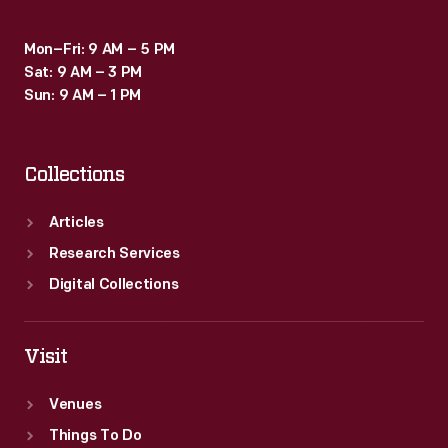
Mon–Fri: 9 AM – 5 PM
Sat: 9 AM – 3 PM
Sun: 9 AM – 1 PM
Collections
Articles
Research Services
Digital Collections
Visit
Venues
Things To Do