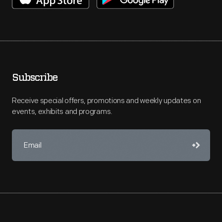
Subscribe
Receive special offers, promotions and weekly updates on
events, exhibits and programs.