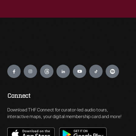
Engage
Connect
Download THF Connect for curator-led audio tours,
interactive maps, your digital membership card and more!