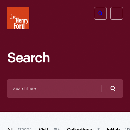
The
Open
Henry
menu
Ford
Museum
homepage
Search
Search
here
Searc