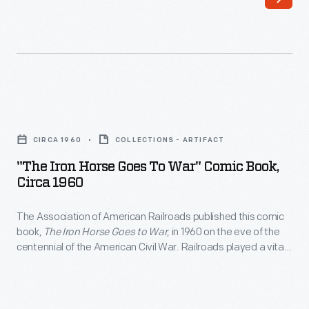
by
as
the
an
Association
attorney
of
in
American
Illinois
"The
Railroads,
to
Iron
described
CIRCA 1960
COLLECTIONS - ARTIFACT
his
Horse
the
"The Iron Horse Goes To War" Comic Book,
signing
Goes
Circa 1960
many
of
to
connections
the
The Association of American Railroads published this comic
War"
between
book,
The Iron Horse Goes to War
, in 1960 on the eve of the
Pacific
Comic
centennial of the American Civil War. Railroads played a vital
Abraham
Railway
Book,
role in that conflict, fought from 1861-1865. Trains transported
Lincoln
troops, weapons and supplies, and military forces attacked
Act,
circa
railroad tracks, structures and equipment.
and
enabling
1960