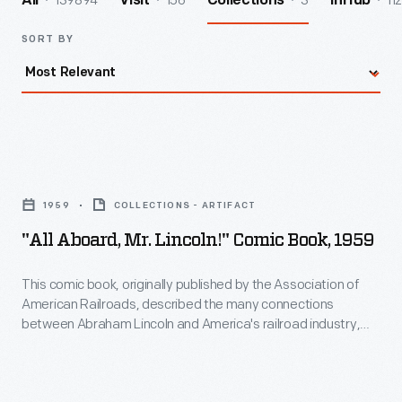
139894
156
3
112
All
Visit
Collections
InHub
SORT BY
"All
aboard,
1959
COLLECTIONS - ARTIFACT
Mr.
"All Aboard, Mr. Lincoln!" Comic Book, 1959
Lincoln!"
Comic
This comic book, originally published by the Association of
American Railroads, described the many connections
Book,
between Abraham Lincoln and America's railroad industry,
1959
from his time working on railroad cases as an attorney in
Illinois to his signing of the Pacific Railway Act, enabling
-
construction of the First Transcontinental Railroad, as
This