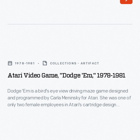
most
popular
console
system,
produced
Atari
for
Video
14
1978-1981
COLLECTIONS - ARTIFACT
Game,
years.
Atari Video Game, "Dodge 'Em," 1978-1981
"Dodge
It
'Em,"
Dodge 'Em is a bird's eye view driving maze game designed
marks
and programmed by Carla Meninsky for Atari. She was one of
1978-
a
only two female employees in Atari's cartridge design
1981
division, along with Carol Shaw. Meninsky also worked on the
transitional
games Star Raiders and Warlords. Today, she works as a
-
period
lawyer specializing in electronic privacy and intellectual
Dodge
property law.
-
'Em