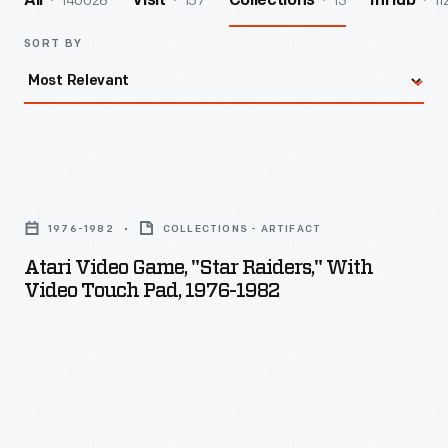
140028
157
13
11
All
Visit
Collections
InHub
SORT BY
Atari
Video
1976-1982
COLLECTIONS - ARTIFACT
Game,
Atari Video Game, "Star Raiders," With
"Star
Video Touch Pad, 1976-1982
Raiders,"
with
Video
Touch
Pad,