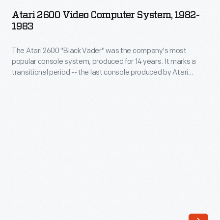
Video
Atari 2600 Video Computer System, 1982-
Computer
1983
System,
The Atari 2600 "Black Vader" was the company's most
1982-
popular console system, produced for 14 years. It marks a
1983
transitional period -- the last console produced by Atari
-
before the "Video Game Crash of 1983." This collapse
occurred due a flooded market, the rise of personal
The
computers as gaming systems, and highly anticipated (but
Atari
poor quality) games like "E.T." and "Pac-Man."
2600
"Black
Vader"
was
the
company's