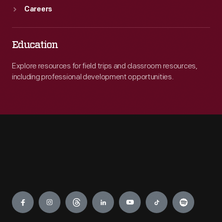
Careers
Education
Explore resources for field trips and classroom resources,
including professional development opportunities.
Engage