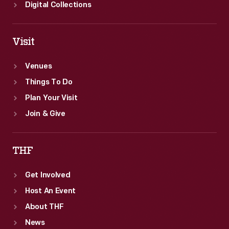
Digital Collections
Visit
Venues
Things To Do
Plan Your Visit
Join & Give
THF
Get Involved
Host An Event
About THF
News