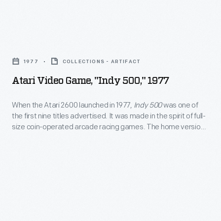
of
landfill.
culture
home
the
Victim
legend
version,
world's
to
Atari
-
issued
first
the
Video
-
the
1977
COLLECTIONS - ARTIFACT
video
"Video
Game,
until
following
game
Atari Video Game, "Indy 500," 1977
Game
"Indy
"The
year
excavation.
Crash,"
500,"
Atari
When the Atari 2600 launched in 1977,
Indy 500
was one of
for
the
the first nine titles advertised. It was made in the spirit of full-
1977
Tomb"
the
size coin-operated arcade racing games. The home version
company
-
was
of
Indy 500
was played using a special driving controller with
Atari
buried
a fully rotating dial that gave players greater control over
When
unearthed
2600
their vehicles.
700,000
the
in
console,
cartridges
Atari
2014.
enjoyed
in
2600
This
similar
the
launched
recovered
success.