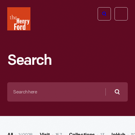
The
Open
Henry
menu
Ford
Museum
homepage
Search
Search
here
Searc