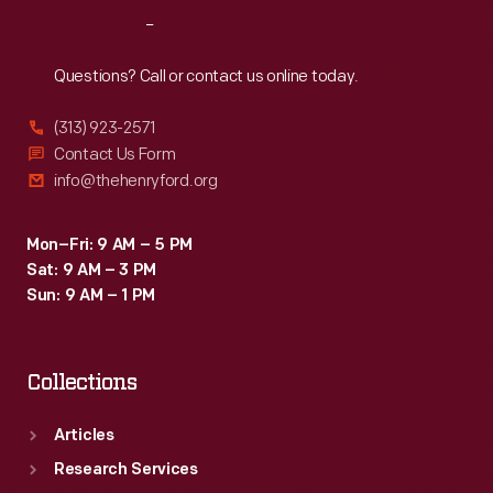
for
Reach
Out
kids
and
Questions? Call or contact us online today.
adults.
(313) 923-2571
Contact Us Form
info@thehenryford.org
Mon–Fri: 9 AM – 5 PM
Sat: 9 AM – 3 PM
Sun: 9 AM – 1 PM
Collections
Articles
Research Services