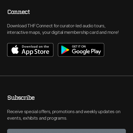
Connect
Download THF Connect for curator-led audio tours,
interactive maps, your digital membership card and more!
Subscribe
Receive special offers, promotions and weekly updates on
events, exhibits and programs.