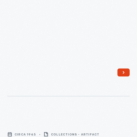
1971
-
Model
B
CIRCA 1963
COLLECTIONS - ARTIFACT