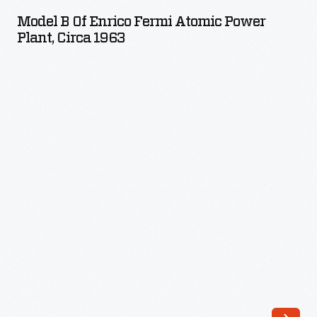
of
Model B Of Enrico Fermi Atomic Power
Enrico
Plant, Circa 1963
Fermi
Atomic
Power
Plant,
circa
1963
-