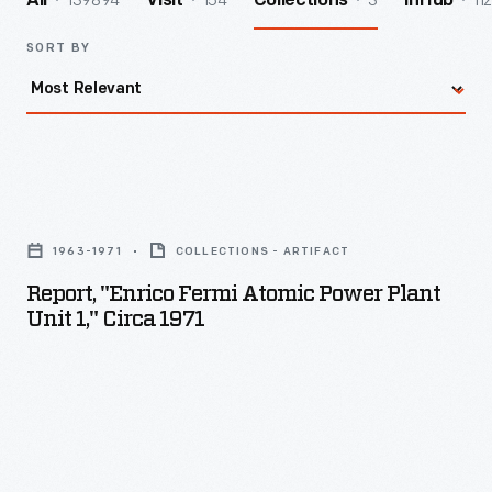
139894
154
3
112
All
Visit
Collections
InHub
SORT BY
Report,
"Enrico
1963-1971
COLLECTIONS - ARTIFACT
Fermi
Report, "Enrico Fermi Atomic Power Plant
Atomic
Unit 1," Circa 1971
Power
Plant
Unit
1,"
circa