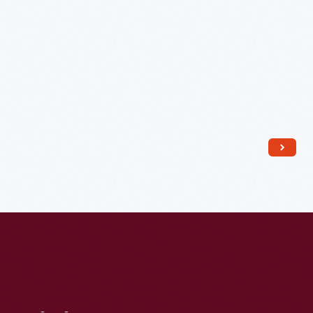
Large
Fast
Breeder
Reactor,"
1970
-