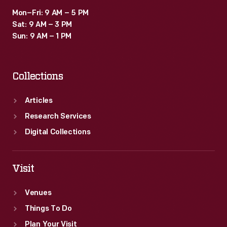
Mon–Fri: 9 AM – 5 PM
Sat: 9 AM – 3 PM
Sun: 9 AM – 1 PM
Collections
Articles
Research Services
Digital Collections
Visit
Venues
Things To Do
Plan Your Visit