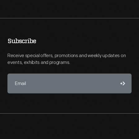
Subscribe
Receive special offers, promotions and weekly updates on
events, exhibits and programs.