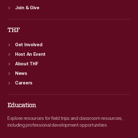
Join & Give
THF
Get Involved
Host An Event
About THF
News
Careers
Education
Explore resources for field trips and classroom resources,
including professional development opportunities.