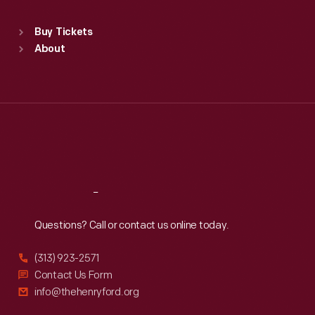
Standard Hours
Buy Tickets
Sun
:
9:30 a.m.-5 p.m.
About
Mon
:
9:30 a.m.-5 p.m.
Tue
:
9:30 a.m.-5 p.m.
Wed
:
9:30 a.m.-5 p.m.
Thu
:
9:30 a.m.-5 p.m.
Fri
:
9:30 a.m.-5 p.m.
Sat
:
9:30 a.m.-5 p.m.
Reach
Out
Questions? Call or contact us online today.
(313) 923-2571
Contact Us Form
info@thehenryford.org