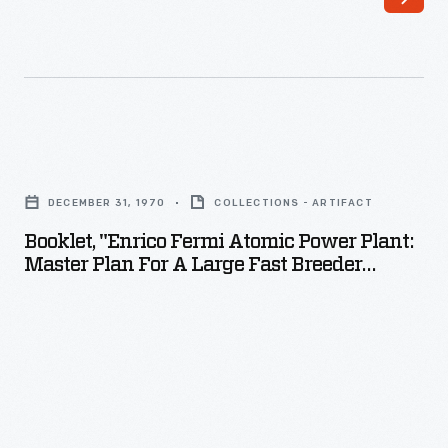
Booklet,
"Enrico
DECEMBER 31, 1970
COLLECTIONS - ARTIFACT
Fermi
Booklet, "Enrico Fermi Atomic Power Plant:
Atomic
Master Plan For A Large Fast Breeder
Power
Reactor," 1970
Plant:
Master
Plan
for
a