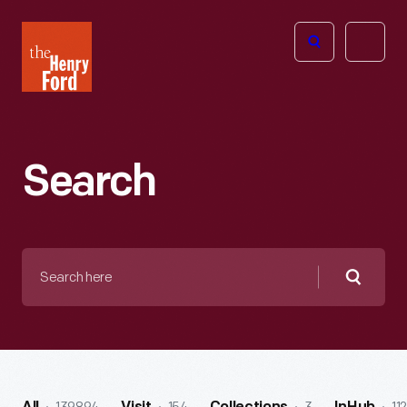
The
Open
Henry
menu
Ford
Museum
homepage
Search
Search
here
Searc