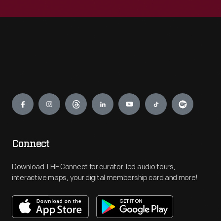
Engage
Connect
Download THF Connect for curator-led audio tours,
interactive maps, your digital membership card and more!