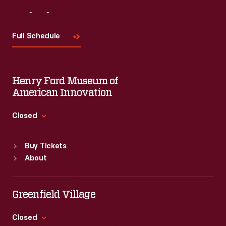
a
Visit
Us
blackface
Full Schedule
character.
Minstrel
shows
Henry Ford Museum of
generally
American Innovation
featured
Closed
white
Standard Hours
actors
Buy Tickets
Sun
:
9:30 a.m.-5 p.m.
wearing
About
Mon
:
9:30 a.m.-5 p.m.
black
Tue
:
9:30 a.m.-5 p.m.
makeup
Wed
:
9:30 a.m.-5 p.m.
Greenfield Village
Thu
:
9:30 a.m.-5 p.m.
(known
Fri
:
9:30 a.m.-5 p.m.
Closed
as