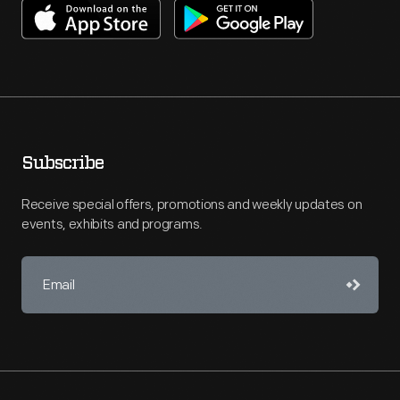
Subscribe
Receive special offers, promotions and weekly updates on
events, exhibits and programs.