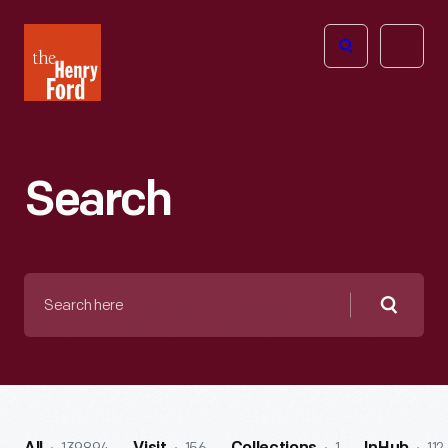
The
Open
Henry
menu
Ford
Museum
homepage
Search
Search
here
Searc