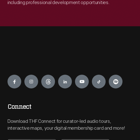
including professional development opportunities.
Engage
Connect
Download THF Connect for curator-led audio tours,
interactive maps, your digital membership card and more!