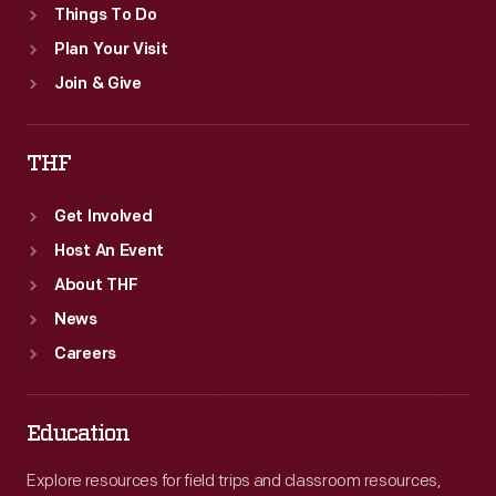
Things To Do
Plan Your Visit
Join & Give
THF
Get Involved
Host An Event
About THF
News
Careers
Education
Explore resources for field trips and classroom resources,