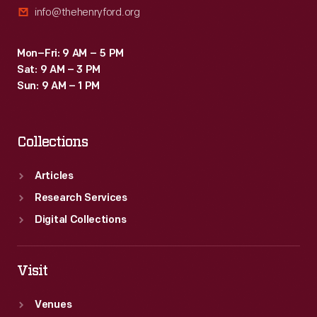
info@thehenryford.org
Mon–Fri: 9 AM – 5 PM
Sat: 9 AM – 3 PM
Sun: 9 AM – 1 PM
Collections
Articles
Research Services
Digital Collections
Visit
Venues