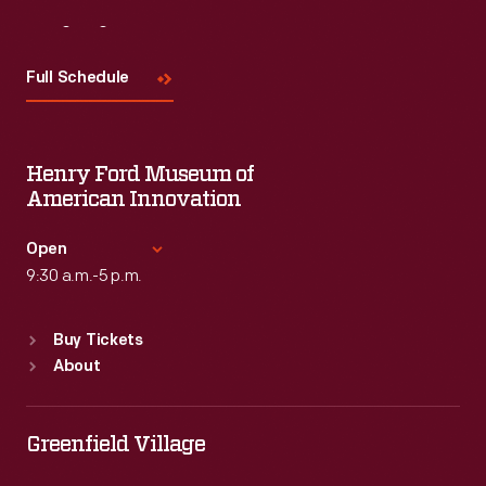
Visit
Us
Full Schedule
Henry Ford Museum of
American Innovation
Open
9:30 a.m.-5 p.m.
Standard Hours
Buy Tickets
Sun
:
9:30 a.m.-5 p.m.
About
Mon
:
9:30 a.m.-5 p.m.
Tue
:
9:30 a.m.-5 p.m.
Wed
:
9:30 a.m.-5 p.m.
Greenfield Village
Thu
:
9:30 a.m.-5 p.m.