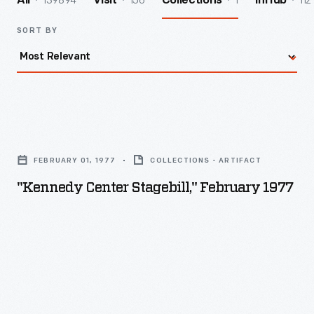
139894
156
1
112
All
Visit
Collections
InHub
SORT BY
"Kennedy
Center
FEBRUARY 01, 1977
COLLECTIONS - ARTIFACT
Stagebill,"
"Kennedy Center Stagebill," February 1977
February
1977
-