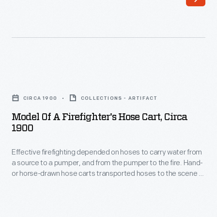
first
the
used
fire
to
and
combat
from
fires
potential
Model
in
fuel
of
the
CIRCA 1900
COLLECTIONS - ARTIFACT
sources.
a
mid-
Model Of A Firefighter's Hose Cart, Circa
This
Firefighter's
1900
17th
model
Hose
century.
illustrates
Effective firefighting depended on hoses to carry water from
Cart,
Teams
a source to a pumper, and from the pumper to the fire. Hand-
a
circa
or horse-drawn hose carts transported hoses to the scene of
of
mobile
1900
a fire. Larger reels might hold several hundred feet of leather,
firefighters
cotton or rubber hoses.
tower,
-
pushed
from
Effective