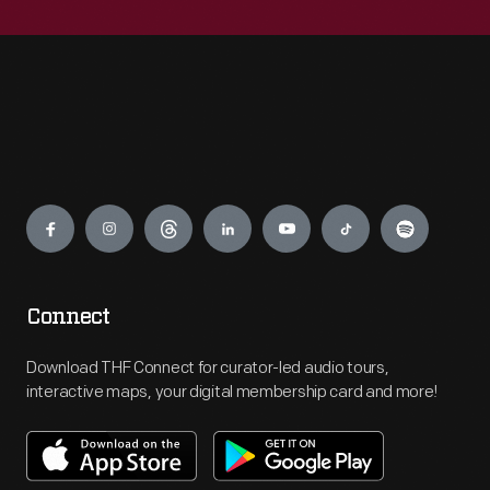
Engage
Connect
Download THF Connect for curator-led audio tours,
interactive maps, your digital membership card and more!