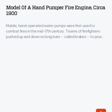
a
fire,
Model Of A Hand Pumper Fire Engine, Circa
Hand
1900
and
Pumper
that
Mobile, hand-operated water pumps were first used to
Fire
process
combat fires in the mid-17th century. Teams of firefighters
Engine,
pushed up and down on long bars -- called brakes -- to power
robs
circa
the pump. This model represents a hand pumper from about
the
1900. Under ideal conditions, a full-size engine like this might
1900
have pumped more than 75 gallons of water per minute.
fire
-
of
Mobile,
oxygen.
hand-
Vaporization
operated
also
water
absorbs
pumps
heat
were
from