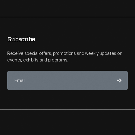
Subscribe
Receive special offers, promotions and weekly updates on
events, exhibits and programs.