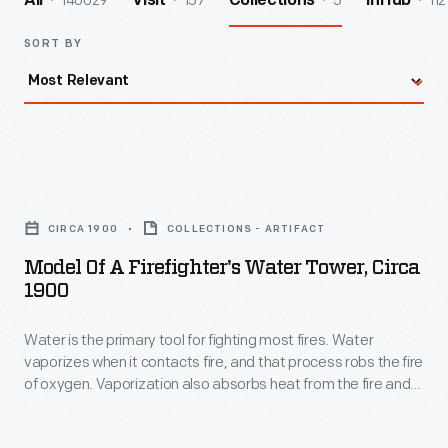
140029
157
5
112
All
Visit
Collections
InHub
SORT BY
Model
of
CIRCA 1900
COLLECTIONS - ARTIFACT
a
Model Of A Firefighter's Water Tower, Circa
Firefighter's
1900
Water
Water is the primary tool for fighting most fires. Water
Tower,
vaporizes when it contacts fire, and that process robs the fire
circa
of oxygen. Vaporization also absorbs heat from the fire and
1900
from potential fuel sources. This model illustrates a mobile
tower, from about 1900, that firefighters used to elevate their
-