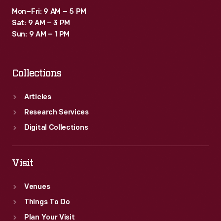
most.
Mon–Fri: 9 AM – 5 PM
Sat: 9 AM – 3 PM
Sun: 9 AM – 1 PM
Collections
Articles
Research Services
Digital Collections
Visit
Venues
Things To Do
Plan Your Visit