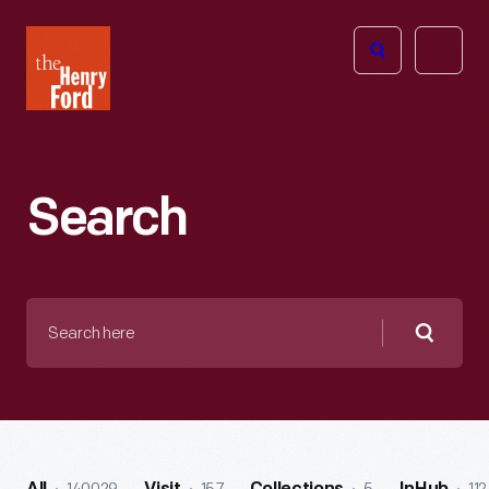
The
Open
Henry
menu
Ford
Museum
homepage
Search
Search
here
Searc