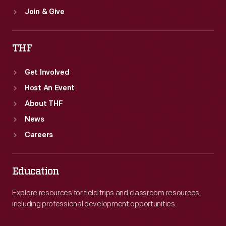
Join & Give
THF
Get Involved
Host An Event
About THF
News
Careers
Education
Explore resources for field trips and classroom resources,
including professional development opportunities.