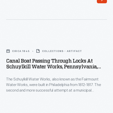
in
buildings
1825
in
between
the
Albany
background.
and
Canal
Buffalo,
Boat
vastly
CIRCA 1845
COLLECTIONS - ARTIFACT
Passing
reduced
Canal Boat Passing Through Locks At
Through
Schuylkill Water Works, Pennsylvania,
travel
Locks
Circa 1845
time
The Schuylkill Water Works, also known as the Fairmount
at
and
Water Works, were built in Philadelphia from 1812-1817. The
Schuylkill
second and more successful attempt at a municipal
freight
Water
waterworks for the growing city of Philadelphia, they provided
costs
much-needed clean water after an outbreak of yellow fever in
Works,
the late 18th century. These waterworks were in service for
compared
Pennsylvania,
years, eventually closing in 1909.