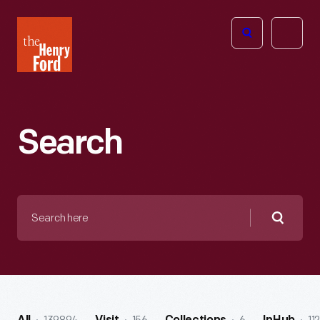
The
Open
Henry
menu
Ford
Museum
homepage
Search
Search
here
Searc