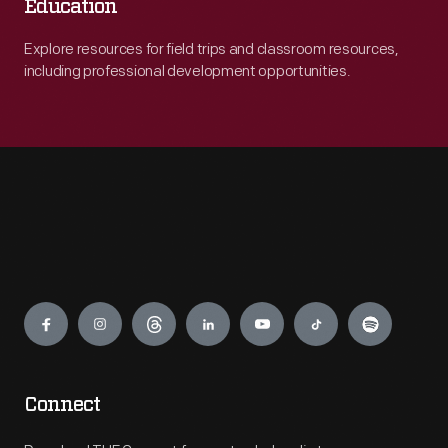
Education
Explore resources for field trips and classroom resources,
including professional development opportunities.
Engage
Connect