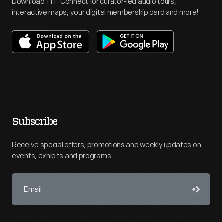
Download THF Connect for curator-led audio tours,
interactive maps, your digital membership card and more!
Subscribe
Receive special offers, promotions and weekly updates on
events, exhibits and programs.