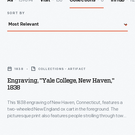
139894
156
6
112
All
Visit
Collections
InHub
SORT BY
Engraving,
"Yale
1838
COLLECTIONS - ARTIFACT
College,
Engraving, "Yale College, New Haven,"
New
1838
Haven,"
This 1838 engraving of New Haven, Connecticut, features a
1838
two-wheeled New England ox cart in the foreground. The
-
picturesque print also features people strolling through town,
This
with Yale College buildings in the background.
1838