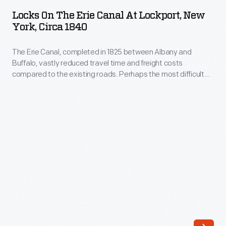
the
the
Locks On The Erie Canal At Lockport, New
Erie
York, Circa 1840
foreground.
Canal
The
The Erie Canal, completed in 1825 between Albany and
at
picturesque
Buffalo, vastly reduced travel time and freight costs
Lockport,
compared to the existing roads. Perhaps the most difficult
print
New
portion of the canal's construction was at Lockport, where a
also
precipitous 60-foot drop led to the creation of a twin set of
York,
cascading locks. The side-by-side locks allowed for traffic in
features
circa
both directions, alleviating bottlenecks.
people
1840
strolling
-
through
The
town,
Erie
with
Canal,
Yale
completed
College