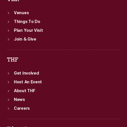
Venues
Things To Do
Plan Your Visit
Join & Give
THF
Get Involved
Host An Event
About THF
News
Careers