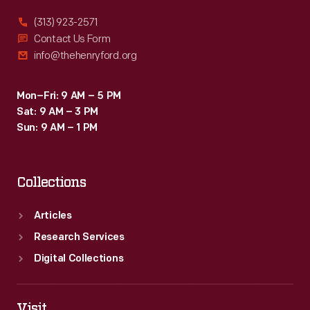
a
(313) 923-2571
packet
Contact Us Form
info@thehenryford.org
boat
using
Mon–Fri: 9 AM – 5 PM
the
Sat: 9 AM – 3 PM
canal,
Sun: 9 AM – 1 PM
with
two
Collections
flatboats
floating
Articles
nearby
Research Services
on
Digital Collections
the
river.
Visit