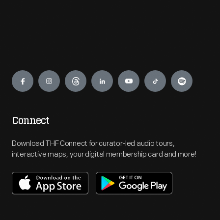
Engage
Connect
Download THF Connect for curator-led audio tours,
interactive maps, your digital membership card and more!