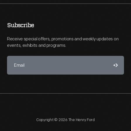
Subscribe
Receive special offers, promotions and weekly updates on
events, exhibits and programs.
Copyright © 2026 The Henry Ford