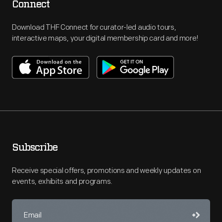
Connect
Download THF Connect for curator-led audio tours,
interactive maps, your digital membership card and more!
Subscribe
Receive special offers, promotions and weekly updates on
events, exhibits and programs.