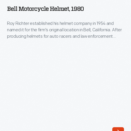
Helmet,
it
Bell Motorcycle Helmet, 1980
1980
exposed
-
Roy Richter established his helmet company in 1954 and
to
named it for the firm's original location in Bell, California. After
Roy
flying
producing helmets for auto racers and law enforcement
Richter
officers, Bell added motorcycle helmets to its lineup in 1971.
stones
Universal mandatory motorcycle helmet use laws are in
established
and
effect in many -- but not all -- of the 50 states.
his
debris.
helmet
Dan
company
Gurney
in
introduced
1954
the
and
full-
named
face
it
helmet