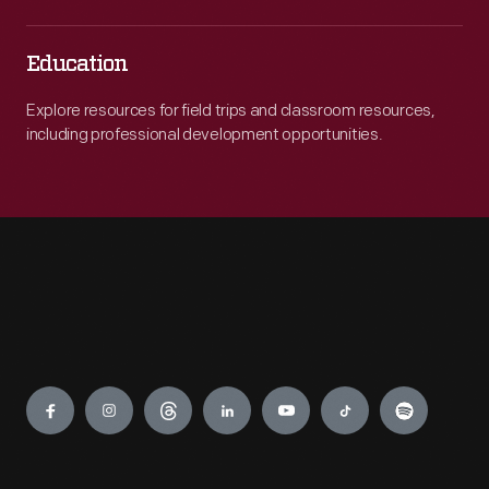
Education
Explore resources for field trips and classroom resources,
including professional development opportunities.
Engage