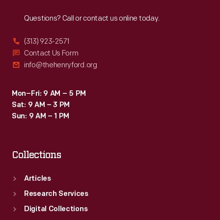
Reach
Out
all
Questions? Call or contact us online today.
-
-
(313) 923-2571
of
Contact Us Form
info@thehenryford.org
the
50
Mon–Fri: 9 AM – 5 PM
states.
Sat: 9 AM – 3 PM
Sun: 9 AM – 1 PM
Collections
Articles
Research Services
Digital Collections