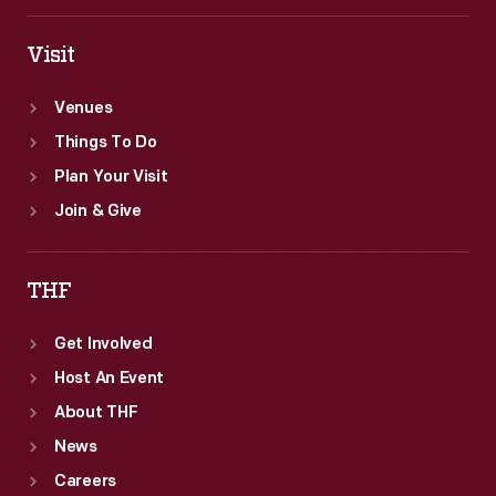
Visit
Venues
Things To Do
Plan Your Visit
Join & Give
THF
Get Involved
Host An Event
About THF
News
Careers