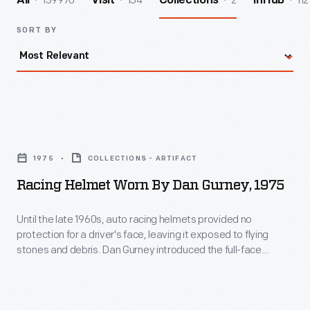
139970
154
2
112
All
Visit
Collections
InHub
SORT BY
Racing
Helmet
1975
COLLECTIONS - ARTIFACT
Worn
Racing Helmet Worn By Dan Gurney, 1975
by
Dan
Until the late 1960s, auto racing helmets provided no
protection for a driver's face, leaving it exposed to flying
Gurney,
stones and debris. Dan Gurney introduced the full-face
1975
helmet to Indianapolis and Formula One in 1968, wearing a
Bell model in the Indy 500 and the German Grand Prix. Other
-
drivers soon adopted it. Gurney wore this 1975 helmet in
Until