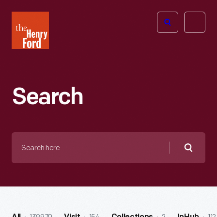
The
Open
Henry
menu
Ford
Museum
homepage
Search
Search
here
Searc