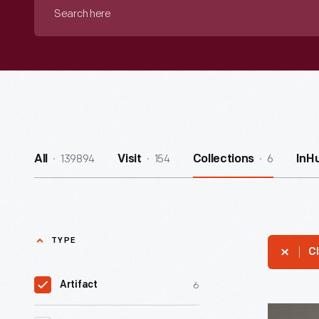
Search
here
139894
154
6
All
Visit
Collections
InH
TYPE
Cl
6
Artifact
Racing