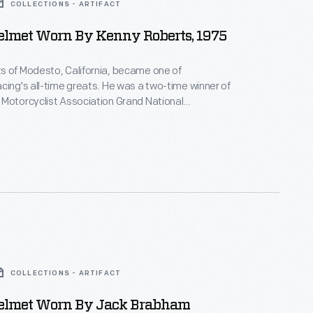
COLLECTIONS - ARTIFACT
elmet Worn By Kenny Roberts, 1975
s of Modesto, California, became one of
cing's all-time greats. He was a two-time winner of
Motorcyclist Association Grand National
 and the first American to win the Grand Prix
cing World Championship. This helmet, with
demark eagle design, was used in the 1975 season.
COLLECTIONS - ARTIFACT
elmet Worn By Jack Brabham