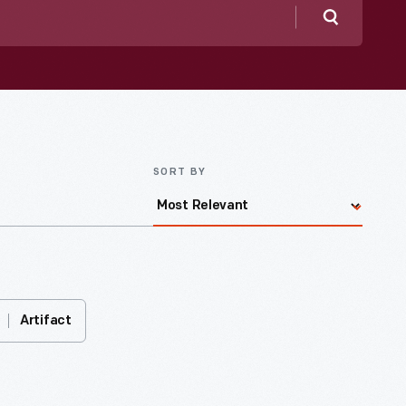
Search
SORT BY
Artifact