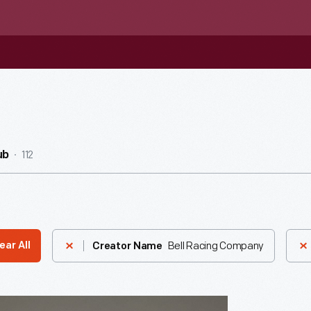
112
ub
Bell Racing Company
ear All
Creator Name