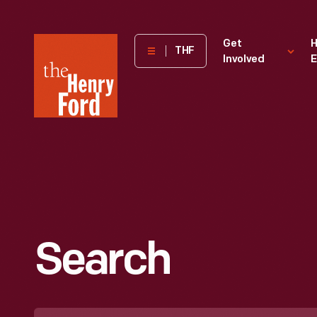
The
Get
H
THF
Involved
E
Henry
Ford
Museum
homepage
Search