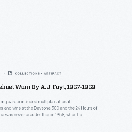
 his signature Scottish tartan, in his first race of
-Am season. Stewart was an outspoken advocate
fety and a longtime commentator for ABC Sports.
9
COLLECTIONS - ARTIFACT
lmet Worn By A. J. Foyt, 1967-1969
cing career included multiple national
s and wins at the Daytona 500 and the 24 Hours of
he was never prouder than in 1958, when he
he Indianapolis 500 for the first time. Foyt returned
driver every year through 1992 and became the first