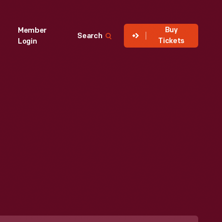
Buy
Member
Search
Tickets
Login