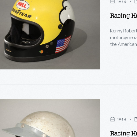
1975
Racing H
Kenny Robert
motorcycle ra
the American 
l
Championship,
motorcycle ra
Roberts's tra
,
1966
Racing H