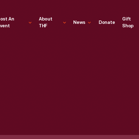
ost An
About
Gift
News
Donate
vent
THF
Shop