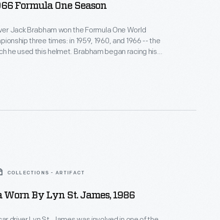
966 Formula One Season
river Jack Brabham won the Formula One World
pionship three times: in 1959, 1960, and 1966 -- the
ch he used this helmet. Brabham began racing his
his own team in 1962. Though he retired from
riving in 1970, Brabham stayed active in motorsport
er of his life.
COLLECTIONS - ARTIFACT
a Worn By Lyn St. James, 1986
 car driver Lyn St. James was involved in one of the