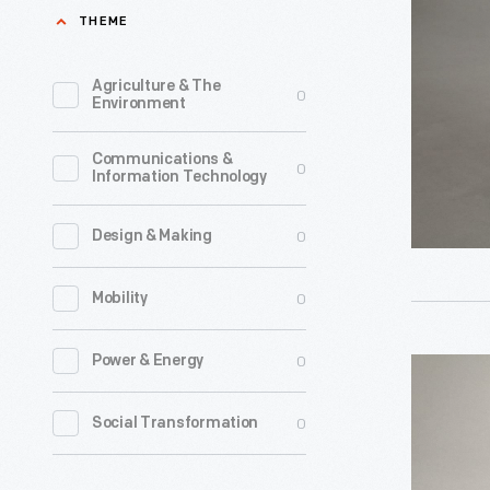
Worn
THEME
best
by
known
Kenny
Agriculture & The
0
and
Environment
Roberts,
most
1975
Communications &
successfu
0
Information Technology
-
racing
Kenny
drivers.
0
Design & Making
Roberts
He
of
0
Mobility
earned
Modesto,
victories
California
0
Power & Energy
Racing
in
became
Helmet
Formula
0
Social Transformation
one
Worn
One,
of
by
Indy