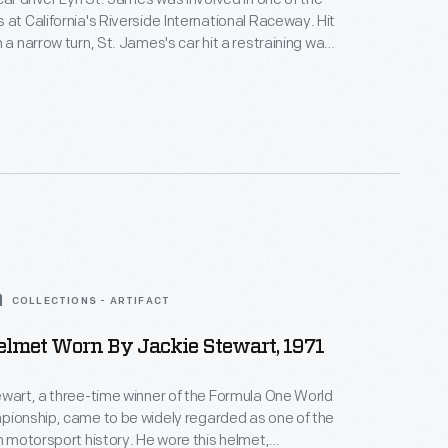
at California's Riverside International Raceway. Hit
 a narrow turn, St. James's car hit a restraining wall,
. Luckily, no serious injuries were
retardant material during this crash.
COLLECTIONS - ARTIFACT
elmet Worn By Jackie Stewart, 1971
ewart, a three-time winner of the Formula One World
pionship, came to be widely regarded as one of the
in motorsport history. He wore this helmet,