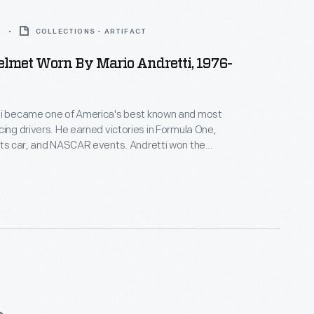
7
COLLECTIONS - ARTIFACT
lmet Worn By Mario Andretti, 1976-
ti became one of America's best known and most
cing drivers. He earned victories in Formula One,
rts car, and NASCAR events. Andretti won the
n 1967, the Indianapolis 500 in 1969, and the
orld Drivers' Championship in 1978. Andretti wore
uring the 1976 or 1977 racing season.