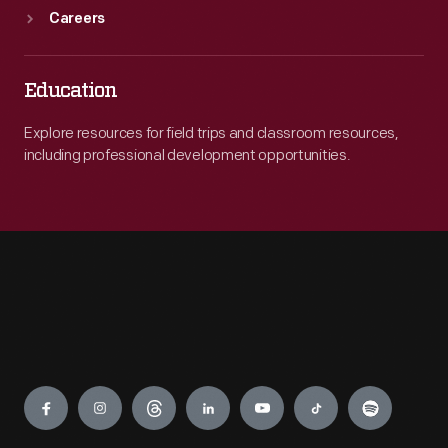
Careers
Education
Explore resources for field trips and classroom resources,
including professional development opportunities.
Engage