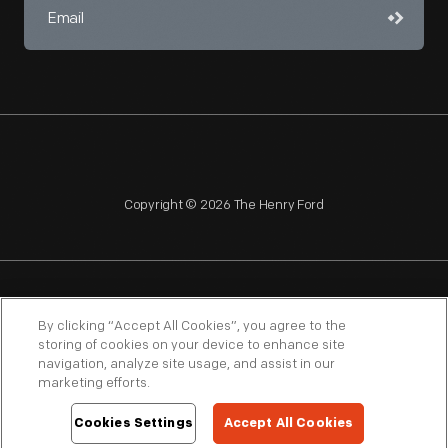
Copyright © 2026 The Henry Ford
NAGPRA
POLICIES
COPYRIGHT POLICY
PRIVACY
By clicking “Accept All Cookies”, you agree to the
storing of cookies on your device to enhance site
SITEMAP
TERMS OF USE
navigation, analyze site usage, and assist in our
marketing efforts.
Cookies Settings
Accept All Cookies