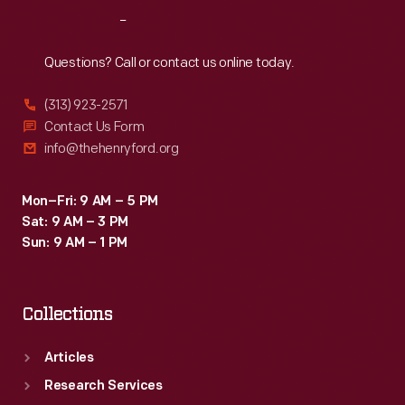
Reach
Out
Questions? Call or contact us online today.
(313) 923-2571
Contact Us Form
info@thehenryford.org
Mon–Fri: 9 AM – 5 PM
Sat: 9 AM – 3 PM
Sun: 9 AM – 1 PM
Collections
Articles
Research Services