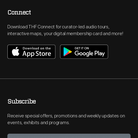
Connect
Download THF Connect for curator-led audio tours,
interactive maps, your digital membership card and more!
Subscribe
Receive special offers, promotions and weekly updates on
events, exhibits and programs.