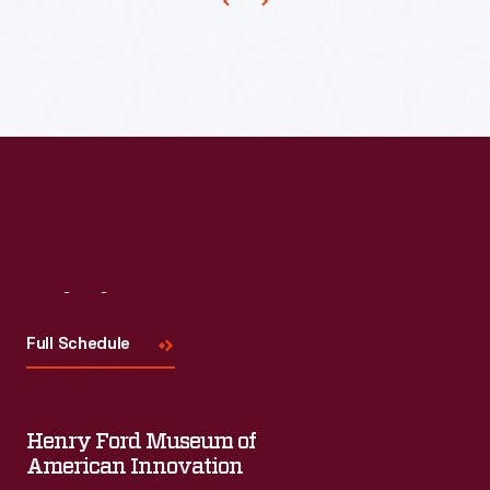
Visit
Us
Full Schedule
Henry Ford Museum of
American Innovation