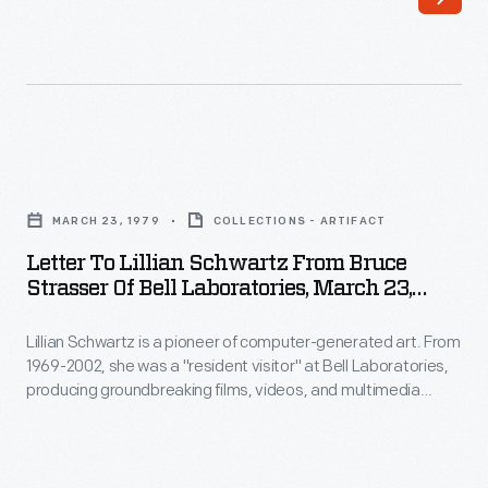
pioneer
of
computer-
generated
art.
Letter
From
to
1969-
MARCH 23, 1979
COLLECTIONS - ARTIFACT
Lillian
2002,
Letter To Lillian Schwartz From Bruce
Schwartz
Strasser Of Bell Laboratories, March 23,
she
from
1979
was
Lillian Schwartz is a pioneer of computer-generated art. From
Bruce
a
1969-2002, she was a "resident visitor" at Bell Laboratories,
Strasser
producing groundbreaking films, videos, and multimedia
"resident
of
works. The Schwartz Collection spans Lillian's childhood into
visitor"
her late career, documenting an expansive mindset, mastery
Bell
over traditional and experimental mediums alike--and above
at
Laboratories,
all--an ability to create inspirational connections between