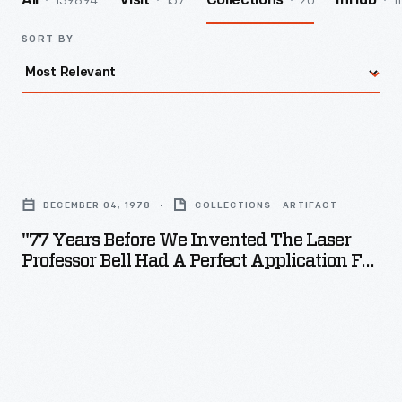
139894
157
20
1
All
Visit
Collections
InHub
SORT BY
"77
Years
DECEMBER 04, 1978
COLLECTIONS - ARTIFACT
Before
"77 Years Before We Invented The Laser
We
Professor Bell Had A Perfect Application For
Invented
It," Bell Labs Advertisement, 1978
the
Laser
Professor
Bell