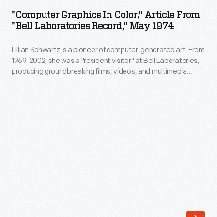
in
"Computer Graphics In Color," Article From
Color,"
"Bell Laboratories Record," May 1974
Article
Lillian Schwartz is a pioneer of computer-generated art. From
from
1969-2002, she was a "resident visitor" at Bell Laboratories,
"Bell
producing groundbreaking films, videos, and multimedia
Laboratories
works. The Schwartz Collection spans Lillian's childhood into
her late career, documenting an expansive mindset, mastery
Record,"
over traditional and experimental mediums alike--and above
May
all--an ability to create inspirational connections between
science, art, and technology.
1974
-
Lillian
Schwartz
is
a