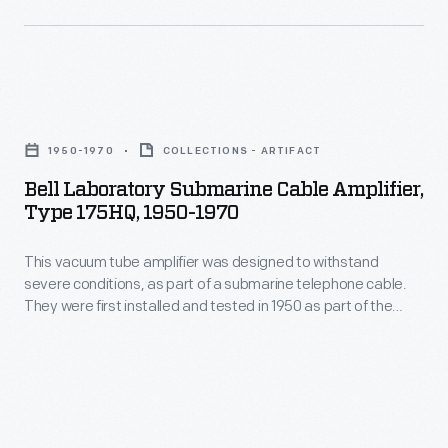
is
a
pioneer
Bell
of
Laboratory
computer-
1950-1970
COLLECTIONS - ARTIFACT
Submarine
generated
Bell Laboratory Submarine Cable Amplifier,
Cable
Type 175HQ, 1950-1970
art.
Amplifier,
From
This vacuum tube amplifier was designed to withstand
Type
1969-
severe conditions, as part of a submarine telephone cable.
175HQ,
They were first installed and tested in 1950 as part of the
2002,
1950-
Havana-Key West cable, and later the Newfoundland-
she
Scotland transatlantic cable. Tubes like these turned weak
1970
signals into robust ones for over twenty years, aiding in
was
-
reliable long-distance telephone communication.
a
This
"resident