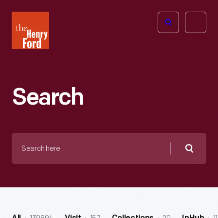
The
Open
Henry
menu
Ford
Museum
homepage
Search
Search
here
Searc