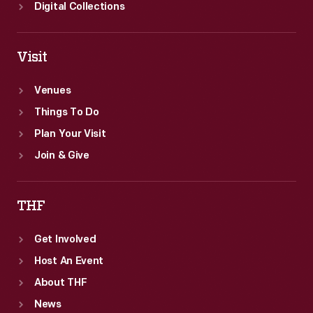
Digital Collections
Visit
Venues
Things To Do
Plan Your Visit
Join & Give
THF
Get Involved
Host An Event
About THF
News