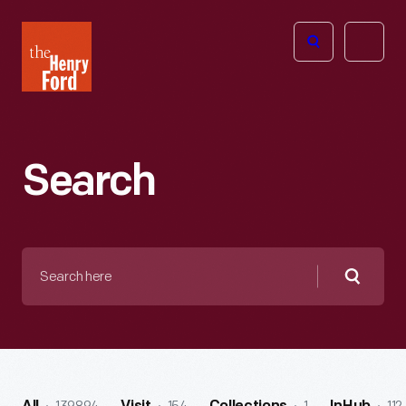
The
Open
Henry
menu
Ford
Museum
homepage
Search
Search
here
Searc