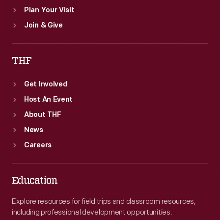
Plan Your Visit
Join & Give
THF
Get Involved
Host An Event
About THF
News
Careers
Education
Explore resources for field trips and classroom resources,
including professional development opportunities.