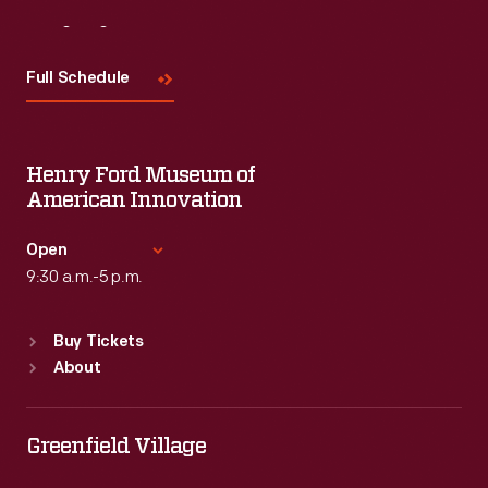
Visit
Us
Full Schedule
Henry Ford Museum of
American Innovation
Open
9:30 a.m.-5 p.m.
Standard Hours
Buy Tickets
Sun
:
9:30 a.m.-5 p.m.
About
Mon
:
9:30 a.m.-5 p.m.
Tue
:
9:30 a.m.-5 p.m.
Wed
:
9:30 a.m.-5 p.m.
Greenfield Village
Thu
:
9:30 a.m.-5 p.m.