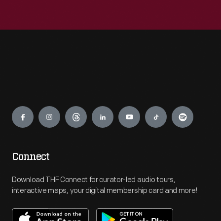
Engage
Connect
Download THF Connect for curator-led audio tours,
interactive maps, your digital membership card and more!