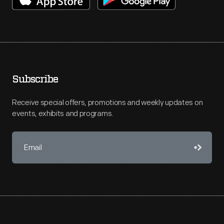
Subscribe
Receive special offers, promotions and weekly updates on
events, exhibits and programs.