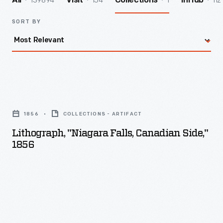
139894
154
1
112
All
Visit
Collections
InHub
SORT BY
Lithograph,
"Niagara
1856
COLLECTIONS - ARTIFACT
Falls,
Lithograph, "Niagara Falls, Canadian Side,"
Canadian
1856
Side,"
1856
-