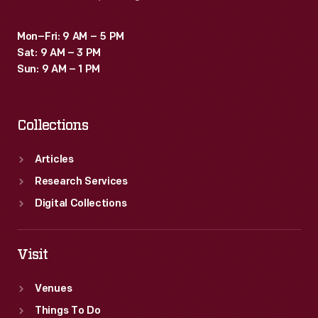
Mon–Fri: 9 AM – 5 PM
Sat: 9 AM – 3 PM
Sun: 9 AM – 1 PM
Collections
Articles
Research Services
Digital Collections
Visit
Venues
Things To Do