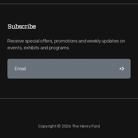
Subscribe
Receive special offers, promotions and weekly updates on
events, exhibits and programs.
Copyright © 2026 The Henry Ford