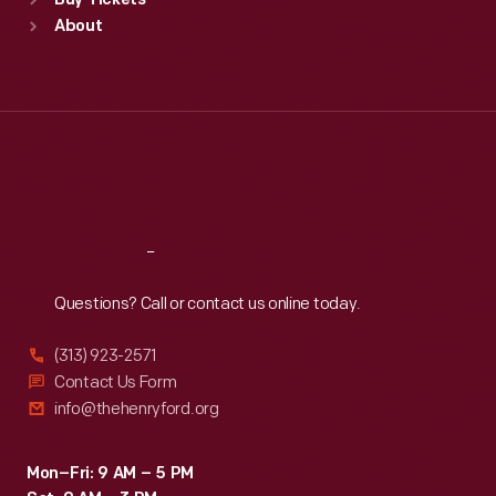
Buy Tickets
Sun
:
9:30 a.m.-5 p.m.
About
Mon
:
9:30 a.m.-5 p.m.
Tue
:
9:30 a.m.-5 p.m.
Wed
:
9:30 a.m.-5 p.m.
Thu
:
9:30 a.m.-5 p.m.
Fri
:
9:30 a.m.-5 p.m.
Sat
:
9:30 a.m.-5 p.m.
Reach
Out
Questions? Call or contact us online today.
(313) 923-2571
Contact Us Form
info@thehenryford.org
Mon–Fri: 9 AM – 5 PM