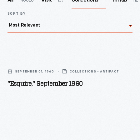
140028
157
1
112
All
Visit
Collections
InHub
SORT BY
"Esquire,"
September
SEPTEMBER 01, 1960
COLLECTIONS - ARTIFACT
1960
"Esquire," September 1960
-