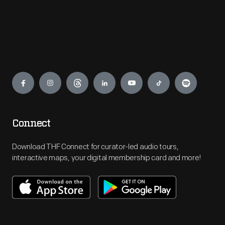
Engage
Connect
Download THF Connect for curator-led audio tours,
interactive maps, your digital membership card and more!