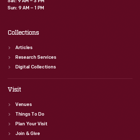
Sat: 9 AM – 3 PM
Sun: 9 AM – 1 PM
Collections
Articles
Research Services
Digital Collections
Visit
Venues
Things To Do
Plan Your Visit
Join & Give