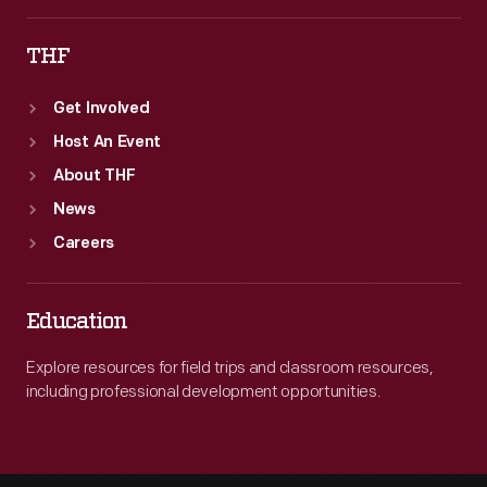
THF
Get Involved
Host An Event
About THF
News
Careers
Education
Explore resources for field trips and classroom resources,
including professional development opportunities.