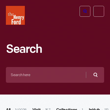
The
Open
Henry
menu
Ford
Museum
homepage
Search
Search
here
Searc