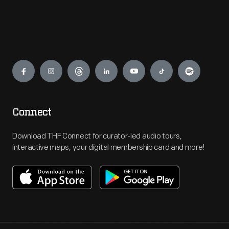
Engage
Connect
Download THF Connect for curator-led audio tours,
interactive maps, your digital membership card and more!