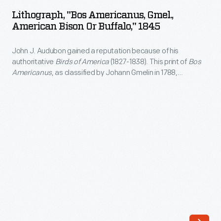
Americanus,
Lithograph, "Bos Americanus, Gmel.,
Gmel.,
American Bison Or Buffalo," 1845
American
John J. Audubon gained a reputation because of his
Bison
authoritative
Birds of America
(1827-1838). This print of
Bos
or
Americanus
, as classified by Johann Gmelin in 1788,
Buffalo,"
appeared in
Viviparous Quadrupeds of North America
(1846-
1848), derived from Audubon's watercolors. Audubon
1845
romanticized bison herds as family units even though cows
-
and calves populated herds. Bulls joined only during mating
season.
John
J.
Audubon
gained
a
reputation