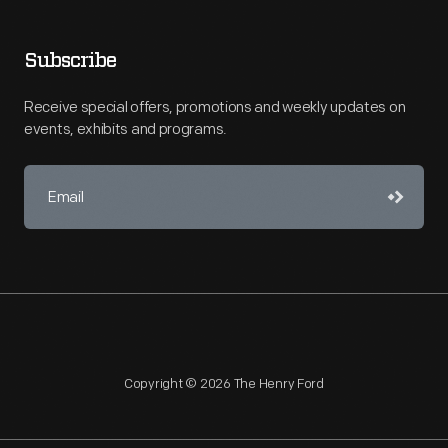
Subscribe
Receive special offers, promotions and weekly updates on
events, exhibits and programs.
Copyright © 2026 The Henry Ford