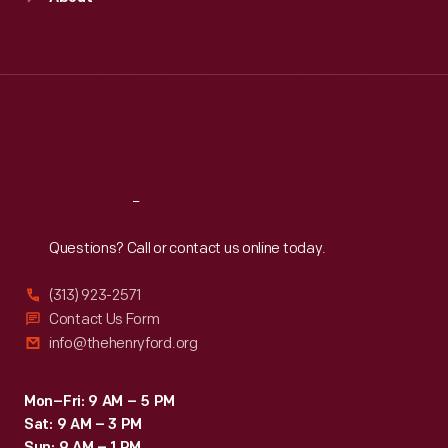
Mon
:
9:30 a.m.-5 p.m.
Tue
:
9:30 a.m.-5 p.m.
Wed
:
9:30 a.m.-5 p.m.
Thu
:
9:30 a.m.-5 p.m.
Fri
:
9:30 a.m.-5 p.m.
Sat
:
9:30 a.m.-5 p.m.
Reach
Out
Questions? Call or contact us online today.
(313) 923-2571
Contact Us Form
info@thehenryford.org
Mon–Fri: 9 AM – 5 PM
Sat: 9 AM – 3 PM