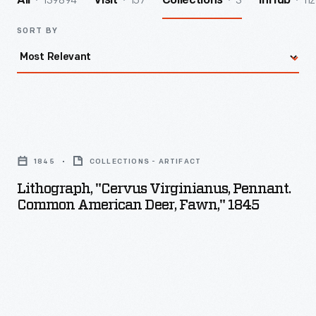
139894
157
3
112
All
Visit
Collections
InHub
SORT BY
Lithograph,
"Cervus
1845
COLLECTIONS - ARTIFACT
Virginianus,
Lithograph, "Cervus Virginianus, Pennant.
Pennant.
Common American Deer, Fawn," 1845
Common
American
Deer,
Fawn,"
1845