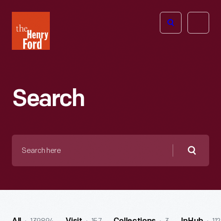
The
Open
Henry
menu
Ford
Museum
homepage
Search
Search
here
Searc