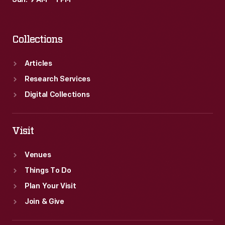
Sun: 9 AM – 1 PM
Collections
Articles
Research Services
Digital Collections
Visit
Venues
Things To Do
Plan Your Visit
Join & Give