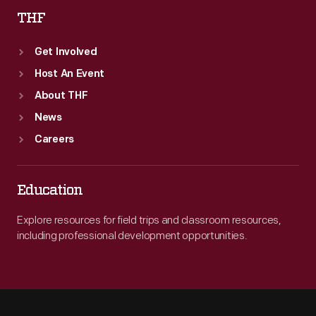
THF
Get Involved
Host An Event
About THF
News
Careers
Education
Explore resources for field trips and classroom resources,
including professional development opportunities.