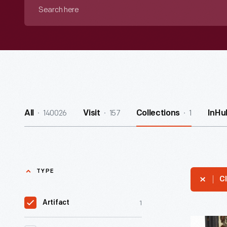
Search
here
140026
157
1
All
Visit
Collections
InHu
TYPE
Cl
1
Artifact
Munyon's