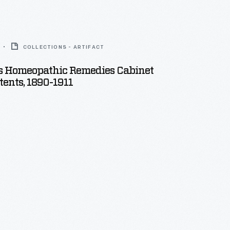
COLLECTIONS - ARTIFACT
 Homeopathic Remedies Cabinet
ents, 1890-1911