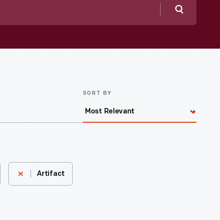
Search
SORT BY
Artifact