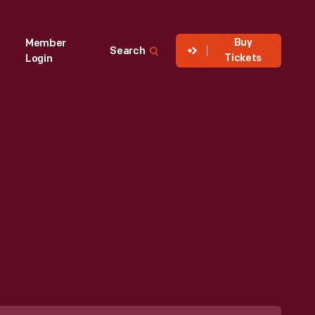
Buy
Member
Search
Tickets
Login