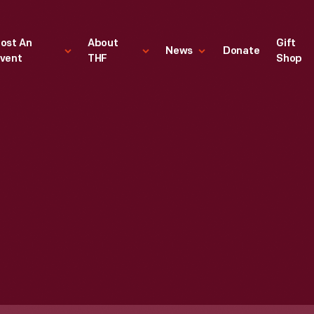
ost An
About
Gift
News
Donate
vent
THF
Shop