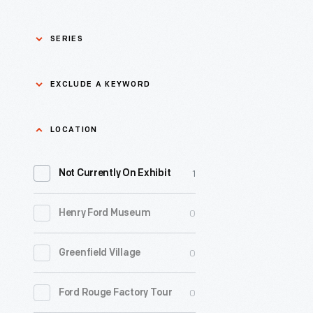
SERIES
Asian Pacific Islander
0
EXCLUDE A KEYWORD
History
Bicycles: Powering
Exclude
LOCATION
0
Possibilities Collection
a
1
keyword
Not Currently On Exhibit
0
Black History
Apply
0
Henry Ford Museum
0
Charles And Ray Eames
0
Greenfield Village
0
Detroit Central Market
0
Ford Rouge Factory Tour
0
Dick Gutman, Dinerman