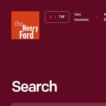
The
Get
H
THF
Involved
E
Henry
Ford
Museum
homepage
Search