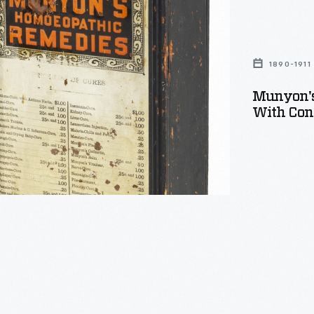
hic
s
1890-1911
Munyon's
With Cont