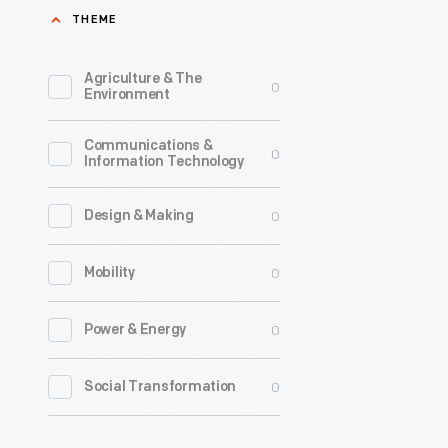
THEME
Agriculture & The
0
Environment
Communications &
0
Information Technology
0
Design & Making
0
Mobility
0
Power & Energy
0
Social Transformation