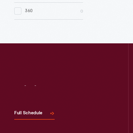
0
Women's History
0
360
0
Working Farms
Visit
Us
Full Schedule