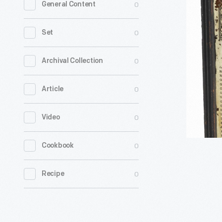
0
General Content
Homeopat
Remedie
0
Set
Cabinet
with
0
Archival Collection
Contents,
0
Article
1890-
1911
0
Video
-
0
Cookbook
0
Recipe