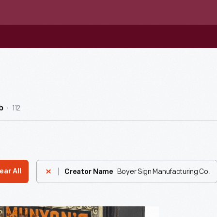
112
b
Boyer Sign Manufacturing Co.
ear All
Creator Name