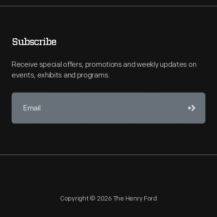
Subscribe
Receive special offers, promotions and weekly updates on
events, exhibits and programs.
Copyright © 2026 The Henry Ford