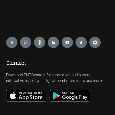
Engage
Connect
Download THF Connect for curator-led audio tours,
interactive maps, your digital membership card and more!