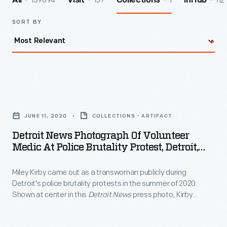
139894
157
1
112
All
Visit
Collections
InHub
SORT BY
Detroit
News
JUNE 11, 2020
COLLECTIONS - ARTIFACT
Photograph
Detroit News Photograph Of Volunteer
of
Medic At Police Brutality Protest, Detroit,
Volunteer
Michigan, June 11, 2020
Miley Kirby came out as a transwoman publicly during
Medic
Detroit's police brutality protests in the summer of 2020.
at
Shown at center in this
Detroit News
press photo, Kirby
Police
served as a volunteer medic for fellow protestors and
recalled that the people she met at the protests encouraged
Brutality