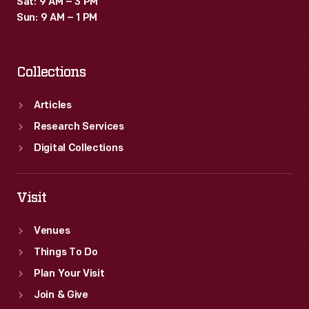
Sat: 9 AM – 3 PM
embrace
Sun: 9 AM – 1 PM
her
trans
Collections
identity
and
Articles
find
Research Services
her
Digital Collections
voice
while
Visit
she
Venues
marched
Things To Do
for
Plan Your Visit
justice.
Join & Give