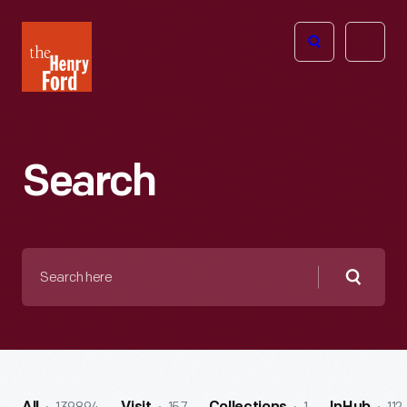
The
Open
Henry
menu
Ford
Museum
homepage
Search
Search
here
Searc