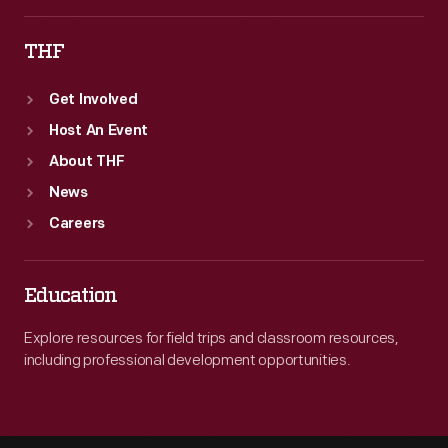
THF
Get Involved
Host An Event
About THF
News
Careers
Education
Explore resources for field trips and classroom resources,
including professional development opportunities.