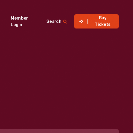
Buy
Member
Search
Tickets
Login