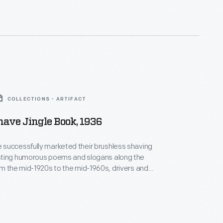
e -- Gave drivers and auto tourists -- A way to
ir name -- Burma Shave.
COLLECTIONS - ARTIFACT
ave Jingle Book, 1936
successfully marketed their brushless shaving
ting humorous poems and slogans along the
uld keep a lookout for the sequential road signs
m 1936 listed a selection of
 since the company began.