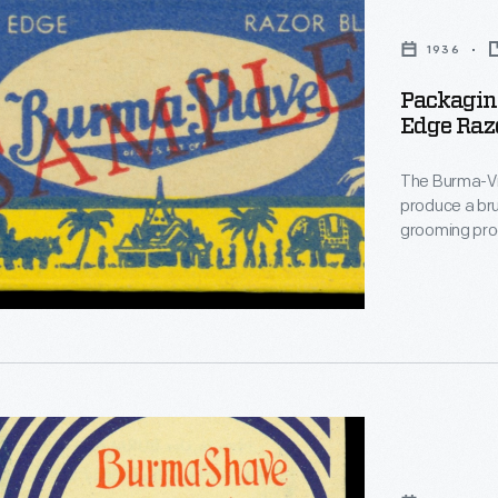
1936
Packagin
Edge Razo
The Burma-Vi
produce a brushless s
grooming prod
method that most pe
humorous say
and auto tour
Shave.