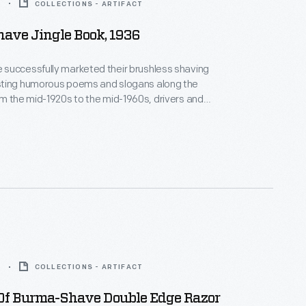
6
COLLECTIONS - ARTIFACT
ave Jingle Book, 1936
successfully marketed their brushless shaving
ting humorous poems and slogans along the
uld keep a lookout for the sequential road signs
m 1936 listed a selection of
 since the company began.
5
COLLECTIONS - ARTIFACT
Of Burma-Shave Double Edge Razor