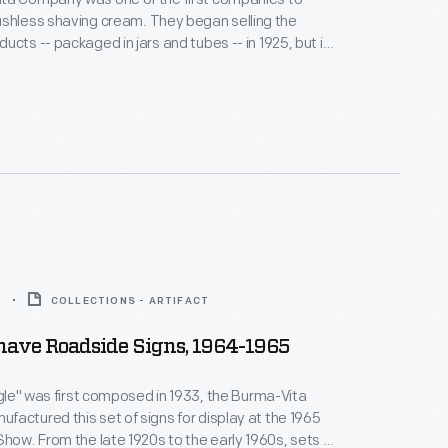
having cream. They began selling the
ucts -- packaged in jars and tubes -- in 1925, but it
ovative advertising method that most people recall
e -- Gave drivers and auto tourists -- A way to
ir name -- Burma Shave.
0
COLLECTIONS - ARTIFACT
ave Roadside Signs, 1964-1965
ingle" was first composed in 1933, the Burma-Vita
actured this set of signs for display at the 1965
 early 1960s, sets of