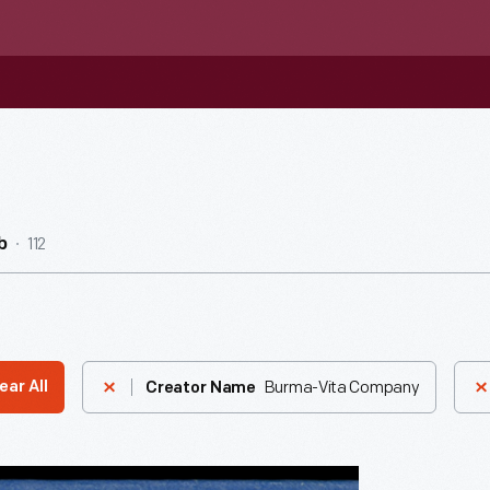
112
b
Burma-Vita Company
ear All
Creator Name
g