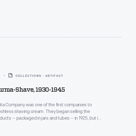
e these marketed the company's famous "brushless"
 cream along rural roads in most states.
5
COLLECTIONS - ARTIFACT
Burma-Shave, 1930-1945
ta Company was one of the first companies to
having cream. They began selling the
ucts -- packaged in jars and tubes -- in 1925, but it
ovative advertising method that most people recall