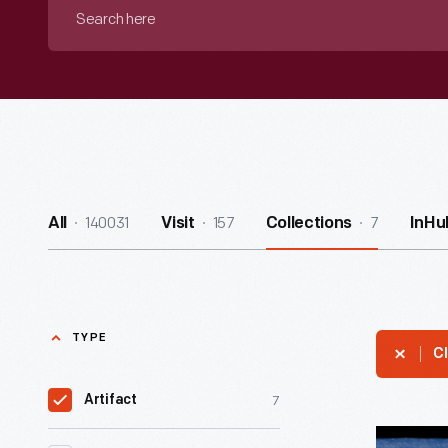
Search
here
140031
157
7
All
Visit
Collections
InHu
TYPE
Cl
7
Artifact
Packagin