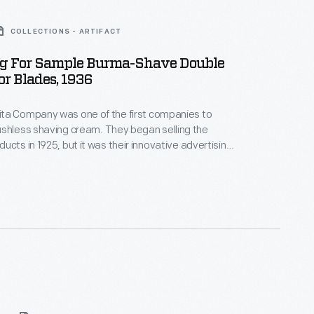
COLLECTIONS - ARTIFACT
g For Sample Burma-Shave Double
r Blades, 1936
ta Company was one of the first companies to
having cream. They began selling the
ucts in 1925, but it was their innovative advertising
ople recall today. Roadside poems and
ings -- Were this company's fame -- Gave drivers
ists -- A way to remember their name -- Burma