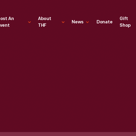
ost An
About
Gift
News
Donate
vent
THF
Shop