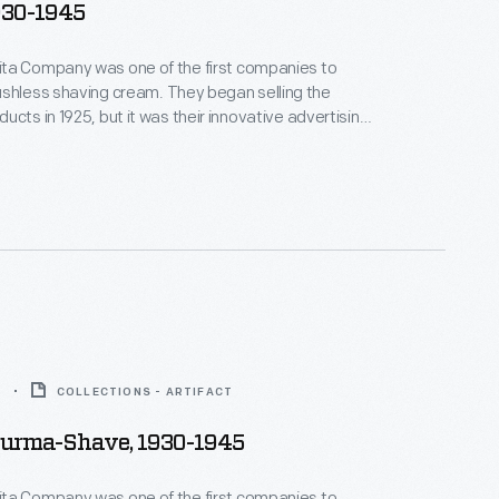
930-1945
ta Company was one of the first companies to
having cream. They began selling the
ucts in 1925, but it was their innovative advertising
ople recall today. Roadside poems and
ings -- Were this company's fame -- Gave drivers
ists -- A way to remember their name -- Burma
5
COLLECTIONS - ARTIFACT
Burma-Shave, 1930-1945
ta Company was one of the first companies to