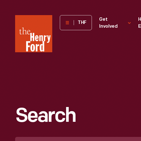
The
Get
H
THF
Involved
E
Henry
Ford
Museum
homepage
Search