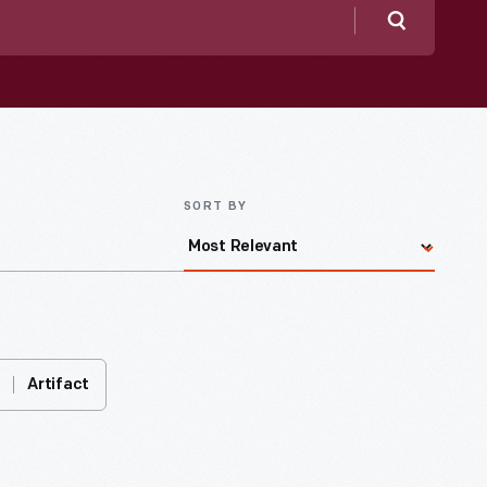
Search
SORT BY
Artifact