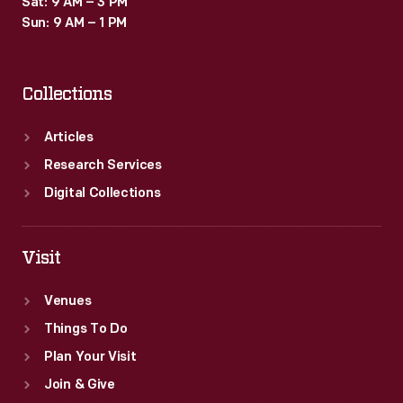
Sat: 9 AM – 3 PM
Sun: 9 AM – 1 PM
Collections
Articles
Research Services
Digital Collections
Visit
Venues
Things To Do
Plan Your Visit
Join & Give