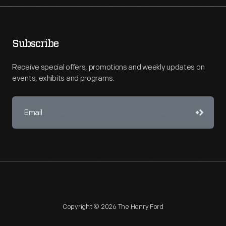
Subscribe
Receive special offers, promotions and weekly updates on
events, exhibits and programs.
Copyright © 2026 The Henry Ford