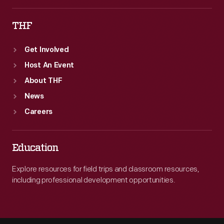
THF
Get Involved
Host An Event
About THF
News
Careers
Education
Explore resources for field trips and classroom resources,
including professional development opportunities.