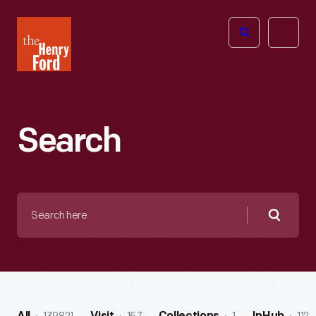
The
Open
Henry
menu
Ford
Museum
homepage
Search
Search
here
Searc