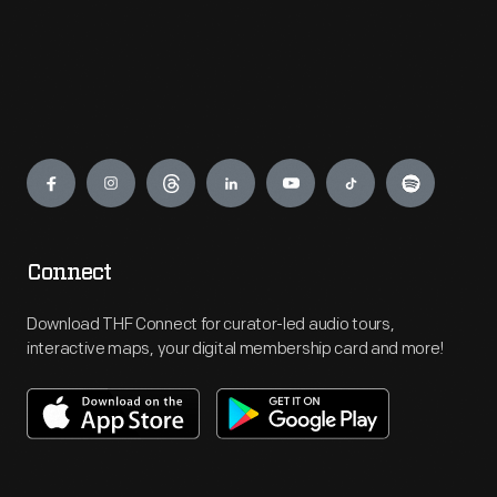
Engage
Connect
Download THF Connect for curator-led audio tours,
interactive maps, your digital membership card and more!