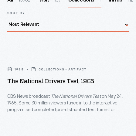
139821
157
1
112
All
Visit
Collections
InHub
SORT BY
The
National
1965
COLLECTIONS - ARTIFACT
Drivers
The National Drivers Test, 1965
Test,
1965
CBS News broadcast
The National Drivers Test
on May 24,
1965. Some 30 million viewers tuned in to the interactive
-
program and completed pre-distributed test forms for
CBS
questions asked during the show. Producer Warren Bush
later adapted the program into a book. Both the TV special
News
and the book were created with input from the National
broadcast