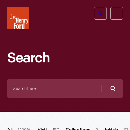
The
Open
Henry
menu
Ford
Museum
homepage
Search
Search
here
Searc