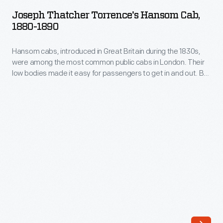
Torrence's
to
Joseph Thatcher Torrence's Hansom Cab,
Hansom
1880-1890
horse
Cab,
races,
Hansom cabs, introduced in Great Britain during the 1830s,
1880-
country
were among the most common public cabs in London. Their
1890
low bodies made it easy for passengers to get in and out. By
picnics,
-
the late 19th century, they were found in larger American
elite
cities too. People occasionally purchased hansom cabs for
Hansom
private use. Chicago industrialist Joseph Thatcher Torrence
summer
cabs,
bought this example.
resorts,
introduced
or
in
simply
Great
on
Britain
tours
during
through
the
places