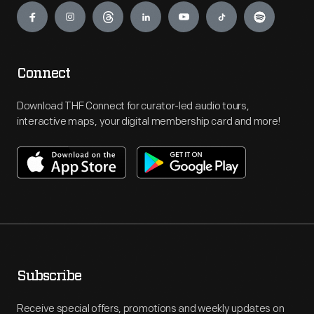
Connect
Download THF Connect for curator-led audio tours,
interactive maps, your digital membership card and more!
Subscribe
Receive special offers, promotions and weekly updates on