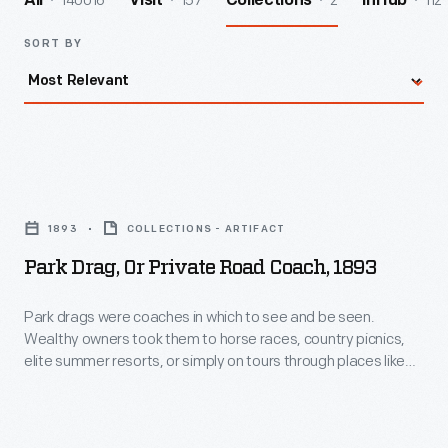
140016
157
2
112
All
Visit
Collections
InHub
SORT BY
Park
Drag,
1893
COLLECTIONS - ARTIFACT
or
Park Drag, Or Private Road Coach, 1893
Private
Road
Park drags were coaches in which to see and be seen.
Wealthy owners took them to horse races, country picnics,
Coach,
elite summer resorts, or simply on tours through places like
1893
New York's Central Park, where they were sure to be admired.
San Francisco businessman and socialite George A. Newhall
-
bought this coach at the 1893 World's Columbian Exposition
Park