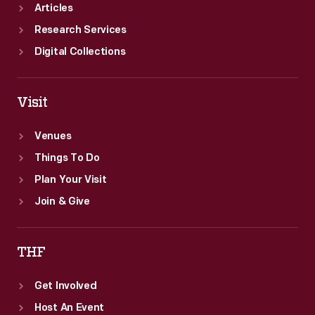
Articles
Research Services
Digital Collections
Visit
Venues
Things To Do
Plan Your Visit
Join & Give
THF
Get Involved
Host An Event