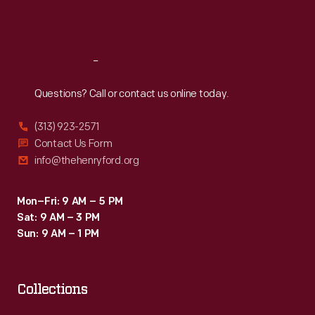
private
Sat
:
9:30 a.m.-5 p.m.
use.
Chicago
Reach
Out
industrialist
Questions? Call or contact us online today.
Joseph
Thatcher
(313) 923-2571
Torrence
Contact Us Form
info@thehenryford.org
bought
this
Mon–Fri: 9 AM – 5 PM
example.
Sat: 9 AM – 3 PM
Sun: 9 AM – 1 PM
Collections