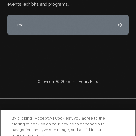
events, exhibits and programs.
Copyright © 2026 The Henry Ford
NAGPRA
POLICIES
COPYRIGHT POLICY
PRIVACY
By clicking “Accept All Cookies”, you agree to the
storing of cookies on your device to enhance site
SITEMAP
TERMS OF USE
navigation, analyze site usage, and assist in our
marketing efforts.