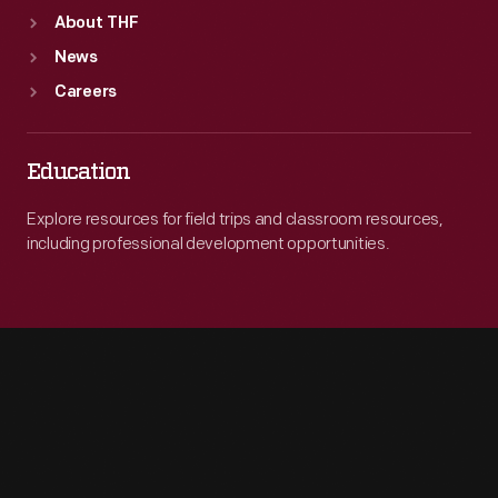
About THF
News
Careers
Education
Explore resources for field trips and classroom resources,
including professional development opportunities.
Engage