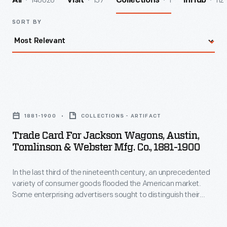
140026
157
1
112
All
Visit
Collections
InHub
SORT BY
Trade
Card
1881-1900
COLLECTIONS - ARTIFACT
for
Trade Card For Jackson Wagons, Austin,
Jackson
Tomlinson & Webster Mfg. Co., 1881-1900
Wagons,
In the last third of the nineteenth century, an unprecedented
Austin,
variety of consumer goods flooded the American market.
Tomlinson
Some enterprising advertisers sought to distinguish their
&
products from the competition by distributing trade cards.
Special versions revealed hidden images and words when
Webster