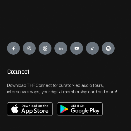
Engage
Connect
Download THF Connect for curator-led audio tours,
interactive maps, your digital membership card and more!