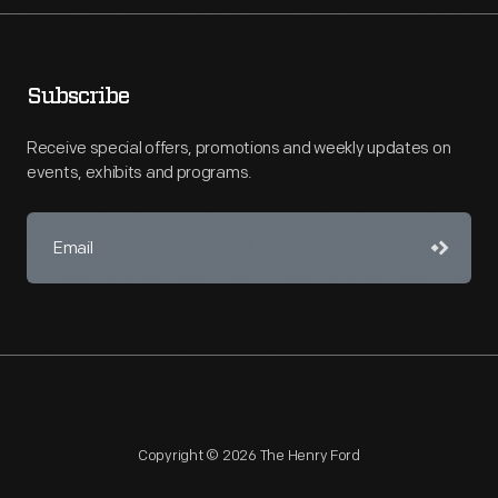
Subscribe
Receive special offers, promotions and weekly updates on
events, exhibits and programs.
Copyright © 2026 The Henry Ford