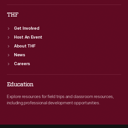
THF
Get Involved
Host An Event
About THF
News
Careers
Education
Explore resources for field trips and classroom resources,
including professional development opportunities.