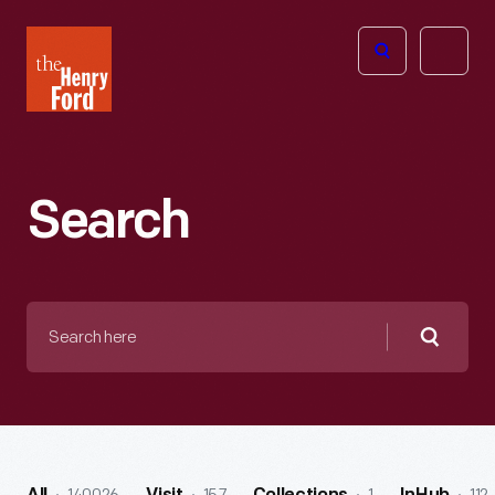
The
Open
Henry
menu
Ford
Museum
homepage
Search
Search
here
Searc