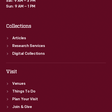
Sat: 9 AM – 3 PM
popular
Sun: 9 AM – 1 PM
little
advertisements,
Collections
which
survive
Articles
as
Research Services
historical
Digital Collections
records
of
Visit
consumerism
Venues
in
Things To Do
the
Plan Your Visit
United
Join & Give
States.