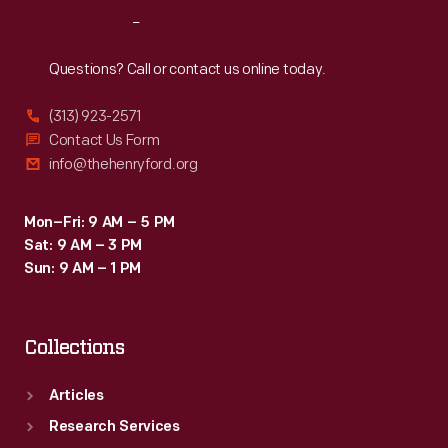
in
Reach
Out
gardening
to
Questions? Call or contact us online today.
help
(313) 923-2571
prepare
Contact Us Form
them
info@thehenryford.org
for
successful
Mon–Fri: 9 AM – 5 PM
Sat: 9 AM – 3 PM
farming
Sun: 9 AM – 1 PM
careers.
Carver's
Collections
nature
study
Articles
bulletins
Research Services