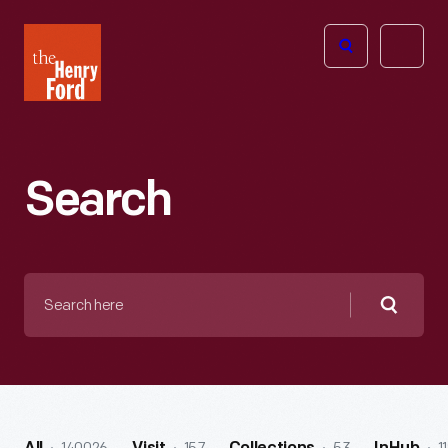
The
Open
Henry
menu
Ford
Museum
homepage
Search
Search
here
Searc