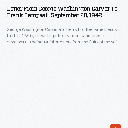
George
1930s,
Letter From George Washington Carver To
Washington
Frank Campsall, September 28, 1942
drawn
Carver
together
George Washington Carver and Henry Ford became friends in
to
by
the late 1930s, drawn together by a mutual interest in
Frank
developing new industrial products from the fruits of the soil.
a
Campsall,
Carver's warm letters to Ford, Clara Ford, and Ford's
mutual
secretary Frank Campsall speak to the genuine depth of the
September
friendship. Carver often gives Ford advice on research
interest
28,
avenues to pursue and suggests recipes for natural health.
in
1942
plants
-
and
George
industry.
Washington
Carver's
Carver
warm
and
letters