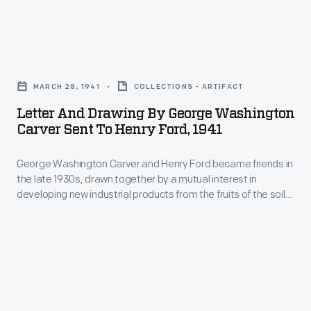
Letter
and
MARCH 28, 1941
COLLECTIONS - ARTIFACT
Drawing
Letter And Drawing By George Washington
by
Carver Sent To Henry Ford, 1941
George
George Washington Carver and Henry Ford became friends in
Washington
the late 1930s, drawn together by a mutual interest in
Carver
developing new industrial products from the fruits of the soil.
Sent
Carver's warm letters to Ford, Clara Ford, and Ford's
secretary Frank Campsall speak to the genuine depth of the
to
friendship. Carver often gives Ford advice on research
Henry
avenues to pursue and suggests recipes for natural health.
Ford,
1941