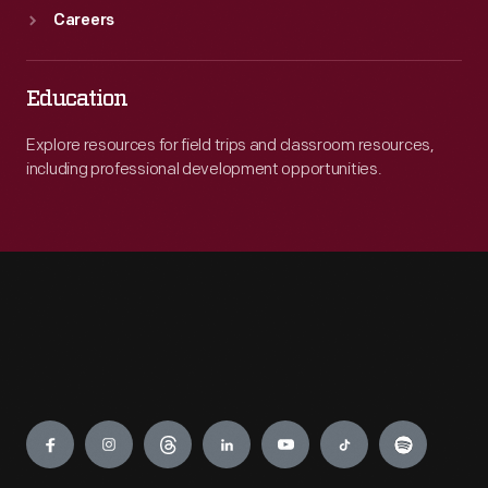
Careers
Education
Explore resources for field trips and classroom resources,
including professional development opportunities.
Engage