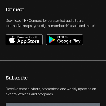
Connect
Download THF Connect for curator-led audio tours,
interactive maps, your digital membership card and more!
Subscribe
Receive special offers, promotions and weekly updates on
events, exhibits and programs.