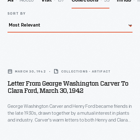
140026
157
53
1
All
Visit
Collections
InHub
SORT BY
Letter
from
MARCH 30, 1942
COLLECTIONS - ARTIFACT
George
Letter From George Washington Carver To
Washington
Clara Ford, March 30, 1942
Carver
George Washington Carver and Henry Ford became friends in
to
the late 1930s, drawn together by a mutual interest in plants
Clara
and industry. Carver's warm letters to both Henry and Clara
Ford,
Ford speak to the genuine depth of the friendship. In this
letter to Clara, which was presumably accompanied a bottle
March