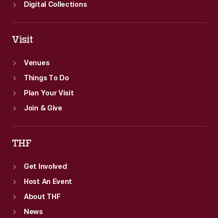
emphasized
Digital Collections
both
aesthetic
Visit
and
scientific
Venues
understandings
Things To Do
of
Plan Your Visit
nature
Join & Give
and
were
THF
popular
Get Involved
across
Host An Event
the
About THF
country.
News