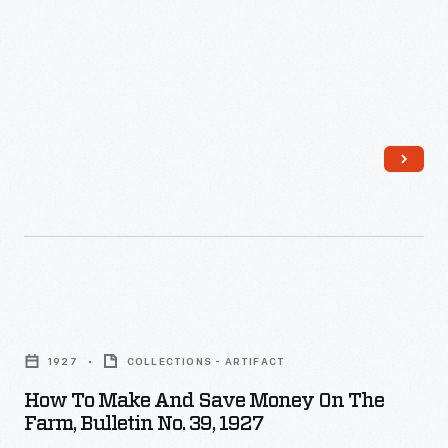
Campsall
-
recipes
speak
for
to
natural
the
health.
genuine
depth
of
the
friendship.
Carver
How
often
to
gives
1927
COLLECTIONS - ARTIFACT
Make
Ford
How To Make And Save Money On The
and
advice
Farm, Bulletin No. 39, 1927
Save