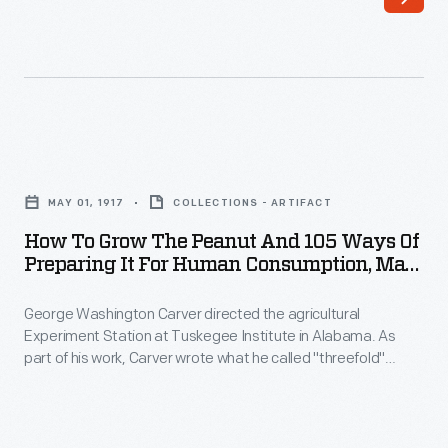
Henry
to
Ford
both
became
Henry
friends
and
in
Clara
How
the
Ford
to
late
MAY 01, 1917
COLLECTIONS - ARTIFACT
speak
Grow
1930s,
How To Grow The Peanut And 105 Ways Of
to
the
Preparing It For Human Consumption, May
drawn
the
Peanut
1917
together
genuine
George Washington Carver directed the agricultural
and
by
Experiment Station at Tuskegee Institute in Alabama. As
depth
105
part of his work, Carver wrote what he called "threefold"
a
of
Ways
agricultural bulletins: they included information for the farmer,
mutual
for the teacher, and for the housewife. This bulletin on
the
of
growing and cooking peanuts, along with Carver's other
interest
friendship.
Preparing
advocacy work, helped popularize the peanut as a useful and