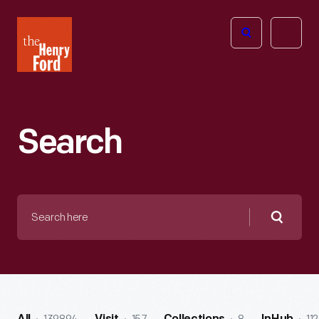
The
Open
Henry
menu
Ford
Museum
homepage
Search
Search
here
Searc