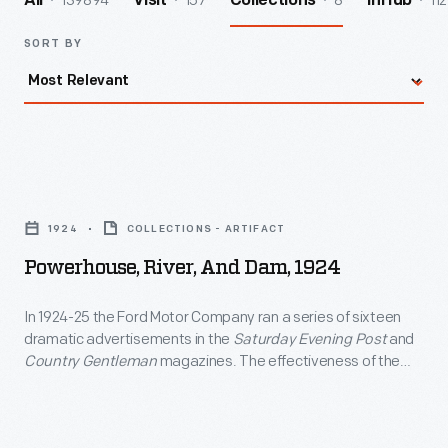
139894
157
8
112
All
Visit
Collections
InHub
SORT BY
Powerhouse,
River,
1924
COLLECTIONS - ARTIFACT
and
Powerhouse, River, And Dam, 1924
Dam,
1924
In 1924-25 the Ford Motor Company ran a series of sixteen
dramatic advertisements in the
Saturday Evening Post
and
-
Country Gentleman
magazines. The effectiveness of the
In
ads was due in large part to the specially commissioned
artwork that accompanied the descriptive text. The
1924-
restricted palette employed in the original art was imposed
25