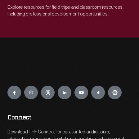
Explore resources for field trips and classroom resources,
including professional development opportunities.
Engage
Connect
Download THF Connect for curator-led audio tours,
interactive maps, your digital membership card and more!