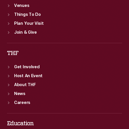
Venues
-
Things To Do
a
Plan Your Visit
denial
Join & Give
of
the
THF
very
idea
Get Involved
of
Host An Event
"waste."
About THF
News
Careers
Education