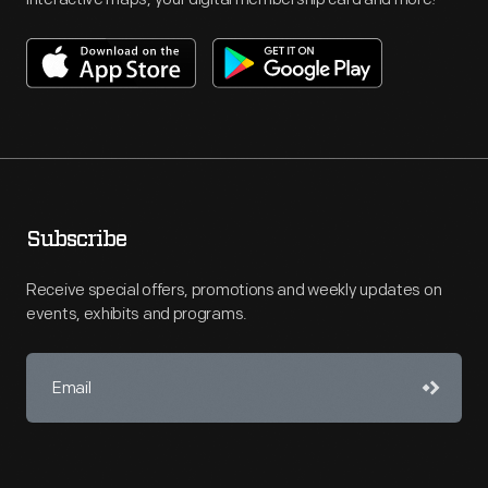
Subscribe
Receive special offers, promotions and weekly updates on
events, exhibits and programs.