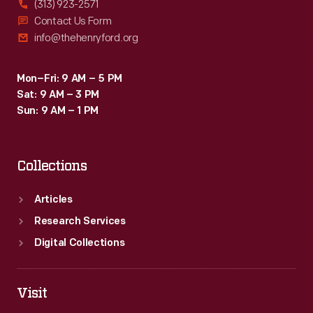
(313) 923-2571
a
Contact Us Form
info@thehenryford.org
notion
dear
Mon–Fri: 9 AM – 5 PM
to
Sat: 9 AM – 3 PM
modern
Sun: 9 AM – 1 PM
environmentalists
-
Collections
-
and
Articles
long
Research Services
valued
Digital Collections
by
farmers
Visit
-