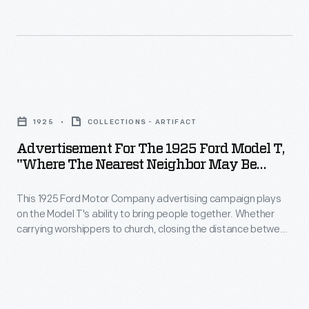
reminder
25
Gentleman</EM>
that
the
magazines.
Henry
Ford
Rather
Ford
Motor
than
Advertisement
pursued
Company
promoting
for
many
ran
1925
COLLECTIONS - ARTIFACT
the
the
technologies
a
Advertisement For The 1925 Ford Model T,
Model
1925
and
"Where The Nearest Neighbor May Be
series
T
Ford
Miles Away"
production
of
specifically,
This 1925 Ford Motor Company advertising campaign plays
Model
methods
sixteen
on the Model T's ability to bring people together. Whether
the
T,
that
carrying worshippers to church, closing the distance between
dramatic
ads
"Where
rural neighbors, or widening the world for traditionally home-
we
advertisements
bound women, the Model T strengthened community ties.
aimed
the
would
in
to
Nearest
now
the
convey