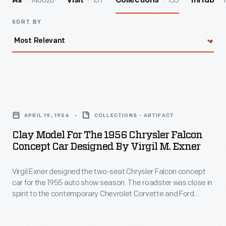
140026
157
135
1
All
Visit
Collections
InHub
SORT BY
Clay
Model
APRIL 19, 1956
COLLECTIONS - ARTIFACT
for
Clay Model For The 1956 Chrysler Falcon
the
Concept Car Designed By Virgil M. Exner
1956
Virgil Exner designed the two-seat Chrysler Falcon concept
Chrysler
car for the 1955 auto show season. The roadster was close in
Falcon
spirit to the contemporary Chevrolet Corvette and Ford
Concept
Thunderbird, though the simulated knock-off wheels and
external exhaust pipes gave the Falcon a somewhat racier
Car