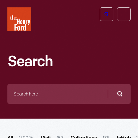
The
Open
Henry
menu
Ford
Museum
homepage
Search
Search
here
Searc