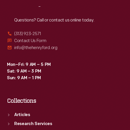
model
Reach
Out
represents
a
Questions? Call or contact us online today.
three-
(313) 923-2571
speed
Contact Us Form
unit
info@thehenryford.org
created
for
Mon–Fri: 9 AM – 5 PM
Sat: 9 AM – 3 PM
Chrysler's
Sun: 9 AM – 1 PM
Valiant
compact
Collections
car.
Articles
Research Services