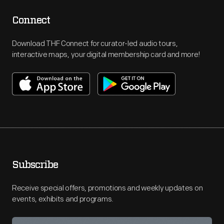
Connect
Download THF Connect for curator-led audio tours,
interactive maps, your digital membership card and more!
Subscribe
Receive special offers, promotions and weekly updates on
events, exhibits and programs.