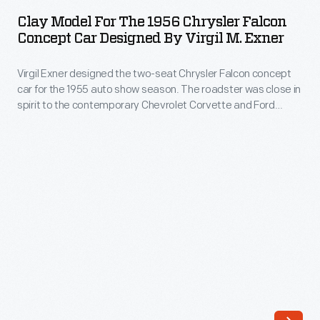
for
concept
Clay Model For The 1956 Chrysler Falcon
the
Concept Car Designed By Virgil M. Exner
car
1956
for
Virgil Exner designed the two-seat Chrysler Falcon concept
Chrysler
the
car for the 1955 auto show season. The roadster was close in
Falcon
spirit to the contemporary Chevrolet Corvette and Ford
1955
Concept
Thunderbird, though the simulated knock-off wheels and
auto
external exhaust pipes gave the Falcon a somewhat racier
Car
appearance. Chrysler chose not to put the car into
show
Designed
production.
season.
by
The
Virgil
roadster
M.
was
Exner
close
-
in
Virgil
spirit