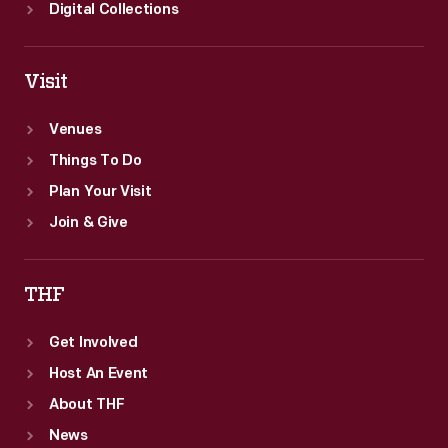
Digital Collections
Visit
Venues
Things To Do
Plan Your Visit
Join & Give
THF
Get Involved
Host An Event
About THF
News