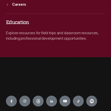
Careers
Education
Explore resources for field trips and classroom resources,
including professional development opportunities.
Engage