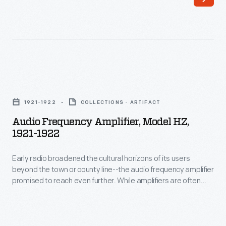
was
This
largely
site
responsible
served
for
as
launching
his
Audio
the
home
Frequency
field
1921-1922
COLLECTIONS - ARTIFACT
and
Amplifier,
of
Audio Frequency Amplifier, Model HZ,
research
Model
1921-1922
radio
laboratory.
HZ,
control.
With
Early radio broadened the cultural horizons of its users
1921-
In
beyond the town or county line--the audio frequency amplifier
over
1922
promised to reach even further. While amplifiers are often
1926,
400
-
thought of as devices that only increase the volume of sound,
he
the frequency amplifier was used to enhance weak radio
patents
Early
signals. By increasing the receiver's performance, long-
built
to
radio
distance stations could be received.