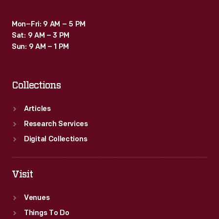
could
Mon–Fri: 9 AM – 5 PM
be
Sat: 9 AM – 3 PM
received.
Sun: 9 AM – 1 PM
Collections
Articles
Research Services
Digital Collections
Visit
Venues
Things To Do