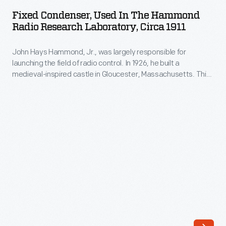
Used
of
Fixed Condenser, Used In The Hammond
in
Radio Research Laboratory, Circa 1911
radio
the
control.
John Hays Hammond, Jr., was largely responsible for
Hammond
In
launching the field of radio control. In 1926, he built a
Radio
medieval-inspired castle in Gloucester, Massachusetts. This
1926,
Research
site served as his home and research laboratory. With over
he
400 patents to his name, Hammond developed ideas for
Laboratory,
radio control, autopilot function, and targeted missile
built
circa
detonation. This device was used in Hammond's laboratory.
a
1911
medieval-
-
inspired
John
castle
Hays
in
Hammond,
Gloucester,
Jr.,
Massachusetts.