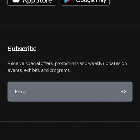
Subscribe
Receive special offers, promotions and weekly updates on
events, exhibits and programs.