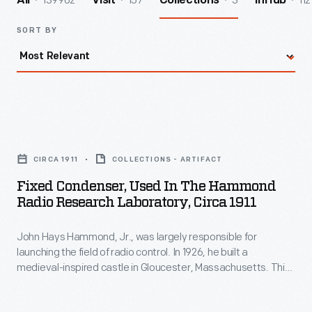
139962
157
3
112
All
Visit
Collections
InHub
SORT BY
Fixed
Condenser,
CIRCA 1911
COLLECTIONS - ARTIFACT
Used
Fixed Condenser, Used In The Hammond
in
Radio Research Laboratory, Circa 1911
the
John Hays Hammond, Jr., was largely responsible for
Hammond
launching the field of radio control. In 1926, he built a
Radio
medieval-inspired castle in Gloucester, Massachusetts. This
Research
site served as his home and research laboratory. With over
400 patents to his name, Hammond developed ideas for
Laboratory,