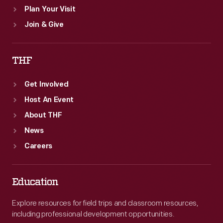
Plan Your Visit
Join & Give
THF
Get Involved
Host An Event
About THF
News
Careers
Education
Explore resources for field trips and classroom resources,
including professional development opportunities.