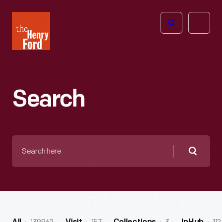
The
Open
Henry
menu
Ford
Museum
homepage
Search
Search
here
Searc