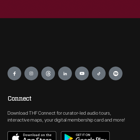
Engage
Connect
Download THF Connect for curator-led audio tours,
interactive maps, your digital membership card and more!