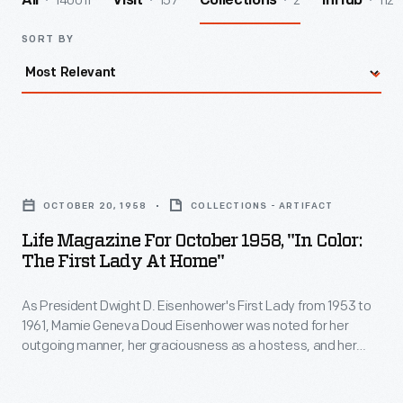
140011
157
2
112
All
Visit
Collections
InHub
SORT BY
Life
Magazine
OCTOBER 20, 1958
COLLECTIONS - ARTIFACT
for
Life Magazine For October 1958, "In Color:
October
The First Lady At Home"
1958,
As President Dwight D. Eisenhower's First Lady from 1953 to
"In
1961, Mamie Geneva Doud Eisenhower was noted for her
Color:
outgoing manner, her graciousness as a hostess, and her
The
obvious pride in husband and home. This
Life
magazine cover
article features Mrs. Eisenhower's manner of coping with the
First