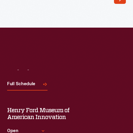
a
hostess,
and
her
obvious
pride
in
Visit
Us
husband
and
Full Schedule
home.
This
Henry Ford Museum of
<EM>Life</EM>
American Innovation
magazine
cover
Open