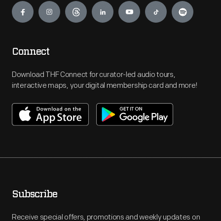
Connect
Download THF Connect for curator-led audio tours,
interactive maps, your digital membership card and more!
Subscribe
Receive special offers, promotions and weekly updates on