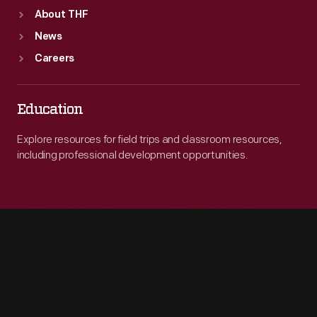
About THF
News
Careers
Education
Explore resources for field trips and classroom resources,
including professional development opportunities.
Engage