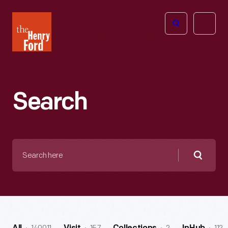
The
Open
Henry
menu
Ford
Museum
homepage
Search
Search
here
Searc