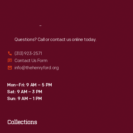
Sat
:
9:30 a.m.-5 p.m.
Reach
Out
Questions? Call or contact us online today.
(313) 923-2571
Contact Us Form
info@thehenryford.org
Mon–Fri: 9 AM – 5 PM
Sat: 9 AM – 3 PM
Sun: 9 AM – 1 PM
Collections