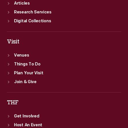
Articles
Research Services
Digital Collections
Visit
Venues
Things To Do
Plan Your Visit
Join & Give
THF
Get Involved
Host An Event