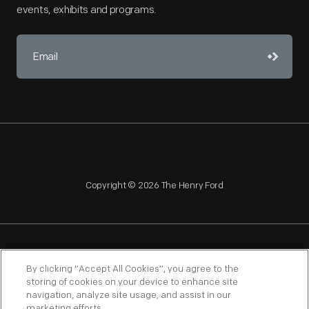
events, exhibits and programs.
Copyright © 2026 The Henry Ford
NAGPRA
POLICIES
COPYRIGHT POLICY
PRIVACY
By clicking “Accept All Cookies”, you agree to the
storing of cookies on your device to enhance site
SITEMAP
TERMS OF USE
navigation, analyze site usage, and assist in our
marketing efforts.