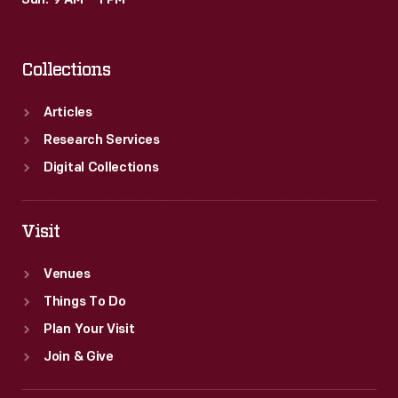
Sun: 9 AM – 1 PM
Collections
Articles
Research Services
Digital Collections
Visit
Venues
Things To Do
Plan Your Visit
Join & Give