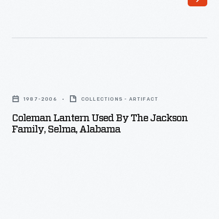
camping
lanterns
and
other
camping
Coleman
equipment.
Lantern
1987-2006
COLLECTIONS - ARTIFACT
Used
Coleman Lantern Used By The Jackson
by
Family, Selma, Alabama
the
Jackson
Family,
Selma,
Alabama
-