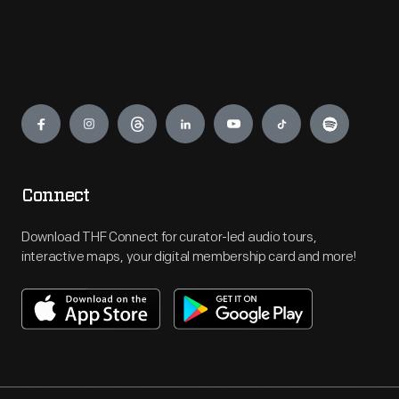
Engage
Connect
Download THF Connect for curator-led audio tours,
interactive maps, your digital membership card and more!