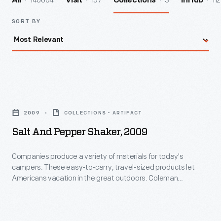
140064
157
3
112
All
Visit
Collections
InHub
SORT BY
Salt
and
2009
COLLECTIONS - ARTIFACT
Pepper
Salt And Pepper Shaker, 2009
Shaker,
2009
Companies produce a variety of materials for today's
campers. These easy-to-carry, travel-sized products let
-
Americans vacation in the great outdoors. Coleman
Companies
Company Inc. is well-known for its camping lanterns and other
camping equipment.
produce
a