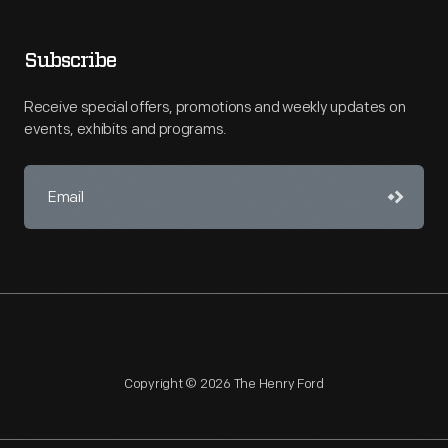
Subscribe
Receive special offers, promotions and weekly updates on
events, exhibits and programs.
Copyright © 2026 The Henry Ford