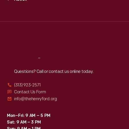
Mon
:
9:30 a.m.-5 p.m.
Tue
:
9:30 a.m.-5 p.m.
Wed
:
9:30 a.m.-5 p.m.
Thu
:
9:30 a.m.-5 p.m.
Fri
:
9:30 a.m.-5 p.m.
Sat
:
9:30 a.m.-5 p.m.
Reach
Out
Questions? Call or contact us online today.
(313) 923-2571
Contact Us Form
info@thehenryford.org
Mon–Fri: 9 AM – 5 PM
Sat: 9 AM – 3 PM