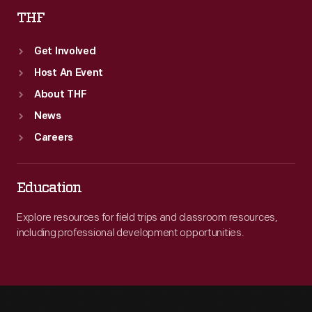
THF
Get Involved
Host An Event
About THF
News
Careers
Education
Explore resources for field trips and classroom resources,
including professional development opportunities.