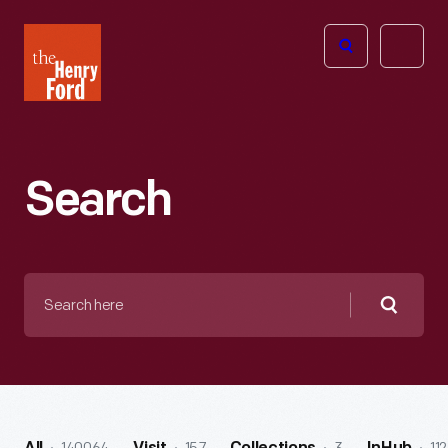
The
Open
Henry
menu
Ford
Museum
homepage
Search
Search
here
Searc