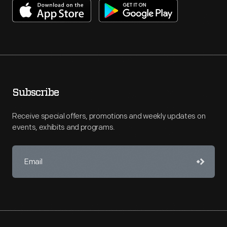
Subscribe
Receive special offers, promotions and weekly updates on
events, exhibits and programs.