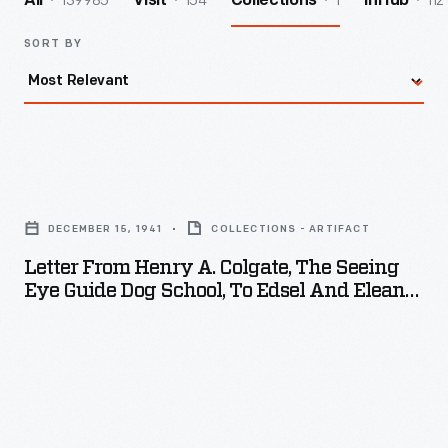
139985
154
1
112
All
Visit
Collections
InHub
SORT BY
Letter
from
DECEMBER 15, 1941
COLLECTIONS - ARTIFACT
Henry
Letter From Henry A. Colgate, The Seeing
A.
Eye Guide Dog School, To Edsel And Eleanor
Colgate,
Ford, December 15, 1941
The
Seeing
Eye
Guide