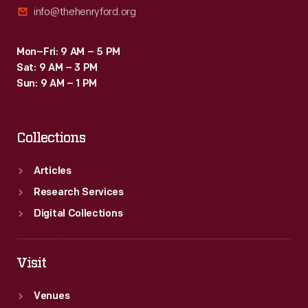
info@thehenryford.org
Mon–Fri: 9 AM – 5 PM
Sat: 9 AM – 3 PM
Sun: 9 AM – 1 PM
Collections
Articles
Research Services
Digital Collections
Visit
Venues