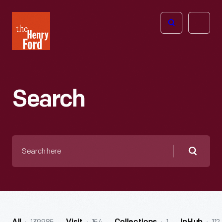
The
Open
Henry
menu
Ford
Museum
homepage
Search
Search
here
Searc