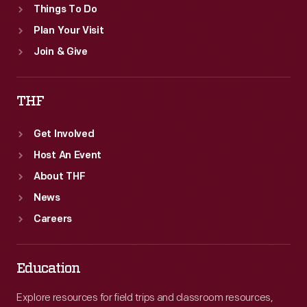
Things To Do
Plan Your Visit
Join & Give
THF
Get Involved
Host An Event
About THF
News
Careers
Education
Explore resources for field trips and classroom resources,