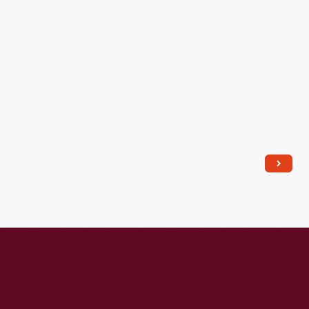
Dog
School,
to
Edsel
and
Eleanor
Ford,
December
15,
1941
-