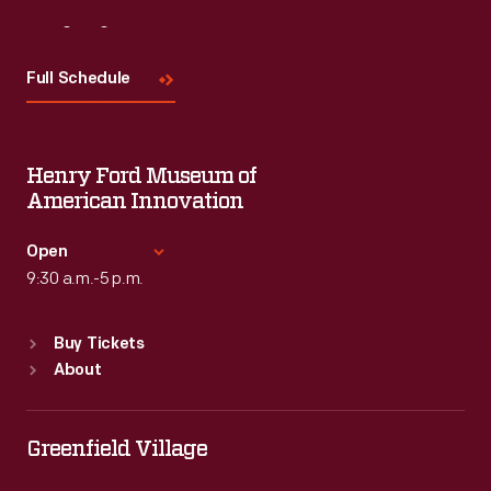
Visit
Us
Full Schedule
Henry Ford Museum of
American Innovation
Open
9:30 a.m.-5 p.m.
Standard Hours
Buy Tickets
Sun
:
9:30 a.m.-5 p.m.
About
Mon
:
9:30 a.m.-5 p.m.
Tue
:
9:30 a.m.-5 p.m.
Wed
:
9:30 a.m.-5 p.m.
Greenfield Village
Thu
:
9:30 a.m.-5 p.m.