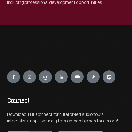
including professional development opportunities.
Engage
Connect
Download THF Connect for curator-led audio tours,
interactive maps, your digital membership card and more!