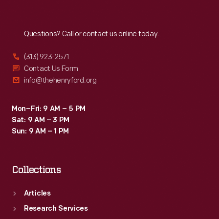
Reach
Out
Questions? Call or contact us online today.
(313) 923-2571
Contact Us Form
info@thehenryford.org
Mon–Fri: 9 AM – 5 PM
Sat: 9 AM – 3 PM
Sun: 9 AM – 1 PM
Collections
Articles
Research Services