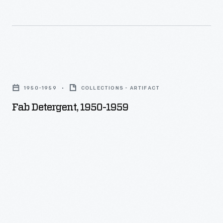
Fab
Detergent,
1950-1959
COLLECTIONS - ARTIFACT
1950-
Fab Detergent, 1950-1959
1959
-