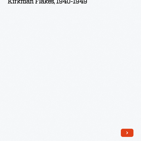
Kirkman Flakes, 1940-1949
1949
-