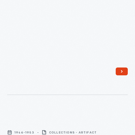
Complimentary
Bar
1946-1953
COLLECTIONS - ARTIFACT