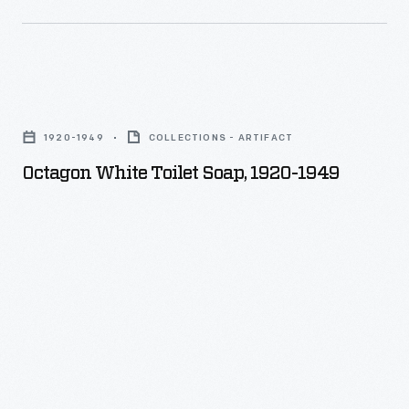
Octagon
White
1920-1949
COLLECTIONS - ARTIFACT
Toilet
Octagon White Toilet Soap, 1920-1949
Soap,
1920-
1949
-