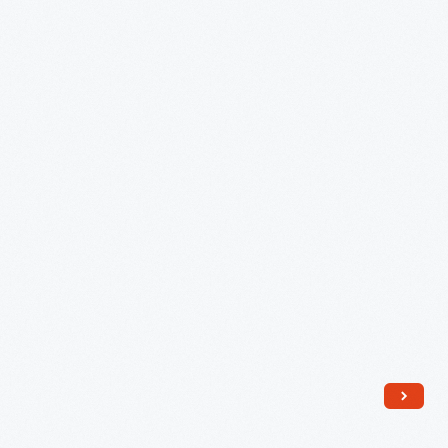
Sale,
1945-
1950
-