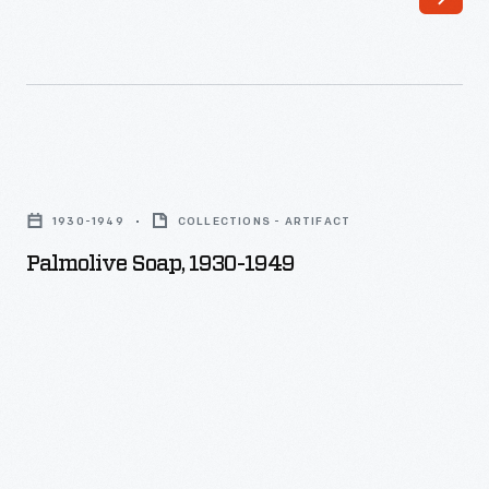
Palmolive
Soap,
1930-1949
COLLECTIONS - ARTIFACT
1930-
Palmolive Soap, 1930-1949
1949
-