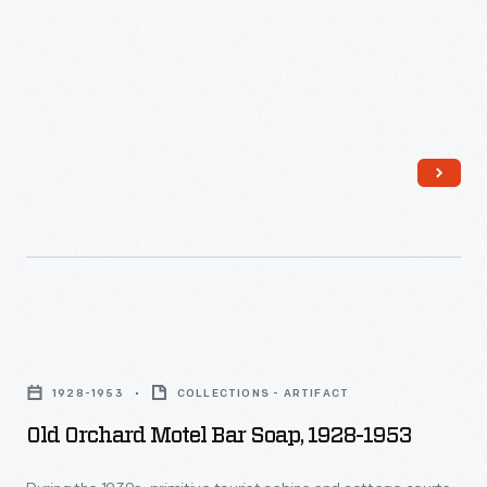
Old
Orchard
1928-1953
COLLECTIONS - ARTIFACT
Motel
Old Orchard Motel Bar Soap, 1928-1953
Bar
Soap,