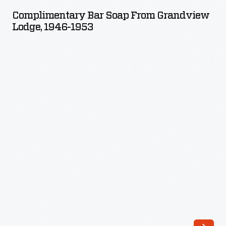
Soap
Complimentary Bar Soap From Grandview
from
Lodge, 1946-1953
Grandview
Lodge,
1946-
1953
-