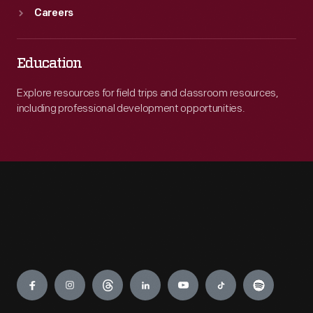
Careers
Education
Explore resources for field trips and classroom resources,
including professional development opportunities.
Engage