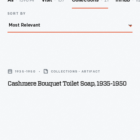
139894
157
21
11
All
Visit
Collections
InHub
SORT BY
Cashmere
Bouquet
1935-1950
COLLECTIONS - ARTIFACT
Toilet
Cashmere Bouquet Toilet Soap, 1935-1950
Soap,
1935-
1950
-