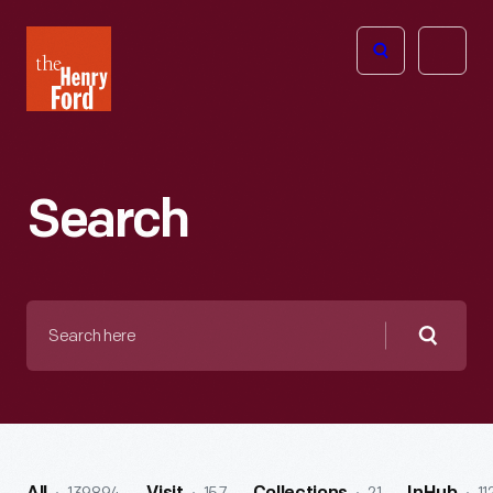
The
Open
Henry
menu
Ford
Museum
homepage
Search
Search
here
Searc