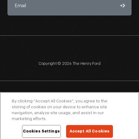
Copyright © 2026 The Henry Ford
NAGPRA
POLICIES
COPYRIGHT POLICY
PRIVACY
By clicking “Accept All Cookies”, you agree to the
storing of cookies on your device to enhance site
SITEMAP
TERMS OF USE
navigation, analyze site usage, and assist in our
marketing efforts.
Cookies Settings
Accept All Cookies