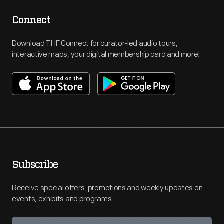
Connect
Download THF Connect for curator-led audio tours,
interactive maps, your digital membership card and more!
Subscribe
Receive special offers, promotions and weekly updates on
events, exhibits and programs.