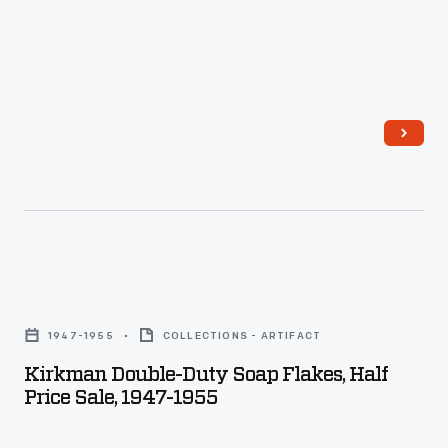
Bars
of
soap
imprinted
with
the
motel's
name
provided
Kirkman
a
Double-
1947-1955
COLLECTIONS - ARTIFACT
homey
Duty
Kirkman Double-Duty Soap Flakes, Half
touch
Soap
Price Sale, 1947-1955
and
Flakes,
souvenir