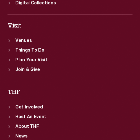
Digital Collections
Visit
Venues
Things To Do
Plan Your Visit
Join & Give
THF
Get Involved
Host An Event
About THF
News