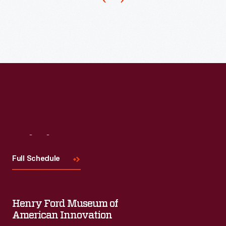
Visit
Us
Full Schedule
Henry Ford Museum of
American Innovation