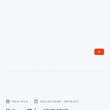
Kirkman
Flakes,
1940-1949
COLLECTIONS - ARTIFACT
1940-