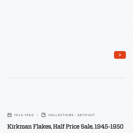
Kirkman
Flakes,
1945-1950
COLLECTIONS - ARTIFACT
Half
Kirkman Flakes, Half Price Sale, 1945-1950
Price