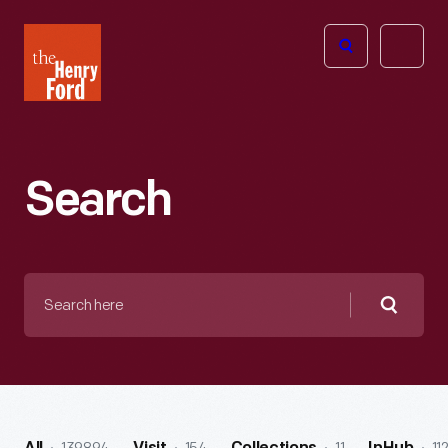
The
Open
Henry
menu
Ford
Museum
homepage
Search
Search
here
Searc