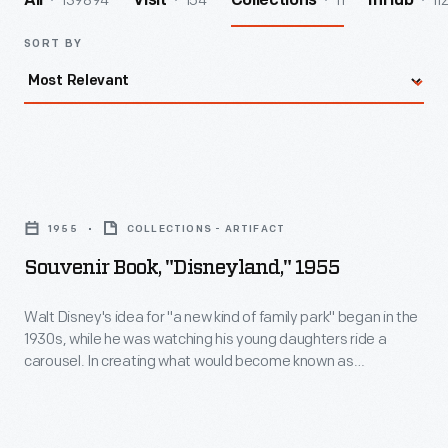
139894
154
11
11
All
Visit
Collections
InHub
SORT BY
Souvenir
Book,
1955
COLLECTIONS - ARTIFACT
"Disneyland,"
Souvenir Book, "Disneyland," 1955
1955
-
Walt Disney's idea for "a new kind of family park" began in the
1930s, while he was watching his young daughters ride a
Walt
carousel. In creating what would become known as
Disney's
Disneyland, Disney chose a clean, harmonious, unified
environment. Disneyland, considered the first theme park,
idea
opened in Anaheim, California, in 1955. It would set the model
for