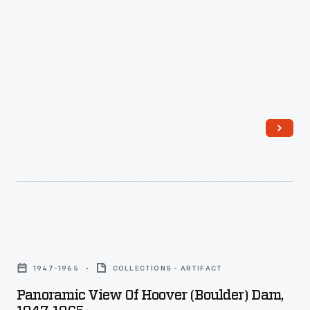
Panoramic
View
1947-1965
COLLECTIONS - ARTIFACT
of
Panoramic View Of Hoover (Boulder) Dam,
Hoover