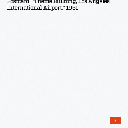
Postcard, "Theme Building, Los Angeles
Los
International Airport," 1961
Angeles
International
Airport,"
1961
-