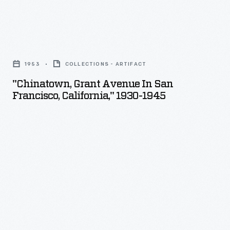
"Chinatown,
Grant
1953
COLLECTIONS - ARTIFACT
Avenue
"Chinatown, Grant Avenue In San
in
Francisco, California," 1930-1945
San
Francisco,
California,"
1930-
1945
-