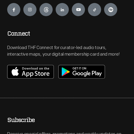
Engage
Connect
Download THF Connect for curator-led audio tours,
interactive maps, your digital membership card and more!
Subscribe