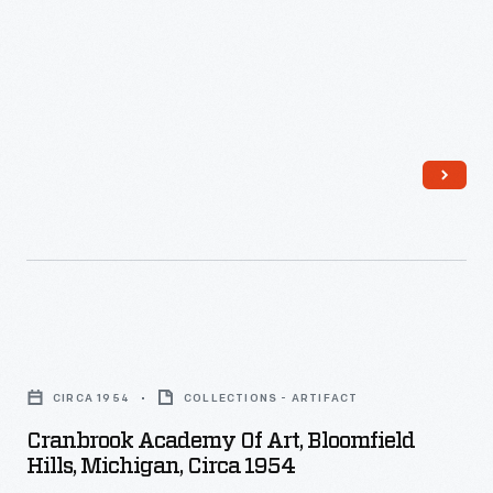
Vegas,
Nevada,
1954
-
Cranbrook
Academy
CIRCA 1954
COLLECTIONS - ARTIFACT
of
Cranbrook Academy Of Art, Bloomfield
Art,
Hills, Michigan, Circa 1954
Bloomfield