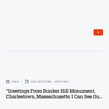
"Greetings
From
1960
COLLECTIONS - ARTIFACT
Bunker
"Greetings From Bunker Hill Monument,
Hill
Charlestown, Massachusetts: I Can See Our
Monument,
Home From Here!" 1960