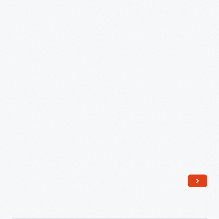
Hills,
Michigan,
circa
1954
-