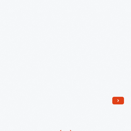
Charlestown,
Massachusetts:
I
Can
See
Our
Home
From
Here!"
1960
-