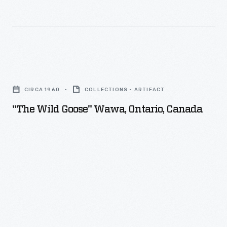
"The
Wild
CIRCA 1960
COLLECTIONS - ARTIFACT
Goose"
"The Wild Goose" Wawa, Ontario, Canada
Wawa,
Ontario,
Canada
-