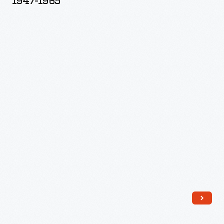
1947-1965
(Boulder)
Dam,
1947-
1965
-