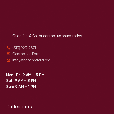
Fri
:
9:30 a.m.-5 p.m.
Sat
:
9:30 a.m.-5 p.m.
Reach
Out
Questions? Call or contact us online today.
(313) 923-2571
Contact Us Form
info@thehenryford.org
Mon–Fri: 9 AM – 5 PM
Sat: 9 AM – 3 PM
Sun: 9 AM – 1 PM
Collections