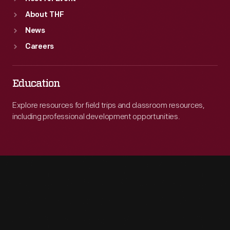
About THF
News
Careers
Education
Explore resources for field trips and classroom resources,
including professional development opportunities.