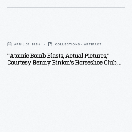
"Atomic
Bomb
APRIL 01, 1954
COLLECTIONS - ARTIFACT
Blasts,
"Atomic Bomb Blasts, Actual Pictures,"
Actual
Courtesy Benny Binion's Horseshoe Club,
Pictures,"
Las Vegas, Nevada, 1954
Courtesy
Benny
Binion's
Horseshoe
Club,
Las