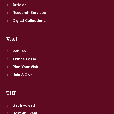
Articles
Research Services
Digital Collections
Visit
Venues
Things To Do
Plan Your Visit
Join & Give
THF
Get Involved
Host An Event