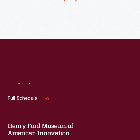
Visit
Us
Full Schedule
Henry Ford Museum of
American Innovation