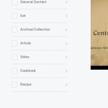
0
General Content
Card
for
0
Set
J.
M.
0
Archival Collection
Colquhou
0
Article
Central
Night
0
Video
Lunch
Wagon,
0
Cookbook
Detroit,
Michigan,
0
Recipe
1901-
1927
-