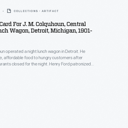
COLLECTIONS - ARTIFACT
Card For J. M. Colquhoun, Central
ch Wagon, Detroit, Michigan, 1901-
n operated a night lunch wagon in Detroit. He
e, affordable food to hungry customers after
urants closed for the night. Henry Ford patronized
agon while working at the Edison Illuminating
e 1890s. After a city ordinance banned lunch
26, Ford acquired the fondly remembered wagon
 for use in Greenfield Village.