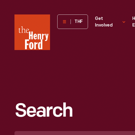
The
Get
H
THF
Involved
E
Henry
Ford
Museum
homepage
Search