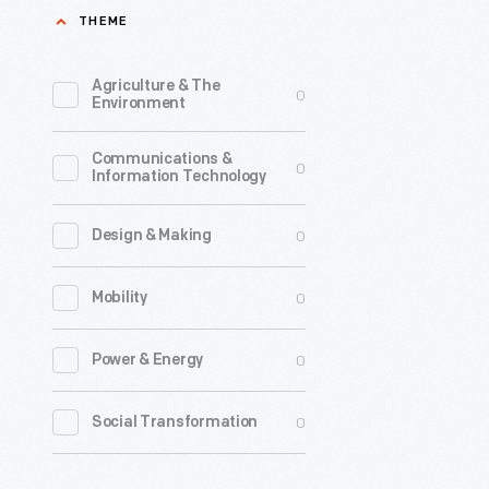
THEME
John
Colquhou
Agriculture & The
0
operated
Environment
a
Communications &
night
0
Information Technology
lunch
wagon
0
Design & Making
in
0
Mobility
Detroit.
He
0
Power & Energy
offered
simple,
0
Social Transformation
affordabl
food