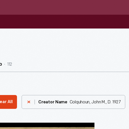
112
b
Colquhoun, John M., D. 1927
ear All
Creator Name