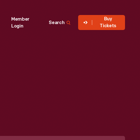
Buy
Member
Search
Tickets
Login