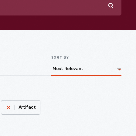
Search
SORT BY
Artifact