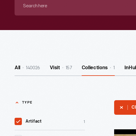
Search
here
140026
157
1
All
Visit
Collections
InHu
TYPE
Cl
1
Artifact
Business