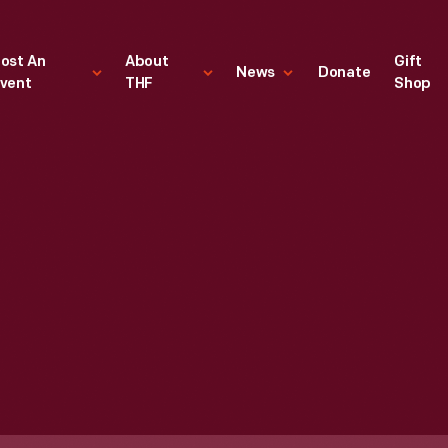
ost An
About
Gift
News
Donate
vent
THF
Shop