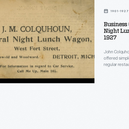
1901-1927
Business 
Night Lun
1927
n,
John Colquhou
offered simpl
regular resta
Colquhoun's w
Company in th
wagons in 19
from Colquhoun