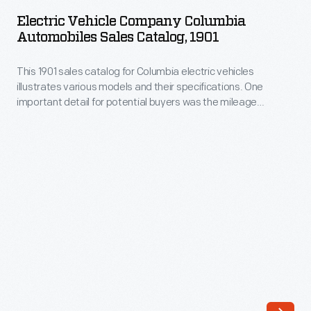
Company
rear
Electric Vehicle Company Columbia
Columbia
Automobiles Sales Catalog, 1901
axles
Automobiles
powered
This 1901 sales catalog for Columbia electric vehicles
Sales
this
illustrates various models and their specifications. One
Catalog,
important detail for potential buyers was the mileage
victoria.
1901
capacity on a single charge.
The
-
carriage
This
had
1901
a
sales
20-
catalog
to
for
30-
Columbia
mile
electric
range