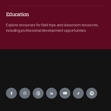
Education
Explore resources for field trips and classroom resources,
including professional development opportunities.
Engage