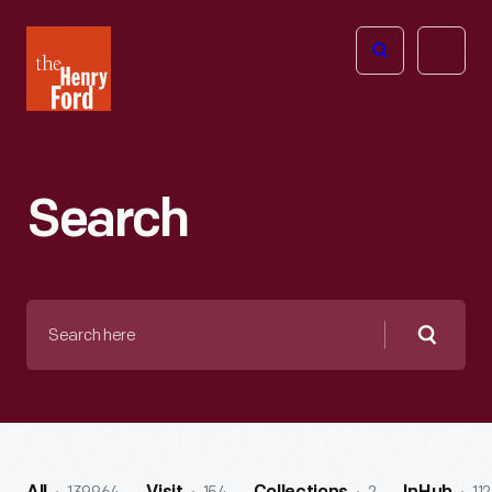
The
Open
Henry
menu
Ford
Museum
homepage
Search
Search
here
Searc