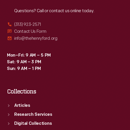
Reach
Out
Questions? Call or contact us online today.
(313) 923-2571
Contact Us Form
info@thehenryford.org
Mon–Fri: 9 AM – 5 PM
Sat: 9 AM – 3 PM
Sun: 9 AM – 1 PM
Collections
Articles
Research Services
Digital Collections