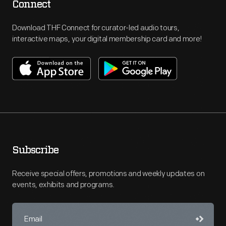
Connect
Download THF Connect for curator-led audio tours,
interactive maps, your digital membership card and more!
Subscribe
Receive special offers, promotions and weekly updates on
events, exhibits and programs.