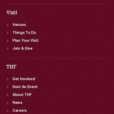
Visit
Venues
Things To Do
Plan Your Visit
Join & Give
THF
Get Involved
Host An Event
About THF
News
Careers