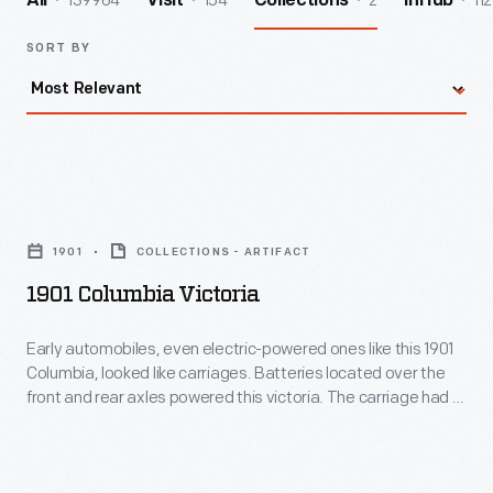
139964
154
2
112
All
Visit
Collections
InHub
SORT BY
1901
Columbia
1901
COLLECTIONS - ARTIFACT
Victoria
1901 Columbia Victoria
-
Early
Early automobiles, even electric-powered ones like this 1901
Columbia, looked like carriages. Batteries located over the
automobiles,
front and rear axles powered this victoria. The carriage had a
even
20- to 30-mile range between charges. The owner,
Washington Post
publisher John McLean, rode in the
electric-
covered center while his chauffeur steered from behind.
powered