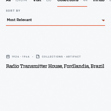
139894
156
44
1
All
Visit
Collections
InHub
SORT BY
Radio
Transmitter
1926 - 1946
COLLECTIONS - ARTIFACT
House,
Radio Transmitter House, Fordlandia, Brazil
Fordlandia,
Brazil
-