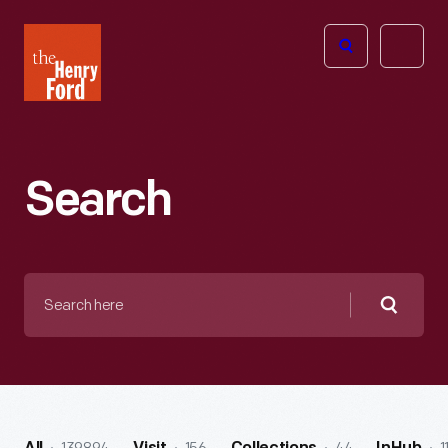
The
Open
Henry
menu
Ford
Museum
homepage
Search
Search
here
Searc