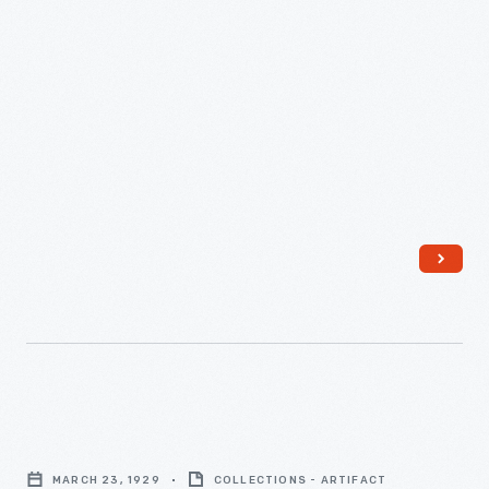
Construction
of
MARCH 23, 1929
COLLECTIONS - ARTIFACT