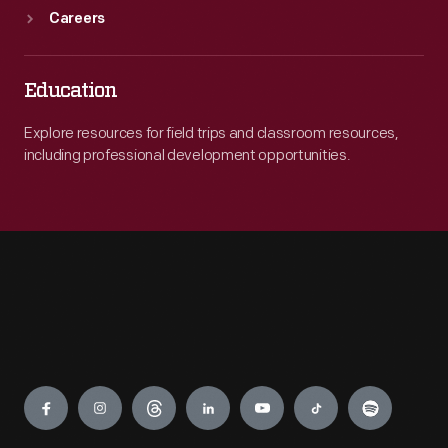
Careers
Education
Explore resources for field trips and classroom resources,
including professional development opportunities.
Engage