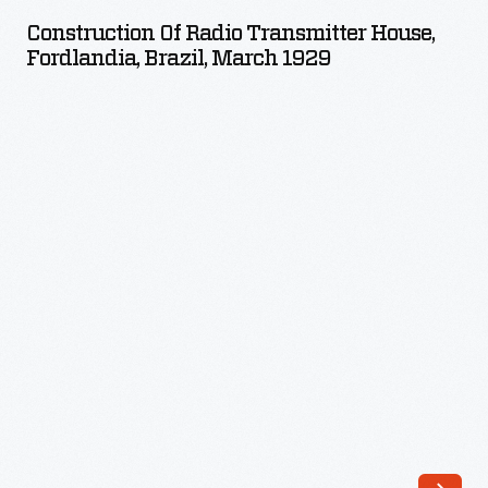
Radio
Construction Of Radio Transmitter House,
Transmitter
Fordlandia, Brazil, March 1929
House,
Fordlandia,
Brazil,
March
1929
-