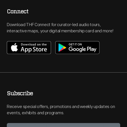
Connect
Download THF Connect for curator-led audio tours,
interactive maps, your digital membership card and more!
Subscribe
Receive special offers, promotions and weekly updates on
events, exhibits and programs.