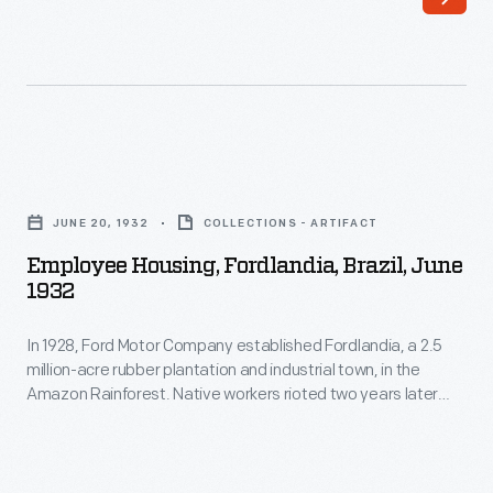
Employee
Housing,
JUNE 20, 1932
COLLECTIONS - ARTIFACT
Fordlandia,
Employee Housing, Fordlandia, Brazil, June
Brazil,
1932
June
In 1928, Ford Motor Company established Fordlandia, a 2.5
1932
million-acre rubber plantation and industrial town, in the
-
Amazon Rainforest. Native workers rioted two years later
In
against imposed American work rules and behavioral
restrictions. To alleviate tensions, Ford began building new
1928,
housing and other amenities. The building designs, however,
Ford
were patterned after management's Midwestern American