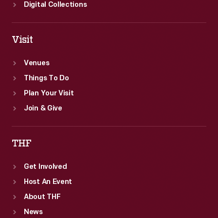
1945.
Digital Collections
Visit
Venues
Things To Do
Plan Your Visit
Join & Give
THF
Get Involved
Host An Event
About THF
News