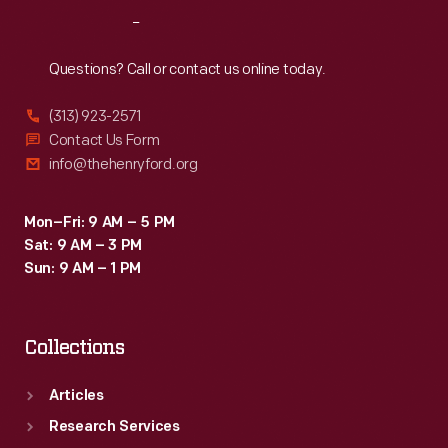
workers
Reach
Out
resented.
The
Questions? Call or contact us online today.
plantations
(313) 923-2571
failed
Contact Us Form
and
info@thehenryford.org
Ford
Motor
Mon–Fri: 9 AM – 5 PM
Sat: 9 AM – 3 PM
Company
Sun: 9 AM – 1 PM
disposed
of
Collections
the
project
Articles
in
Research Services