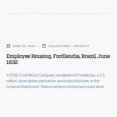
acre
and
rubber
behavioral
plantation
restrictions.
and
To
Employee
industrial
alleviate
Housing,
town,
JUNE 20, 1932
COLLECTIONS - ARTIFACT
tensions,
Fordlandia,
in
Employee Housing, Fordlandia, Brazil, June
Ford
Brazil,
1932
the
began
June
Amazon
building
In 1928, Ford Motor Company established Fordlandia, a 2.5
1932
Rainforest.
million-acre rubber plantation and industrial town, in the
new
-
Amazon Rainforest. Native workers rioted two years later
Native
housing
In
against imposed American work rules and behavioral
workers
restrictions. To alleviate tensions, Ford began building new
and
1928,
housing and other amenities. The building designs, however,
rioted
other
Ford
were patterned after management's Midwestern American
two
aesthetics -- inappropriate for Brazil's tropical climate.
amenities.