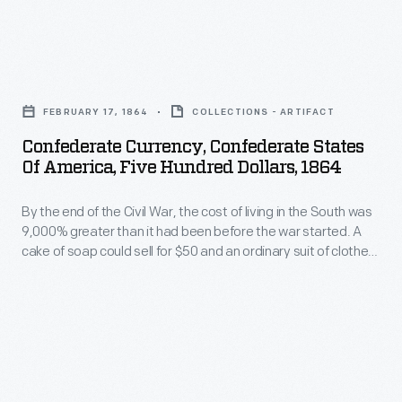
bond
bearing
Clarke,
in
notes,
likely
September
Confederate
others
the
1864.
Currency,
not.
widow
FEBRUARY 17, 1864
COLLECTIONS - ARTIFACT
A
Confederate
of
Confederate Currency, Confederate States
few
States
Of America, Five Hundred Dollars, 1864
one
months
of
of
later,
By the end of the Civil War, the cost of living in the South was
America,
his
9,000% greater than it had been before the war started. A
Confederate
Five
cake of soap could sell for $50 and an ordinary suit of clothes
relatives.
troops
Hundred
for $2,700. Once the war was lost, millions of Southerners
Sinton
were left holding piles of worthless Confederate paper
abandoned
Dollars,
currency.
had
Richmond
1864
served
and
-
as
set
By
estate