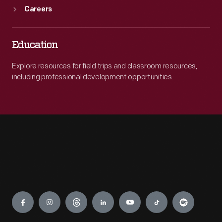
Careers
Education
Explore resources for field trips and classroom resources,
including professional development opportunities.
Engage