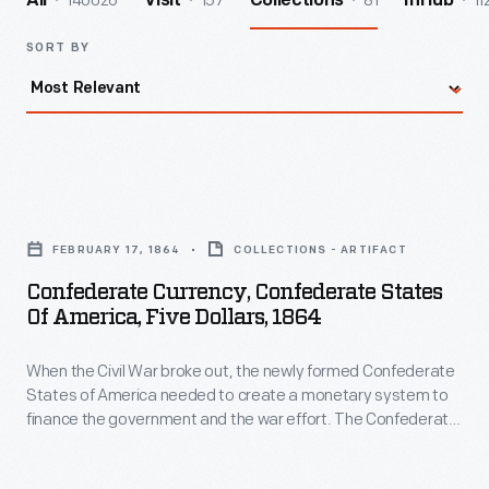
140026
157
81
11
All
Visit
Collections
InHub
SORT BY
Confederate
Currency,
FEBRUARY 17, 1864
COLLECTIONS - ARTIFACT
Confederate
Confederate Currency, Confederate States
States
Of America, Five Dollars, 1864
of
When the Civil War broke out, the newly formed Confederate
America,
States of America needed to create a monetary system to
Five
finance the government and the war effort. The Confederate
Dollars,
Treasury printed bank notes in 50-cent, $1, $2, $5, $10, $20,
$50, $100, $500 and $1,000 denominations. Some were
1864