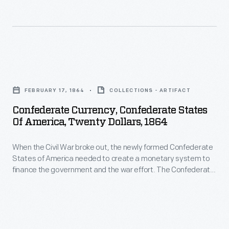
were
newly
Confederate
interest-
formed
Treasury
bearing
Confederate
printed
notes,
States
bank
Confederate
others
of
notes
Currency,
not.
America
FEBRUARY 17, 1864
COLLECTIONS - ARTIFACT
in
Confederate
needed
Confederate Currency, Confederate States
50-
States
Of America, Twenty Dollars, 1864
to
cent,
of
create
$1,
When the Civil War broke out, the newly formed Confederate
America,
a
States of America needed to create a monetary system to
$2,
Twenty
finance the government and the war effort. The Confederate
monetary
$5,
Dollars,
Treasury printed bank notes in 50-cent, $1, $2, $5, $10, $20,
system
$50, $100, $500 and $1,000 denominations. Some were
$10,
1864
interest-bearing notes, others not.
to
$20,
-
finance
$50,