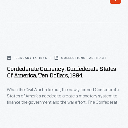
the
The
newly
Confederate
formed
Treasury
Confederate
printed
States
bank
Confederate
of
notes
Currency,
America
FEBRUARY 17, 1864
COLLECTIONS - ARTIFACT
in
Confederate
needed
Confederate Currency, Confederate States
50-
States
Of America, Ten Dollars, 1864
to
cent,
of
create
$1,
When the Civil War broke out, the newly formed Confederate
America,
a
States of America needed to create a monetary system to
$2,
Ten
finance the government and the war effort. The Confederate
monetary
$5,
Dollars,
Treasury printed bank notes in 50-cent, $1, $2, $5, $10, $20,
system
$50, $100, $500 and $1,000 denominations. Some were
$10,
1864
interest-bearing notes, others not.
to
$20,
-