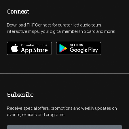
Connect
Download THF Connect for curator-led audio tours,
interactive maps, your digital membership card and more!
Subscribe
Receive special offers, promotions and weekly updates on
events, exhibits and programs.