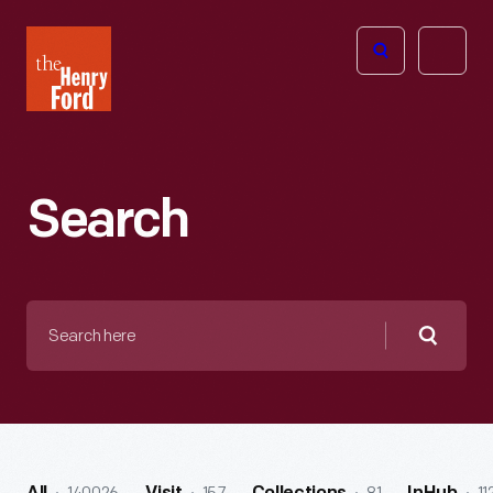
The
Open
Henry
menu
Ford
Museum
homepage
Search
Search
here
Searc