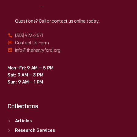
notes,
Reach
Out
others
not.
Questions? Call or contact us online today.
(313) 923-2571
Contact Us Form
info@thehenryford.org
Mon–Fri: 9 AM – 5 PM
Sat: 9 AM – 3 PM
Sun: 9 AM – 1 PM
Collections
Articles
Research Services