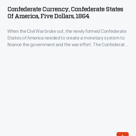
Confederate
needed
Confederate Currency, Confederate States
States
Of America, Five Dollars, 1864
to
of
create
When the Civil War broke out, the newly formed Confederate
America,
a
States of America needed to create a monetary system to
Five
finance the government and the war effort. The Confederate
monetary
Dollars,
Treasury printed bank notes in 50-cent, $1, $2, $5, $10, $20,
system
$50, $100, $500 and $1,000 denominations. Some were
1864
interest-bearing notes, others not.
to
-
finance
When
the
the
government
Civil
and
War
the
broke
war
out,
effort.