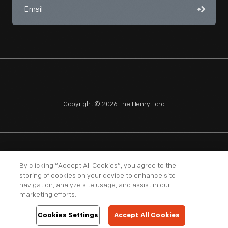
Copyright © 2026 The Henry Ford
NAGPRA
POLICIES
COPYRIGHT POLICY
PRIVACY
By clicking “Accept All Cookies”, you agree to the
storing of cookies on your device to enhance site
SITEMAP
TERMS OF USE
navigation, analyze site usage, and assist in our
marketing efforts.
Cookies Settings
Accept All Cookies