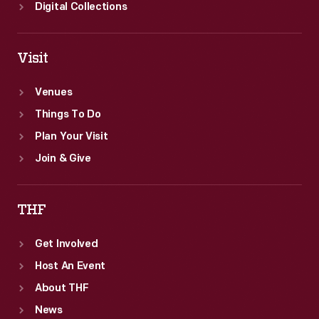
Digital Collections
Visit
Venues
Things To Do
Plan Your Visit
Join & Give
THF
Get Involved
Host An Event
About THF
News