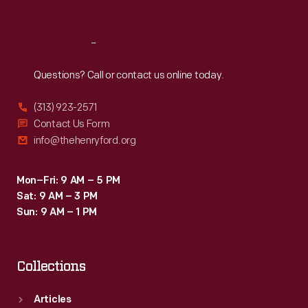
Sat
:
9:30 a.m.-5 p.m.
Reach
Out
Questions? Call or contact us online today.
(313) 923-2571
Contact Us Form
info@thehenryford.org
Mon–Fri: 9 AM – 5 PM
Sat: 9 AM – 3 PM
Sun: 9 AM – 1 PM
Collections
Articles