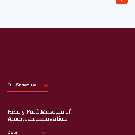
-
Visit
Us
Full Schedule
Henry Ford Museum of
American Innovation
Open