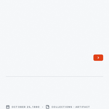
February
12,
1882
-
Flour
Shipment
OCTOBER 25, 1880
COLLECTIONS - ARTIFACT