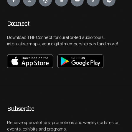
Connect
Download THF Connect for curator-led audio tours,
interactive maps, your digital membership card and more!
Subscribe
Receive special offers, promotions and weekly updates on
events, exhibits and programs.