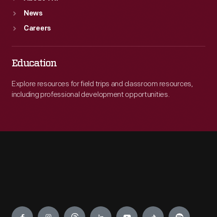
News
Careers
Education
Explore resources for field trips and classroom resources,
including professional development opportunities.
Engage