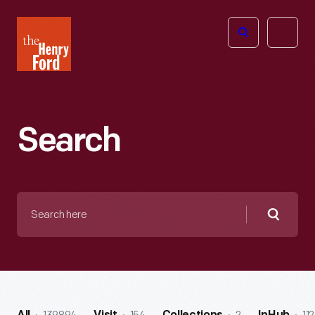
The
Open
Henry
menu
Ford
Museum
homepage
Search
Search
here
Searc