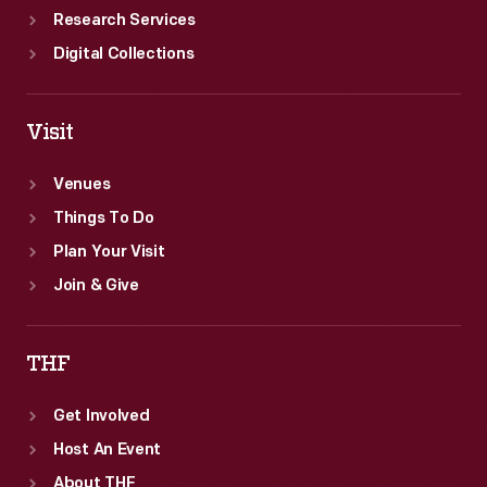
Research Services
Digital Collections
Visit
Venues
Things To Do
Plan Your Visit
Join & Give
THF
Get Involved
Host An Event
About THF