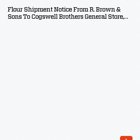
Notice
Flour Shipment Notice From R. Brown &
from
Sons To Cogswell Brothers General Store,
R.
October 25, 1882
Brown
&
Sons
to
Cogswell
Brothers
General
Store,
October
25,
1882