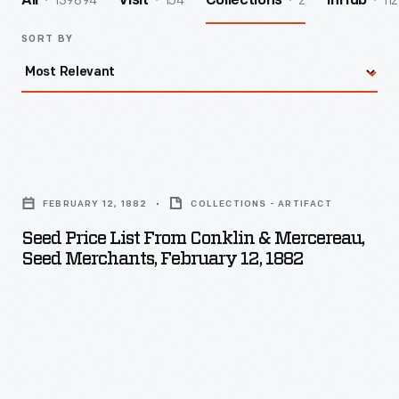
139894
154
2
112
All
Visit
Collections
InHub
SORT BY
Seed
Price
FEBRUARY 12, 1882
COLLECTIONS - ARTIFACT
List
Seed Price List From Conklin & Mercereau,
from
Seed Merchants, February 12, 1882
Conklin
&
Mercereau,
Seed
Merchants,