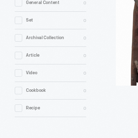
0
General Content
Tying
Apparatus
0
Set
circa
1875
0
Archival Collection
-
0
Article
0
Video
0
Cookbook
0
Recipe