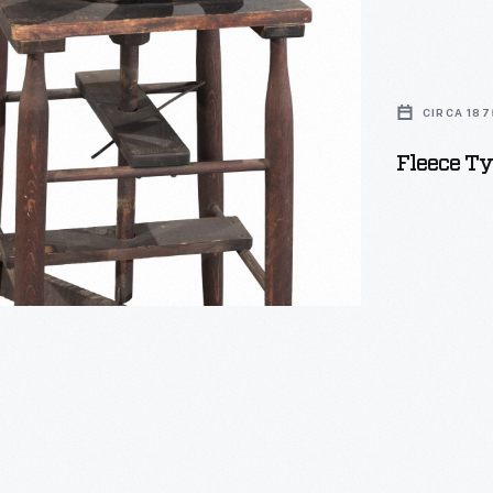
,
CIRCA 187
Fleece Ty