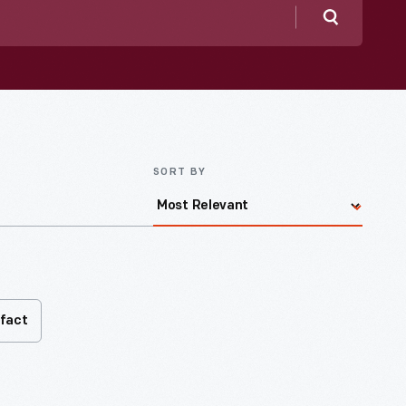
Search
SORT BY
ifact