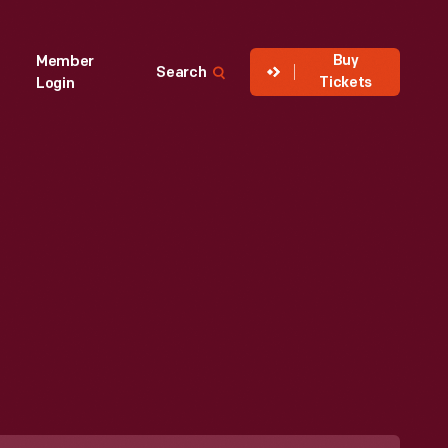
Buy
Member
Search
Tickets
Login