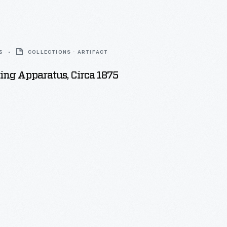
5
COLLECTIONS - ARTIFACT
ing Apparatus, Circa 1875