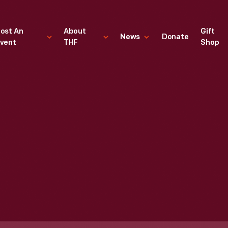
ost An
About
Gift
News
Donate
vent
THF
Shop