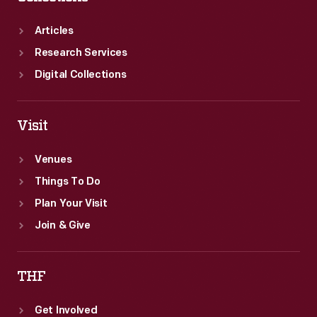
Articles
Research Services
Digital Collections
Visit
Venues
Things To Do
Plan Your Visit
Join & Give
THF
Get Involved