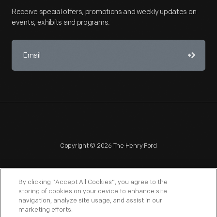
Receive special offers, promotions and weekly updates on
events, exhibits and programs.
Copyright © 2026 The Henry Ford
By clicking “Accept All Cookies”, you agree to the
storing of cookies on your device to enhance site
navigation, analyze site usage, and assist in our
NAGPRA
POLICIES
COPYRIGHT POLICY
PRIVACY
marketing efforts.
SITEMAP
TERMS OF USE