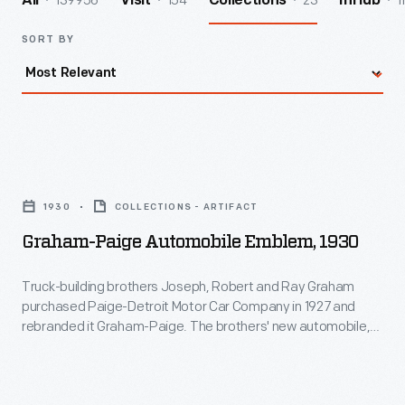
139956
154
23
1
All
Visit
Collections
InHub
SORT BY
Graham-
Paige
1930
COLLECTIONS - ARTIFACT
Automobile
Graham-Paige Automobile Emblem, 1930
Emblem,
1930
Truck-building brothers Joseph, Robert and Ray Graham
purchased Paige-Detroit Motor Car Company in 1927 and
-
rebranded it Graham-Paige. The brothers' new automobile,
Truck-
introduced in January 1928, sold more than 73,000 units in its
first year. But the Great Depression devastated Graham-
building
Paige. The company's last cars appeared in 1940, and its
brothers