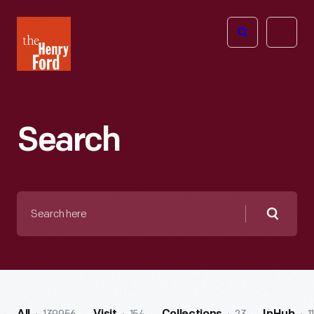
The
Open
Henry
menu
Ford
Museum
homepage
Search
Search
here
Searc