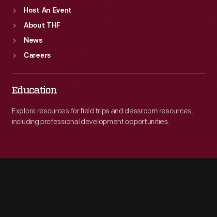
Host An Event
About THF
News
Careers
Education
Explore resources for field trips and classroom resources,
including professional development opportunities.