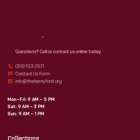
personal
Thu
:
9:30 a.m.-5 p.m.
Fri
:
9:30 a.m.-5 p.m.
bankruptcy
Sat
:
9:30 a.m.-5 p.m.
four
years
Reach
Out
later.
Questions? Call or contact us online today.
(313) 923-2571
Contact Us Form
info@thehenryford.org
Mon–Fri: 9 AM – 5 PM
Sat: 9 AM – 3 PM
Sun: 9 AM – 1 PM
Collections