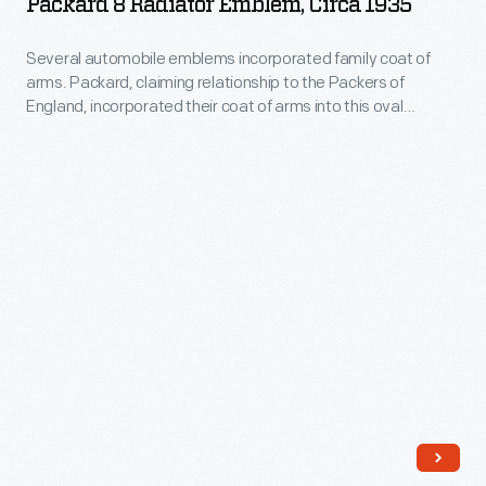
Packard 8 Radiator Emblem, Circa 1935
in
Emblem,
in
and
1907,
circa
1947.
Several automobile emblems incorporated family coat of
began
but
arms. Packard, claiming relationship to the Packers of
1935
a
England, incorporated their coat of arms into this oval
in
-
emblem.
line
1909
Several
of
became
automobile
front-
part
emblems
wheel-
of
incorporated
drive
the
family
Cord
newly
coat
automobiles
formed
of
named
General
arms.
for
Motors
Packard,
himself.
Corporation.
claiming
Though