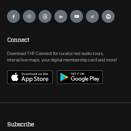
Engage
Connect
Download THF Connect for curator-led audio tours,
interactive maps, your digital membership card and more!
Subscribe