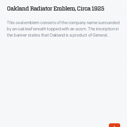
Emblem,
rebranded
Oakland Radiator Emblem, Circa 1925
circa
it
1925
This oval emblem consists of the company name surrounded
Graham-
by an oak leaf wreath topped with an acorn. The inscription in
-
Paige.
the banner states that Oakland is a product of General
This
Motors. Oakland began as an independent company in 1907,
The
but in 1909 became part of the newly formed General Motors
oval
brothers'
Corporation. The Oakland brand name lasted until 1931.
emblem
new
consists
automobile,
of
introduced
the
in
company
January
name
1928,
surrounded
sold
by
more