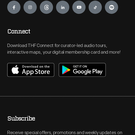
Connect
Download THF Connect for curator-led audio tours,
interactive maps, your digital membership card and more!
Subscribe
Receive special offers, promotions and weekly updates on