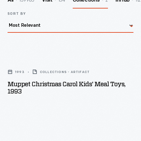
139985
154
2
112
All
Visit
Collections
InHub
SORT BY
Muppet
Christmas
1993
COLLECTIONS - ARTIFACT
Carol
Muppet Christmas Carol Kids' Meal Toys,
Kids'
1993
Meal
Toys,
1993
-