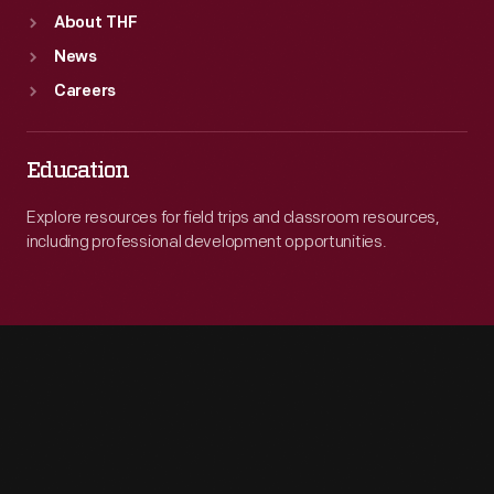
About THF
News
Careers
Education
Explore resources for field trips and classroom resources,
including professional development opportunities.
Engage