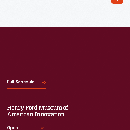
known
for
using
imagination,
exploration,
and
education
to
Visit
Us
help
Full Schedule
children
and
families
Henry Ford Museum of
deal
American Innovation
with
Open