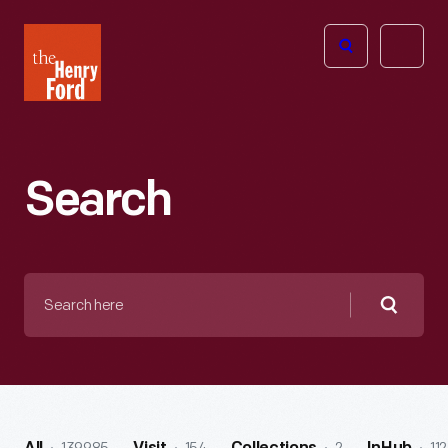
The
Open
Henry
menu
Ford
Museum
homepage
Search
Search
here
Searc