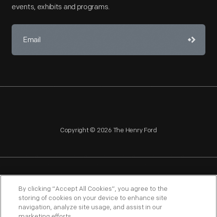
events, exhibits and programs.
Copyright © 2026 The Henry Ford
NAGPRA
POLICIES
COPYRIGHT POLICY
PRIVACY
By clicking “Accept All Cookies”, you agree to the
storing of cookies on your device to enhance site
SITEMAP
TERMS OF USE
navigation, analyze site usage, and assist in our
marketing efforts.