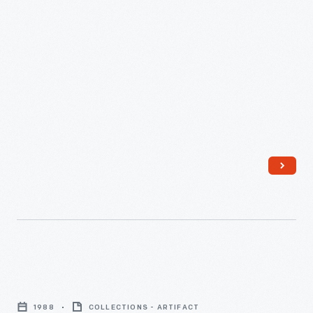
"Daniel
Striped
1988
COLLECTIONS - ARTIFACT