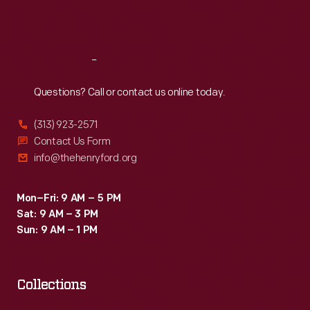
might
Sat
:
9:30 a.m.-5 p.m.
also
experience.
Reach
Out
Questions? Call or contact us online today.
(313) 923-2571
Contact Us Form
info@thehenryford.org
Mon–Fri: 9 AM – 5 PM
Sat: 9 AM – 3 PM
Sun: 9 AM – 1 PM
Collections