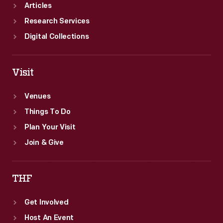
Articles
Research Services
Digital Collections
Visit
Venues
Things To Do
Plan Your Visit
Join & Give
THF
Get Involved
Host An Event