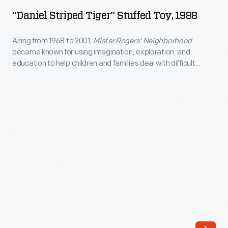
Tiger"
"Daniel Striped Tiger" Stuffed Toy, 1988
Stuffed
Toy,
Airing from 1968 to 2001,
Mister Rogers' Neighborhood
became known for using imagination, exploration, and
1988
education to help children and families deal with difficult
-
topics. Each episode included a trip to the Neighborhood of
Make-Believe, where puppets like Daniel Tiger dealt with
Airing
feelings and issues similar to those young viewers might also
from
experience.
1968
to
2001,
<em>Mister
Rogers'
Neighborhood</em>
became