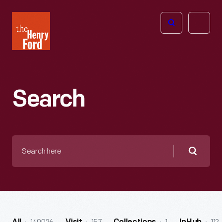
The
Open
Henry
menu
Ford
Museum
homepage
Search
Search
here
Searc