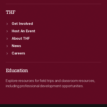
THF
Get Involved
Host An Event
About THF
News
Careers
Education
Explore resources for field trips and classroom resources,
including professional development opportunities.