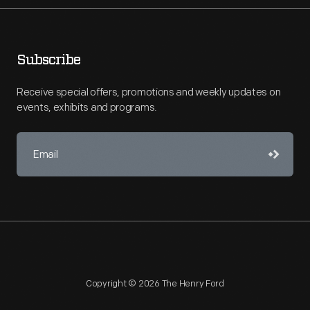
Subscribe
Receive special offers, promotions and weekly updates on
events, exhibits and programs.
Copyright © 2026 The Henry Ford