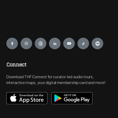
Engage
Connect
Download THF Connect for curator-led audio tours,
interactive maps, your digital membership card and more!