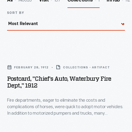
140026
157
1
112
All
Visit
Collections
InHub
SORT BY
Postcard,
"Chief's
FEBRUARY 28, 1912
COLLECTIONS - ARTIFACT
Auto,
Postcard, "Chief's Auto, Waterbury Fire
Waterbury
Dept.," 1912
Fire
Fire departments, eager to eliminate the costs and
Dept.,"
complications of horses, were quick to adopt motor vehicles.
1912
In addition to motorized pumpers and trucks, many
-
departments purchased automobiles for use by fire chiefs.
With a car, a fire chief and staff could travel swiftly to the
Fire