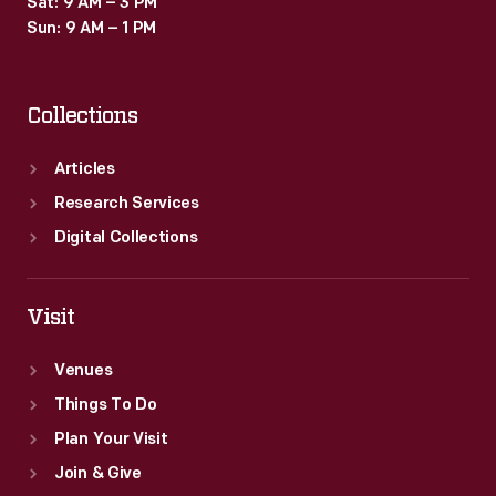
Sat: 9 AM – 3 PM
Sun: 9 AM – 1 PM
Collections
Articles
Research Services
Digital Collections
Visit
Venues
Things To Do
Plan Your Visit
Join & Give