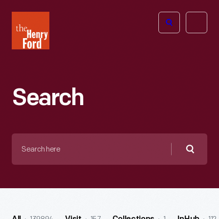
The
Open
Henry
menu
Ford
Museum
homepage
Search
Search
here
Searc