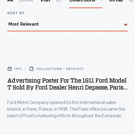
139894
157
1
112
All
Visit
Collections
InHub
SORT BY
Advertising
Poster
1911
COLLECTIONS - ARTIFACT
for
Advertising Poster For The 1911 Ford Model
the
T Sold By Ford Dealer Henri Depasse, Paris
1911
And Neuilly, France, 1910-1911
Ford Motor Company opened its first international sales
Ford
branch, in Paris, France, in 1908. The Paris office became the
Model
heart of Ford's marketing efforts throughout the European
T
continent. The company established a French subsidiary,
Ford France, in 1916. This French-language poster advertised
Sold