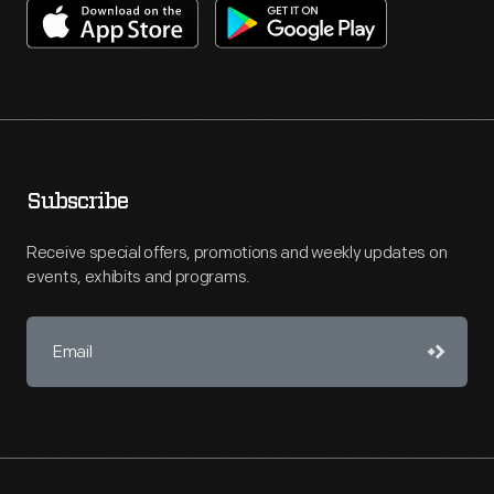
Subscribe
Receive special offers, promotions and weekly updates on
events, exhibits and programs.