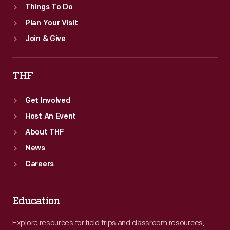
Things To Do
Plan Your Visit
Join & Give
THF
Get Involved
Host An Event
About THF
News
Careers
Education
Explore resources for field trips and classroom resources,