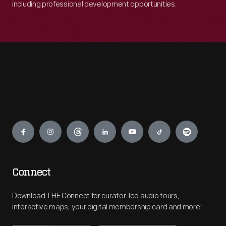
including professional development opportunities.
Engage
Connect
Download THF Connect for curator-led audio tours,
interactive maps, your digital membership card and more!