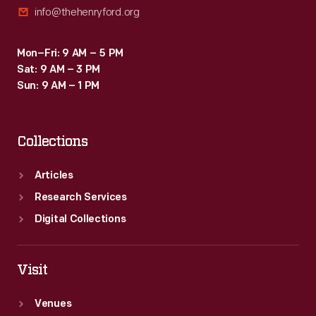
info@thehenryford.org
Depasse's
dealerships
Mon–Fri: 9 AM – 5 PM
in
Sat: 9 AM – 3 PM
Paris
Sun: 9 AM – 1 PM
and
Neuilly.
Collections
Depasse
opened
Articles
his
Research Services
first
Digital Collections
Ford
dealership
Visit
in
Venues
1908.