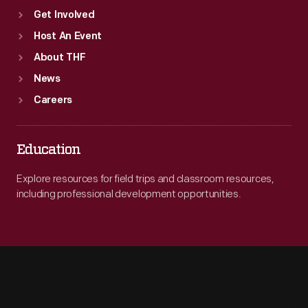
Get Involved
Host An Event
About THF
News
Careers
Education
Explore resources for field trips and classroom resources,
including professional development opportunities.