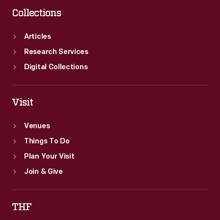
Corporation,
Collections
attracted
the
Articles
attention
Research Services
of
Digital Collections
grocers
purchasing
Visit
their
Venues
goods
Things To Do
at
Plan Your Visit
wholesale
Join & Give
markets.
THF