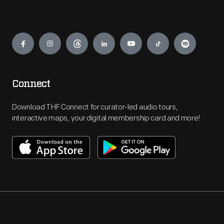
Engage
Connect
Download THF Connect for curator-led audio tours,
interactive maps, your digital membership card and more!