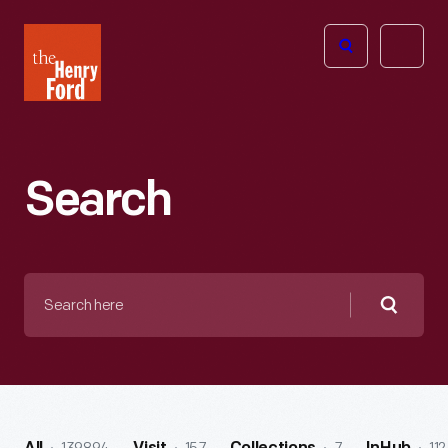
The
Open
Henry
menu
Ford
Museum
homepage
Search
Search
here
Searc