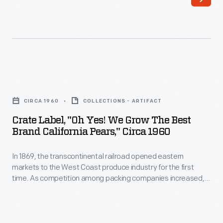
markets
the
to
country,
the
they
West
needed
Coast
a
Crate
produce
way
Label,
industry
CIRCA 1960
COLLECTIONS - ARTIFACT
to
"Oh
for
Crate Label, "Oh Yes! We Grow The Best
distinguish
Yes!
Brand California Pears," Circa 1960
the
their
We
first
goods
In 1869, the transcontinental railroad opened eastern
Grow
time.
markets to the West Coast produce industry for the first
from
the
time. As competition among packing companies increased,
As
their
Best
labels were used to help companies distinguish themselves
produce
from their competitors. Colorful labels and catchy brand
competitors'.
Brand
names, like the "Oh Yes! We Grow the Best" Brand by Di
companies
Colorful,
California
Giorgio Fruit Corporation, attracted the attention of grocers