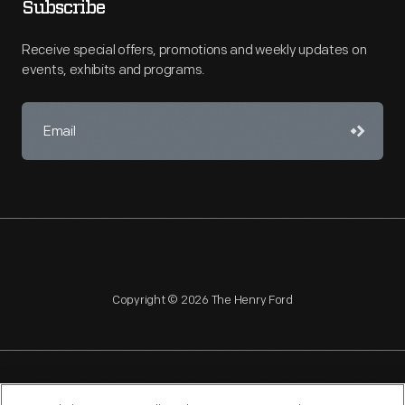
Subscribe
Receive special offers, promotions and weekly updates on
events, exhibits and programs.
Copyright © 2026 The Henry Ford
NAGPRA
POLICIES
COPYRIGHT POLICY
PRIVACY