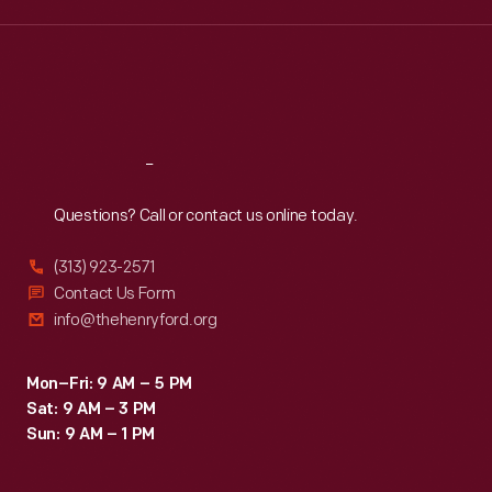
names,
Wed
:
9:30 a.m.-5 p.m.
Thu
:
9:30 a.m.-5 p.m.
like
Fri
:
9:30 a.m.-5 p.m.
the
Sat
:
9:30 a.m.-5 p.m.
"Oh
Yes!
Reach
Out
We
Questions? Call or contact us online today.
Grow
the
(313) 923-2571
Best"
Contact Us Form
info@thehenryford.org
Brand
by
Mon–Fri: 9 AM – 5 PM
Di
Sat: 9 AM – 3 PM
Giorgio
Sun: 9 AM – 1 PM
Fruit