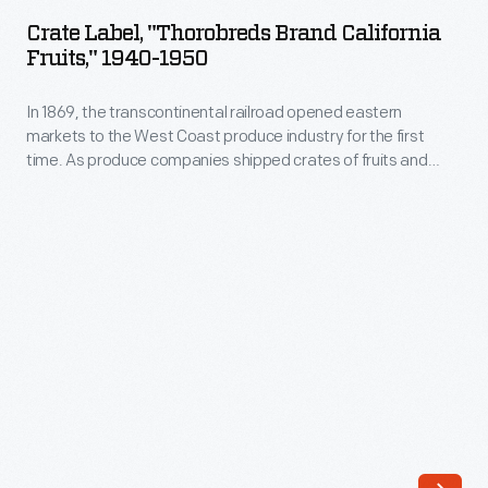
"Thorobreds
for
Crate Label, "Thorobreds Brand California
Brand
Fruits," 1940-1950
the
California
first
In 1869, the transcontinental railroad opened eastern
Fruits,"
time.
markets to the West Coast produce industry for the first
1940-
time. As produce companies shipped crates of fruits and
As
1950
vegetables across the country, they needed a way to
produce
distinguish their goods from their competitors'. Colorful, eye-
-
catching labels, like this one for Thorobreds Brand Fruits,
companies
In
were created to attract grocers purchasing goods from
shipped
wholesale markets.
1869,
crates
the
of
transcontinental
fruits
railroad
and
opened
vegetables
eastern
across