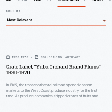
139894
157
7
112
All
Visit
Collections
InHub
SORT BY
Crate
Label,
1920-1970
COLLECTIONS - ARTIFACT
"Yuba
Crate Label, "Yuba Orchard Brand Plums,"
Orchard
1920-1970
Brand
In 1869, the transcontinental railroad opened eastern
Plums,"
markets to the West Coast produce industry for the first
1920-
time. As produce companies shipped crates of fruits and
1970
vegetables across the country, they needed a way to
distinguish their goods from their competitors'. Colorful, eye-
-