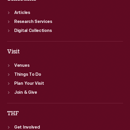
Articles
Research Services
Digital Collections
Visit
Venues
Things To Do
Plan Your Visit
Join & Give
THF
Get Involved