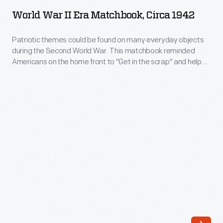
II
hand-
World War II Era Matchbook, Circa 1942
Era
forged
Matchbook,
Patriotic themes could be found on many everyday objects
aluminum
during the Second World War. This matchbook reminded
circa
giftware.
Americans on the home front to "Get in the scrap" and help
1942
the war effort.
In
-
an
Patriotic
era
themes
of
could
growing
be
uniformity
found
via
on
factory
many
production,
everyday
the