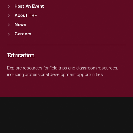
Host An Event
About THF
News
Careers
Education
Explore resources for field trips and classroom resources,
including professional development opportunities.