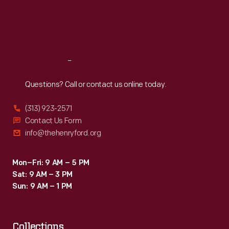
Thu
:
9:30 a.m.-5 p.m.
Fri
:
9:30 a.m.-5 p.m.
Sat
:
9:30 a.m.-5 p.m.
Reach
Out
Questions? Call or contact us online today.
(313) 923-2571
Contact Us Form
info@thehenryford.org
Mon–Fri: 9 AM – 5 PM
Sat: 9 AM – 3 PM
Sun: 9 AM – 1 PM
Collections