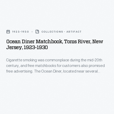
the
water
fair
in
attracted
Ocean
the
over
Diner
vehicle's
1923-1930
COLLECTIONS - ARTIFACT
five
Matchbook,
boiler.
Ocean Diner Matchbook, Toms River, New
million
Toms
Jersey, 1923-1930
The
visitors.
River,
Diamond
Fairgoers
Cigarette smoking was commonplace during the mid-20th
New
Match
century, and free matchbooks for customers also promised
could
Jersey,
free advertising. The Ocean Diner, located near several
Company
save
1923-
routes to and from the Jersey Shore, offered turkey dinners
proclaimed
along with daily specials. Customers were advised to tell their
this
1930
friends if they liked the place but to inform the diner operator
that
matchbook
-
if they did not.
their
with
Cigarette
product
the
smoking
"Burns