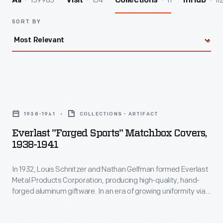
139985
154
11
11
All
Visit
Collections
InHub
SORT BY
Everlast
"Forged
1938-1941
COLLECTIONS - ARTIFACT
Sports"
Everlast "Forged Sports" Matchbox Covers,
Matchbox
1938-1941
Covers,
In 1932, Louis Schnitzer and Nathan Gelfman formed Everlast
1938-
Metal Products Corporation, producing high-quality, hand-
1941
forged aluminum giftware. In an era of growing uniformity via
-
factory production, the "made by hand" aspect of these
products held an aesthetic appeal for consumers. In 1933,
In