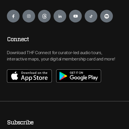
Engage
Connect
Download THF Connect for curator-led audio tours,
interactive maps, your digital membership card and more!
Subscribe