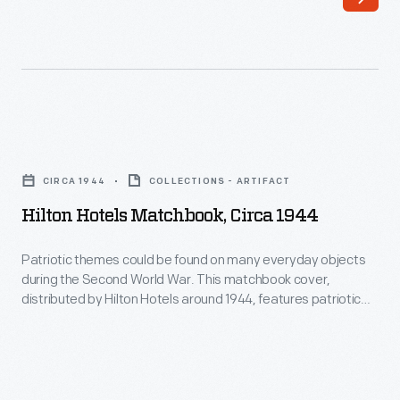
objects
"made
during
by
the
hand"
Second
aspect
World
of
Hilton
War.
these
Hotels
This
CIRCA 1944
COLLECTIONS - ARTIFACT
products
Matchbook,
matchbook
Hilton Hotels Matchbook, Circa 1944
held
circa
reminded
an
1944
Patriotic themes could be found on many everyday objects
Americans
aesthetic
during the Second World War. This matchbook cover,
-
on
distributed by Hilton Hotels around 1944, features patriotic
appeal
Patriotic
imagery. Printing inside reads, "Let's go! U.S.A. Keep 'em
the
for
flying!"
themes
home
consumers.
could
front
In
be