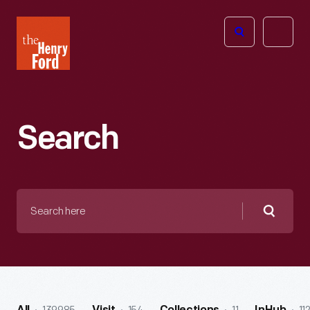
The
Open
Henry
menu
Ford
Museum
homepage
Search
Search
here
Searc