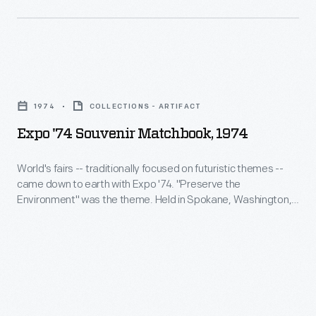
a
remembrance
of
Expo
their
'74
visit.
1974
COLLECTIONS - ARTIFACT
Souvenir
Expo '74 Souvenir Matchbook, 1974
Matchbook,
1974
World's fairs -- traditionally focused on futuristic themes --
came down to earth with Expo '74. "Preserve the
-
Environment" was the theme. Held in Spokane, Washington,
World's
along the city's transformed riverfront, the fair attracted over
five million visitors. Fairgoers could save this matchbook with
fairs
the image of Washington State Pavilion as a remembrance
-
of their visit.
-
traditionally