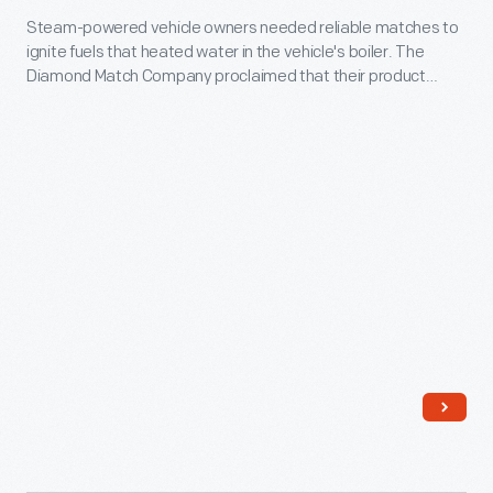
the
Steam-powered vehicle owners needed reliable matches to
1900
Environment"
ignite fuels that heated water in the vehicle's boiler. The
-
Diamond Match Company proclaimed that their product
was
Steam-
"Burns 15 seconds" and was "excellent for launches, yachts,
the
motor cars, [and] automobiles."
powered
theme.
vehicle
Held
owners
in
needed
Spokane,
reliable
Washington,
matches
along
to
the
ignite
city's
fuels
transformed
that
riverfront,
heated