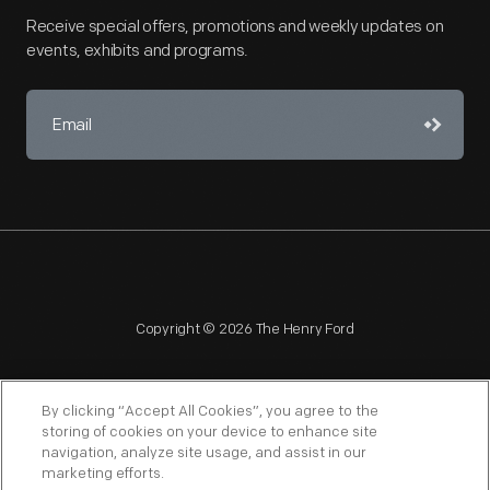
Receive special offers, promotions and weekly updates on
events, exhibits and programs.
Copyright © 2026 The Henry Ford
By clicking “Accept All Cookies”, you agree to the
storing of cookies on your device to enhance site
navigation, analyze site usage, and assist in our
NAGPRA
POLICIES
COPYRIGHT POLICY
PRIVACY
marketing efforts.
SITEMAP
TERMS OF USE