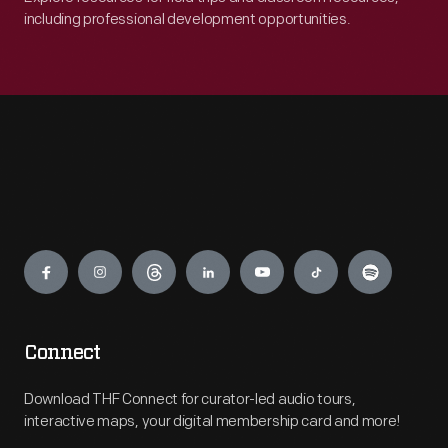
including professional development opportunities.
Engage
Connect
Download THF Connect for curator-led audio tours,
interactive maps, your digital membership card and more!