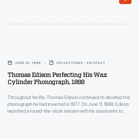
develop
assistants
the
to
phonograph
perfect
he
the
had
phonograph.
Thomas
invented
When
Edison
in
JUNE 10, 1888
COLLECTIONS - ARTIFACT
he
Perfecting
1877.
Thomas Edison Perfecting His Wax
emerged
His
Cylinder Phonograph, 1888
On
from
Wax
June
his
Throughout his life, Thomas Edison continued to develop the
Cylinder
11,
phonograph he had invented in 1877. On June 11, 1888, Edison
West
Phonograph,
launched a round-the-clock session with his assistants to
1888,
Orange,
1888
perfect the phonograph. When he emerged from his West
Edison
Orange, New Jersey, laboratory days later, the exhausted,
New
-
slumping inventor posed for this photograph with his
launched
Jersey,
Throughout
improved machine.