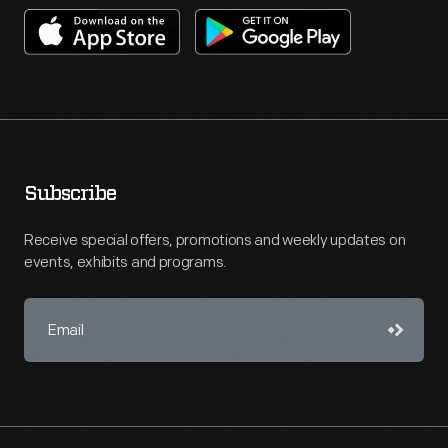
Subscribe
Receive special offers, promotions and weekly updates on
events, exhibits and programs.