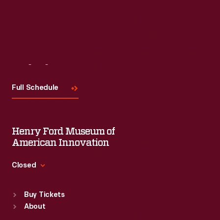
Visit
Us
Full Schedule
Henry Ford Museum of
American Innovation
Closed
Standard Hours
Buy Tickets
Sun
:
9:30 a.m.-5 p.m.
About
Mon
:
9:30 a.m.-5 p.m.