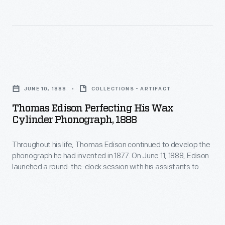
posed
to
for
perfect
this
the
photograph
phonograph.
Thomas
with
When
Edison
his
JUNE 10, 1888
COLLECTIONS - ARTIFACT
he
Perfecting
improved
Thomas Edison Perfecting His Wax
emerged
His
machine.
Cylinder Phonograph, 1888
from
Wax
his
Throughout his life, Thomas Edison continued to develop the
Cylinder
phonograph he had invented in 1877. On June 11, 1888, Edison
West
Phonograph,
launched a round-the-clock session with his assistants to
Orange,
1888
perfect the phonograph. When he emerged from his West
Orange, New Jersey, laboratory days later, the exhausted,
New
-
slumping inventor posed for this photograph with his
Jersey,
Throughout
improved machine.
laboratory