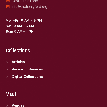
Contact Us Form
info@thehenryford.org
Mon–Fri: 9 AM – 5 PM
Sat: 9 AM – 3 PM
Sun: 9 AM – 1 PM
Collections
Articles
Research Services
Digital Collections
Visit
Venues