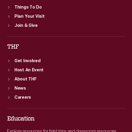
Things To Do
Plan Your Visit
Join & Give
THF
Get Involved
Host An Event
About THF
News
Careers
Education
Explore resources for field trips and classroom resources,