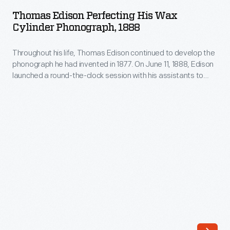
Perfecting
1877.
Thomas Edison Perfecting His Wax
His
Cylinder Phonograph, 1888
On
Wax
June
Throughout his life, Thomas Edison continued to develop the
Cylinder
11,
phonograph he had invented in 1877. On June 11, 1888, Edison
Phonograph,
launched a round-the-clock session with his assistants to
1888,
1888
perfect the phonograph. When he emerged from his West
Edison
Orange, New Jersey, laboratory days later, the exhausted,
-
slumping inventor posed for this photograph with his
launched
Throughout
improved machine.
a
his
round-
life,
the-
Thomas
clock
Edison
session
continued
with
to
his