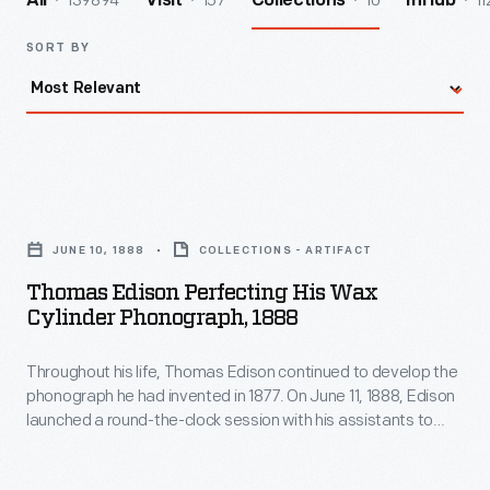
139894
157
10
11
All
Visit
Collections
InHub
SORT BY
Thomas
Edison
JUNE 10, 1888
COLLECTIONS - ARTIFACT
Perfecting
Thomas Edison Perfecting His Wax
His
Cylinder Phonograph, 1888
Wax
Throughout his life, Thomas Edison continued to develop the
Cylinder
phonograph he had invented in 1877. On June 11, 1888, Edison
Phonograph,
launched a round-the-clock session with his assistants to
1888
perfect the phonograph. When he emerged from his West
Orange, New Jersey, laboratory days later, the exhausted,
-