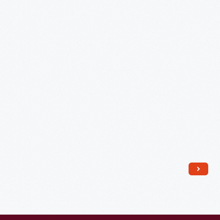
Wax
Cylinder
Phonograph,
1888
-