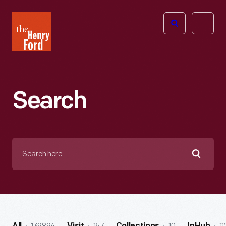
The
Open
Henry
menu
Ford
Museum
homepage
Search
Search
here
Searc