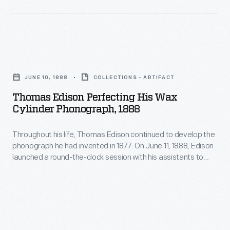
to
perfect
the
phonograph.
Thomas
When
Edison
JUNE 10, 1888
COLLECTIONS - ARTIFACT
he
Perfecting
Thomas Edison Perfecting His Wax
emerged
His
Cylinder Phonograph, 1888
from
Wax
his
Throughout his life, Thomas Edison continued to develop the
Cylinder
phonograph he had invented in 1877. On June 11, 1888, Edison
West
Phonograph,
launched a round-the-clock session with his assistants to
Orange,
1888
perfect the phonograph. When he emerged from his West
Orange, New Jersey, laboratory days later, the exhausted,
New
-
slumping inventor posed for this photograph with his
Jersey,
Throughout
improved machine.
laboratory
his