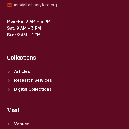
info@thehenryford.org
on
the
Mon–Fri: 9 AM – 5 PM
front.
Sat: 9 AM – 3 PM
Sun: 9 AM – 1 PM
Collections
Articles
Research Services
Digital Collections
Visit
Venues