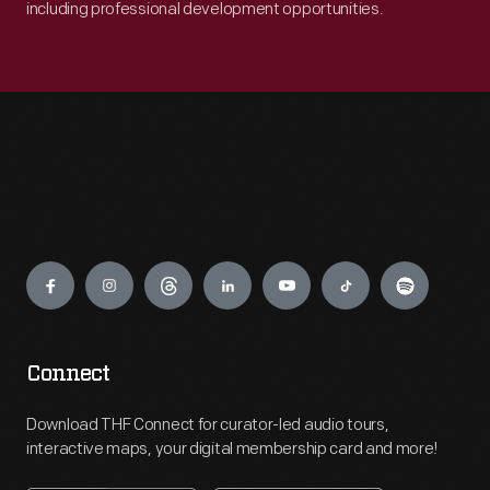
including professional development opportunities.
Engage
Connect
Download THF Connect for curator-led audio tours,
interactive maps, your digital membership card and more!