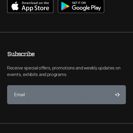
Subscribe
Receive special offers, promotions and weekly updates on
events, exhibits and programs.