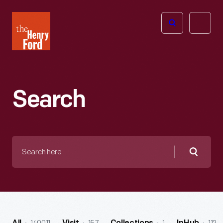
The
Open
Henry
menu
Ford
Museum
homepage
Search
Search
here
Searc