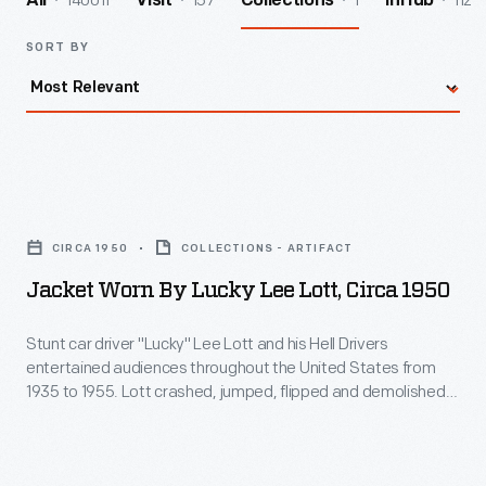
140011
157
1
112
All
Visit
Collections
InHub
SORT BY
Jacket
Worn
CIRCA 1950
COLLECTIONS - ARTIFACT
by
Jacket Worn By Lucky Lee Lott, Circa 1950
Lucky
Lee
Stunt car driver "Lucky" Lee Lott and his Hell Drivers
entertained audiences throughout the United States from
Lott,
1935 to 1955. Lott crashed, jumped, flipped and demolished
circa
thousands of cars during his career. Many of these cars were
from Nash Motors -- his sponsor at one time. This tribute
1950
jacket has a large Nash Airflyte patch on the front.
-