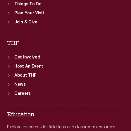
Things To Do
Plan Your Visit
Join & Give
THF
Get Involved
Host An Event
About THF
News
Careers
Education
Explore resources for field trips and classroom resources,