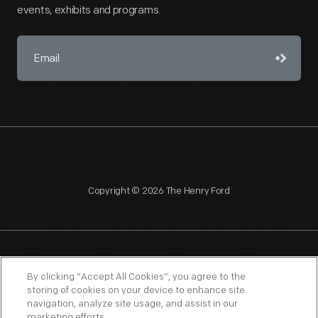
events, exhibits and programs.
Copyright © 2026 The Henry Ford
NAGPRA
POLICIES
COPYRIGHT POLICY
PRIVACY
By clicking “Accept All Cookies”, you agree to the
storing of cookies on your device to enhance site
SITEMAP
TERMS OF USE
navigation, analyze site usage, and assist in our
marketing efforts.