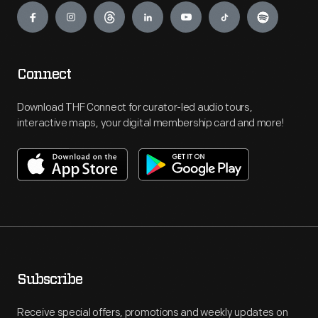
Connect
Download THF Connect for curator-led audio tours,
interactive maps, your digital membership card and more!
Subscribe
Receive special offers, promotions and weekly updates on