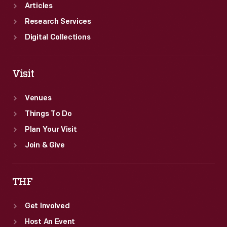
1948
Articles
through
Research Services
September
Digital Collections
1949.
Visit
Venues
Things To Do
Plan Your Visit
Join & Give
THF
Get Involved
Host An Event