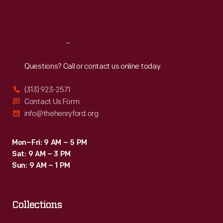
city,
Sat
:
9:30 a.m.-5 p.m.
dropping
food
Reach
Out
and
Questions? Call or contact us online today.
fuel
to
(313) 923-2571
besieged
Contact Us Form
info@thehenryford.org
residents.
The
Mon–Fri: 9 AM – 5 PM
airlift
Sat: 9 AM – 3 PM
continued
Sun: 9 AM – 1 PM
from
late
Collections
June