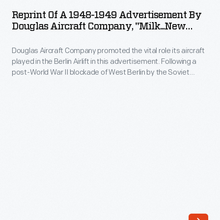
a
relying
Reprint Of A 1948-1949 Advertisement By
1948-
Douglas Aircraft Company, "Milk...New
on
1949
Weapon Of Democracy!"
subsidies
Douglas Aircraft Company promoted the vital role its aircraft
Advertisement
from
played in the Berlin Airlift in this advertisement. Following a
by
post-World War II blockade of West Berlin by the Soviet
air
Douglas
Union, American and British air forces made more than
mail
250,000 flights over the city, dropping food and fuel to
Aircraft
besieged residents. The airlift continued from late June 1948
contracts.
Company,
through September 1949.
While
"Milk...New
the
Weapon
DC-
of
3's
Democracy!"
economy
-
appealed
Douglas
to