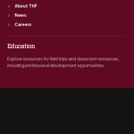
About THF
News
Careers
Education
Explore resources for field trips and classroom resources,
including professional development opportunities.
Engage