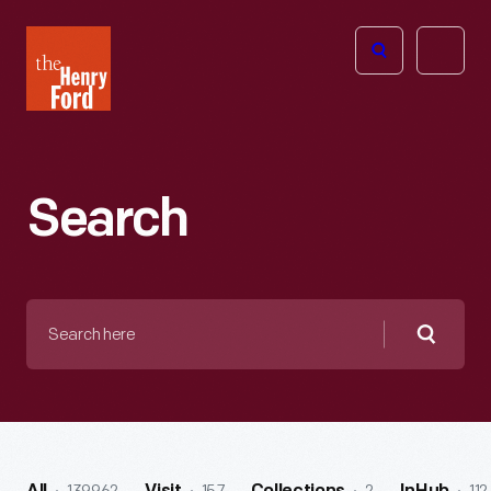
The
Open
Henry
menu
Ford
Museum
homepage
Search
Search
here
Searc