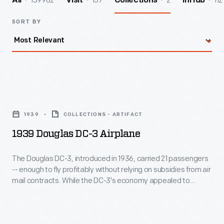
139962
157
2
112
All
Visit
Collections
InHub
SORT BY
1939
Douglas
1939
COLLECTIONS - ARTIFACT
DC-
1939 Douglas DC-3 Airplane
3
Airplane
The Douglas DC-3, introduced in 1936, carried 21 passengers
-- enough to fly profitably without relying on subsidies from air
-
mail contracts. While the DC-3's economy appealed to
The
airlines, its rugged construction and comfortable cabin
attracted passengers. More than any other aircraft, the DC-3
Douglas
ushered in the era of dependable, long-distance air travel in
DC-